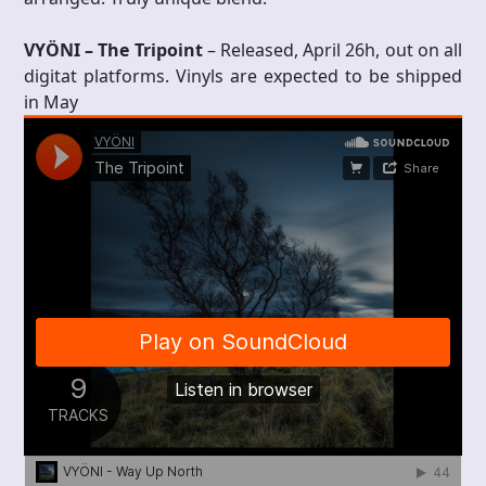
VYÖNI – The Tripoint
– Released, April 26h, out on all
digitat platforms. Vinyls are expected to be shipped
in May