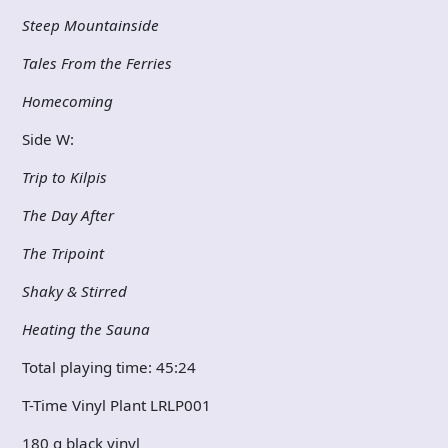
Steep Mountainside
Tales From the Ferries
Homecoming
Side W:
Trip to Kilpis
The Day After
The Tripoint
Shaky & Stirred
Heating the Sauna
Total playing time: 45:24
T-Time Vinyl Plant LRLP001
180 g black vinyl