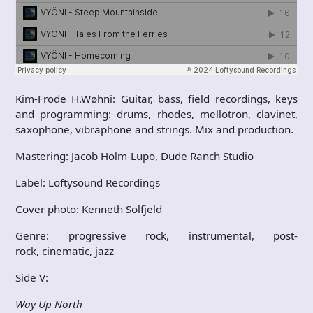
Kim-Frode H.Wøhni: Guitar, bass, field recordings, keys
and programming: drums, rhodes, mellotron, clavinet,
saxophone, vibraphone and strings. Mix and production.
Mastering: Jacob Holm-Lupo, Dude Ranch Studio
Label: Loftysound Recordings
Cover photo: Kenneth Solfjeld
Genre: progressive rock, instrumental, post-
rock, cinematic, jazz
Side V:
Way Up North