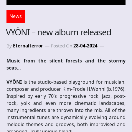
News
VYÖNI – new album released
By
Eternalterror
Posted On
28-04-2024
Music from the silent forests and the stormy
seas…
VYÖNI
is the studio-based playground for musician,
composer and producer Kim-Frode H.Wøhni (b.1976).
Inspired by early 70’s progressive rock, jazz, post-
rock, yoik and even more cinematic landscapes,
many ingredients are thrown into the mix. All of the
instrumental tunes are dynamically evolving around
melodic themes and grooves, both improvised and
arranged. Truly unique blend!