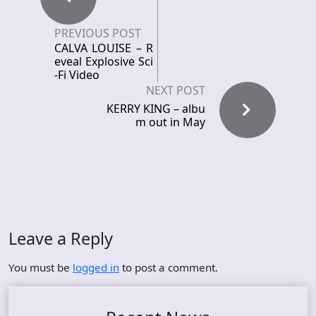
PREVIOUS POST
CALVA LOUISE – R
eveal Explosive Sci
-Fi Video
NEXT POST
KERRY KING – albu
m out in May
Leave a Reply
You must be
logged in
to post a comment.