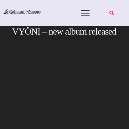
Skip
to
content
VYÖNI – new album released