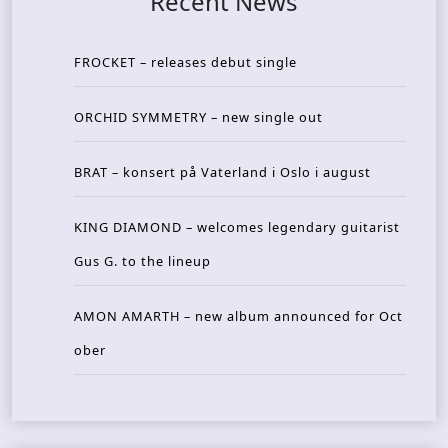
Recent News
FROCKET – releases debut single
ORCHID SYMMETRY – new single out
BRAT – konsert på Vaterland i Oslo i august
KING DIAMOND – welcomes legendary guitarist
Gus G. to the lineup
AMON AMARTH – new album announced for Oct
ober