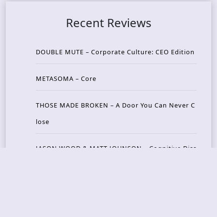
Recent Reviews
DOUBLE MUTE – Corporate Culture: CEO Edition
METASOMA – Core
THOSE MADE BROKEN – A Door You Can Never C
lose
JASON WOOD & MATT JOHNSON – Cognitive Diss
ident: Conversations with THE THE’s Matt Johns
on
CAIRISS – Wilderness