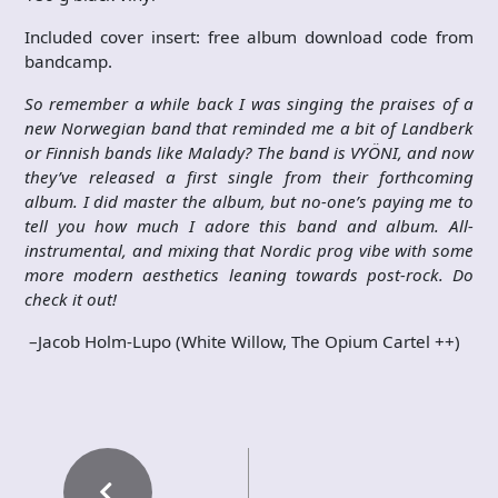
Included cover insert: free album download code from
bandcamp.
So remember a while back I was singing the praises of a
new Norwegian band that reminded me a bit of Landberk
or Finnish bands like Malady? The band is VYÖNI, and now
they’ve released a first single from their forthcoming
album. I did master the album, but no-one’s paying me to
tell you how much I adore this band and album. All-
instrumental, and mixing that Nordic prog vibe with some
more modern aesthetics leaning towards post-rock. Do
check it out!
–Jacob Holm-Lupo (White Willow, The Opium Cartel
++)