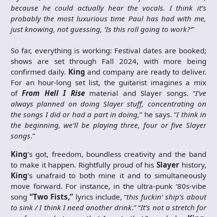
because he could actually hear the vocals. I think it’s
probably the most luxurious time Paul has had with me,
just knowing, not guessing, ‘Is this roll going to work?’
”
So far, everything is working: Festival dates are booked;
shows are set through Fall 2024, with more being
confirmed daily.
King
and company are ready to deliver.
For an hour-long set list, the guitarist imagines a mix
of
From Hell I Rise
material and Slayer songs. “
I’ve
always planned on doing Slayer stuff, concentrating on
the songs I did or had a part in doing,
” he says. “
I think in
the beginning, we’ll be playing three, four or five Slayer
songs
.”
King
’s got, freedom, boundless creativity and the band
to make it happen. Rightfully proud of his
Slayer
history,
King
’s unafraid to both mine it and to simultaneously
move forward. For instance, in the ultra-punk ‘80s-vibe
song
“Two Fists,”
lyrics include, “
this fuckin’ ship’s about
to sink / I think I need another drink
.” “
It’s not a stretch for