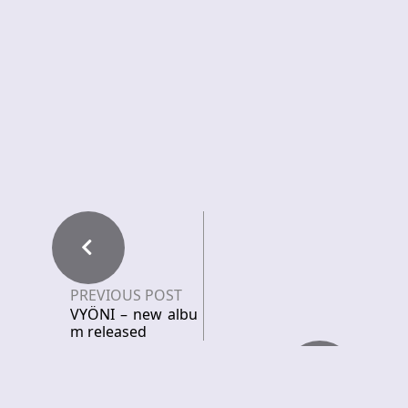
PREVIOUS POST
VYÖNI – new albu
m released
NEXT POST
PVRS – Unleashes
Neo Doom Sludge