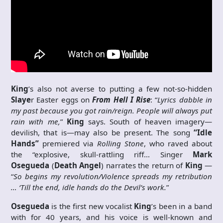
King
’s also not averse to putting a few not-so-hidden
Slaye
r Easter eggs on
From Hell I Rise
: “
Lyrics dabble in
my past because you got rain/reign. People will always put
rain with me,
”
King
says. South of heaven imagery—
devilish, that is—may also be present. The song
“Idle
Hands”
premiered via
Rolling Stone
, who raved about
the “explosive, skull-rattling riff… Singer
Mark
Osegueda
(
Death Angel
) narrates the return of
King
—
“
So begins my revolution/Violence spreads my retribution
… ‘Till the end, idle hands do the Devil’s work.
”
Osegueda
is the first new vocalist
King
’s been in a band
with for 40 years, and his voice is well-known and