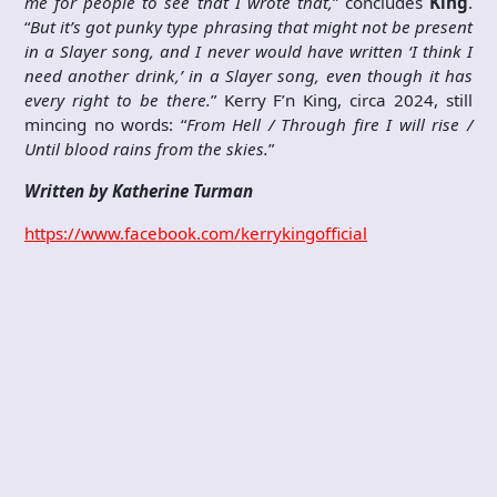
me for people to see that I wrote that,
” concludes
King
.
“
But it’s got punky type phrasing that might not be present
in a Slayer song, and I never would have written ‘I think I
need another drink,’ in a Slayer song, even though it has
every right to be there.
” Kerry F’n King, circa 2024, still
mincing no words: “
From Hell / Through fire I will rise /
Until blood rains from the skies.
”
Written by Katherine Turman
https://www.facebook.com/kerrykingofficial