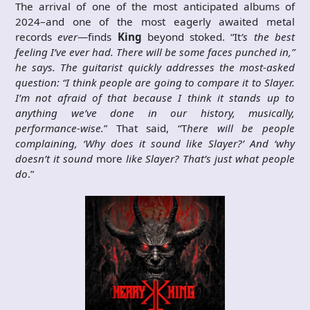
The arrival of one of the most anticipated albums of
2024–and one of the most eagerly awaited metal
records
ever
—finds
King
beyond stoked. “It
’s the best
feeling I’ve ever had. There will be some faces punched in,”
he says. The guitarist quickly addresses the most-asked
question: “I think people are going to compare it to Slayer.
I’m not afraid of that because I think it stands up to
anything we’ve done in our history, musically,
performance-wise.
” That said, “T
here will be people
complaining, ‘Why does it sound like Slayer?’ And ‘why
doesn’t it sound
more
like Slayer? That’s just what people
do
.”