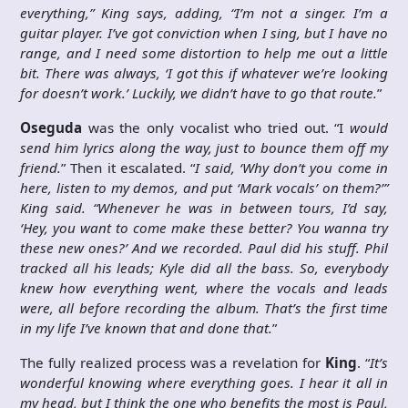
everything,” King says, adding, “I’m not a singer. I’m a
guitar player. I’ve got conviction when I sing, but I have no
range, and I need some distortion to help me out a little
bit. There was always, ‘I got this if whatever we’re looking
for doesn’t work.’ Luckily, we didn’t have to go that route.
”
Oseguda
was the only vocalist who tried out. “I
would
send him lyrics along the way, just to bounce them off my
friend.
” Then it escalated. “
I said, ‘Why don’t you come in
here, listen to my demos, and put ‘Mark vocals’ on them?’”
King said. “Whenever he was in between tours, I’d say,
‘Hey, you want to come make these better? You wanna try
these new ones?’ And we recorded. Paul did his stuff. Phil
tracked all his leads; Kyle did all the bass. So, everybody
knew how everything went, where the vocals and leads
were, all before recording the album. That’s the first time
in my life I’ve known that and done that.
”
The fully realized process was a revelation for
King
. “
It’s
wonderful knowing where everything goes. I hear it all in
my head, but I think the one who benefits the most is Paul,