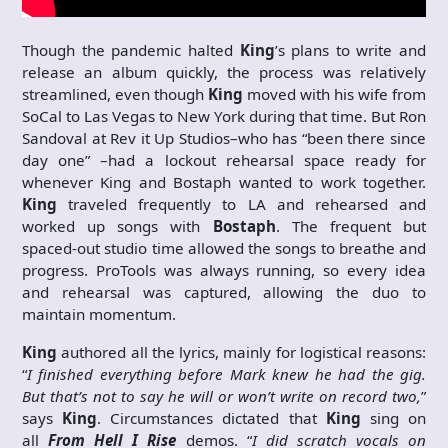
Though the pandemic halted
King
’s plans to write and
release an album quickly, the process was relatively
streamlined, even though
King
moved with his wife from
SoCal to Las Vegas to New York during that time. But Ron
Sandoval at Rev it Up Studios–who has “been there since
day one” –had a lockout rehearsal space ready for
whenever King and Bostaph wanted to work together.
King
traveled frequently to LA and rehearsed and
worked up songs with
Bostaph
. The frequent but
spaced-out studio time allowed the songs to breathe and
progress. ProTools was always running, so every idea
and rehearsal was captured, allowing the duo to
maintain momentum.
King
authored all the lyrics, mainly for logistical reasons:
“
I finished everything before Mark knew he had the gig.
But that’s not to say he will or won’t write on record two,
”
says
King
. Circumstances dictated that
King
sing on
all
From Hell I Rise
demos. “
I did scratch vocals on