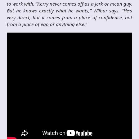
to work with. “Kerry never comes off as a jerk or mean guy.
But he knows exactly what he wants,” Wilbur says. “He’s
very direct, but it comes from a place of confidence, not
from a place of ego or anything else.
”