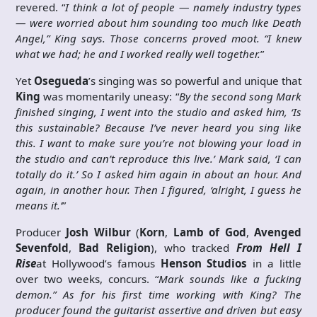
revered. “
I think a lot of people — namely industry types
— were worried about him sounding too much like Death
Angel,” King says. Those concerns proved moot. “I knew
what we had; he and I worked really well together.
”
Yet
Osegueda
’s singing was so powerful and unique that
King
was momentarily uneasy: “
By the second song Mark
finished singing, I went into the studio and asked him, ‘Is
this sustainable? Because I’ve never heard you sing like
this. I want to make sure you’re not blowing your load in
the studio and can’t reproduce this live.’ Mark said, ‘I can
totally do it.’ So I asked him again in about an hour. And
again, in another hour. Then I figured, ‘alright, I guess he
means it.’
”
Producer
Josh Wilbur
(
Korn
,
Lamb of God
,
Avenged
Sevenfold
,
Bad Religion
), who tracked
From Hell I
Rise
at Hollywood’s famous
Henson Studios
in a little
over two weeks, concurs. “
Mark sounds like a fucking
demon.” As for his first time working with King? The
producer found the guitarist assertive and driven but easy