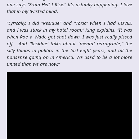
one says “From Hell I Rise.
”
It’s actually happening. I love
that in my twisted mind
.
“
Lyrically, I did “Residue” and “Toxic” when I had COVID,
and I was stuck in my hotel room,” King explains. “It was
when Roe v. Wade got shot down. I was just really pissed
off. And ‘Residue’ talks about “mental retrograde,” the
silly things in politics in the last eight years, and all the
nonsense going on in America. We used to be a lot more
united than we are now.
”