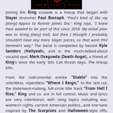
Joining the
King
crusade is a lineup that began with
Slayer
drummer
Paul Bostaph
. “
Paul’s kind of like my
[Vinny] Appice to Ronnie James Dio,” King says. “I knew
Paul wanted to be part of this since 2018. My initial plan
was to bring [Gary] Holt, but then I thought I probably
shouldn’t have any more Slayer pieces, so that went Phil
Demmel’s way.
” The band is completed by bassist
Kyle
Sanders
(
Hellyeah
), and in the much-talked-about
vocalist spot,
Mark Osegueda
(
Death Angel
), a friend of
King
’s since the early ‘80s Cali thrash days. The lineup
kills.
From the instrumental entrée
“Diablo”
into the
relentless, repentless
“Where I Reign,”
to the last cut,
the statement-making, full-circle title track
“From Hell I
Rise,” King
and co. are in full control. Music and lyrics
are very intentional, with song topics including war,
women’s rights, current American politics…and one-tune
inspired by
The Scorpions
and
Halloween
-style riffs.