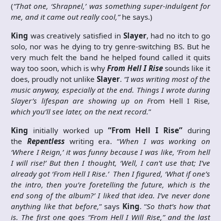
(
“That one, ‘Shrapnel,’ was something super-indulgent for
me, and it came out really cool,”
he says.)
King
was creatively satisfied in
Slayer
, had no itch to go
solo, nor was he dying to try genre-switching BS. But he
very much felt the band he helped found called it quits
way too soon, which is why
From Hell I Rise
sounds like it
does, proudly not unlike
Slayer
.
“I was writing most of the
music anyway, especially at the end. Things I wrote during
Slayer’s lifespan are showing up on F
rom Hell I Rise
,
which you’ll see later, on the next record.
”
King
initially worked up
“From Hell I Rise”
during
the
Repentless
writing era. “
When I was working on
‘Where I Reign,’ it was funny because I was like, ‘From hell
I will rise!’ But then I thought, ‘Well, I can’t use that; I’ve
already got ‘From Hell I Rise.’ Then I figured, ‘What if one’s
the intro, then you’re foretelling the future, which is the
end song of the album?’ I liked that idea. I’ve never done
anything like that before,
” says
King
. “
So that’s how that
is. The first one goes “From Hell I Will Rise,” and the last