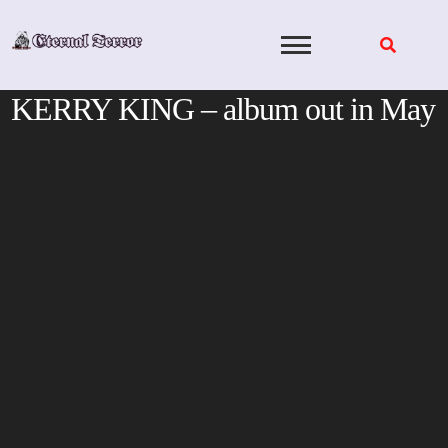
Skip
to
content
KERRY KING – album out in May