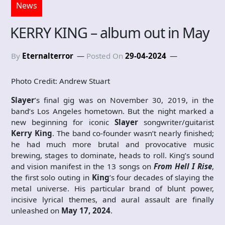
News
KERRY KING – album out in May
By
Eternalterror
Posted On
29-04-2024
Photo Credit: Andrew Stuart
Slayer
’s final gig was on November 30, 2019, in the
band’s Los Angeles hometown. But the night marked a
new beginning for iconic
Slayer
songwriter/guitarist
Kerry King
. The band co-founder wasn’t nearly finished;
he had much more brutal and provocative music
brewing, stages to dominate, heads to roll. King’s sound
and vision manifest in the 13 songs on
From Hell I Rise
,
the first solo outing in
King
’s four decades of slaying the
metal universe. His particular brand of blunt power,
incisive lyrical themes, and aural assault are finally
unleashed on
May 17, 2024
.