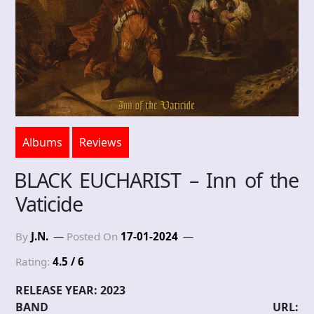
Albums
Reviews
BLACK EUCHARIST – Inn of the
Vaticide
By
J.N.
Posted On
17-01-2024
Rating:
4.5 / 6
RELEASE YEAR: 2023
BAND URL: