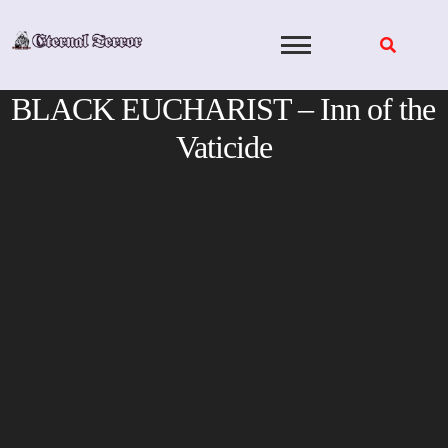
Skip
to
content
BLACK EUCHARIST – Inn of the
Vaticide