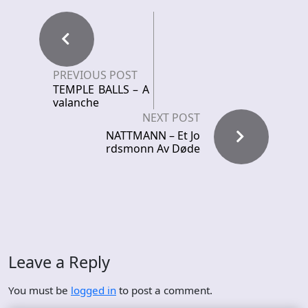
PREVIOUS POST
TEMPLE BALLS – A
valanche
NEXT POST
NATTMANN – Et Jo
rdsmonn Av Døde
Leave a Reply
You must be
logged in
to post a comment.