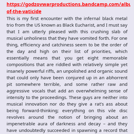
https://godzovwarproductions.bandcamp.com/albu
of-the-vaticide
This is my first encounter with the infernal black metal
trio from the US known as Black Eucharist, and I must say
that I am utterly pleased with this crushing slab of
musical unholiness that they have vomited forth. For one
thing, efficiency and catchiness seem to be the order of
the day and high on their list of priorities, which
essentially means that you get eight memorable
compositions that are riddled with relatively simple yet
insanely powerful riffs, an unpolished and organic sound
that could only have been conjured up in an abhorrent
pit somewhere terrible, and some rather raw and
aggressive vocals that add an overwhelming sense of
intensity to the proceedings. These guys are neither into
musical innovation nor do they give a rat’s ass about
being forward-thinking; everything on this vile disc
revolves around the notion of bringing about an
impenetrable aura of darkness and decay – and they
have undoubtedly succeeded in spawning a record that