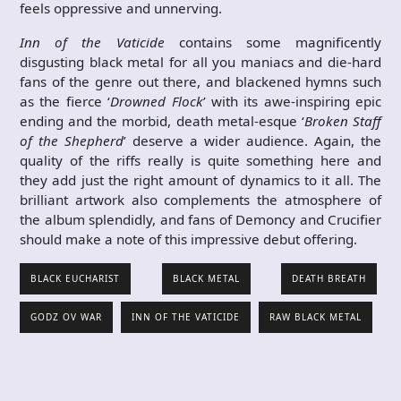
feels oppressive and unnerving.
Inn of the Vaticide
contains some magnificently
disgusting black metal for all you maniacs and die-hard
fans of the genre out there, and blackened hymns such
as the fierce ‘
Drowned Flock
’ with its awe-inspiring epic
ending and the morbid, death metal-esque ‘
Broken Staff
of the Shepherd
’ deserve a wider audience. Again, the
quality of the riffs really is quite something here and
they add just the right amount of dynamics to it all. The
brilliant artwork also complements the atmosphere of
the album splendidly, and fans of Demoncy and Crucifier
should make a note of this impressive debut offering.
BLACK EUCHARIST
BLACK METAL
DEATH BREATH
GODZ OV WAR
INN OF THE VATICIDE
RAW BLACK METAL