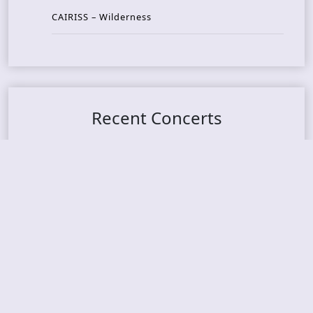
CAIRISS – Wilderness
Recent Concerts
Tons of Rock 2026 – Day 4
Tons of Rock 2026 – Day 3
Tons of Rock 2026 – Day 2
Tons Of Rock 2026 – Day 1