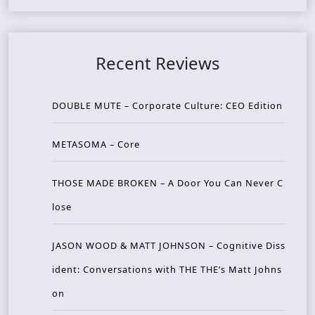
Recent Reviews
DOUBLE MUTE – Corporate Culture: CEO Edition
METASOMA – Core
THOSE MADE BROKEN – A Door You Can Never C
lose
JASON WOOD & MATT JOHNSON – Cognitive Diss
ident: Conversations with THE THE’s Matt Johns
on