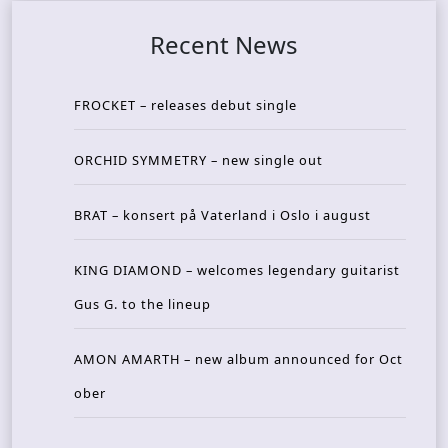
Recent News
FROCKET – releases debut single
ORCHID SYMMETRY – new single out
BRAT – konsert på Vaterland i Oslo i august
KING DIAMOND – welcomes legendary guitarist
Gus G. to the lineup
AMON AMARTH – new album announced for Oct
ober