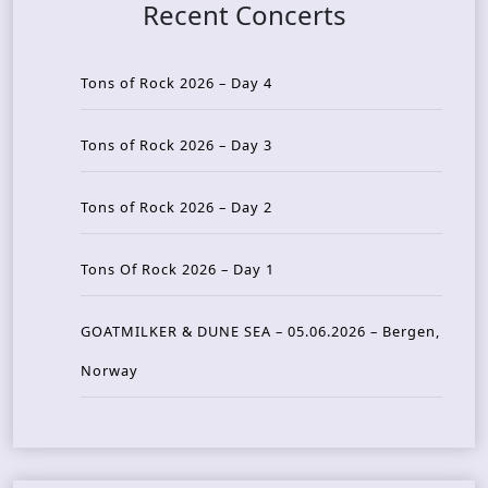
Recent Concerts
Tons of Rock 2026 – Day 4
Tons of Rock 2026 – Day 3
Tons of Rock 2026 – Day 2
Tons Of Rock 2026 – Day 1
GOATMILKER & DUNE SEA – 05.06.2026 – Bergen,
Norway