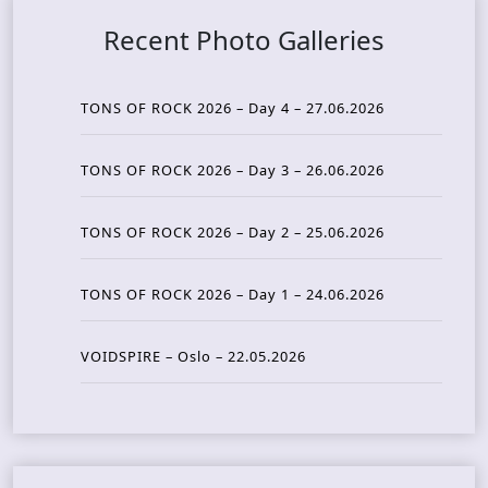
Recent Photo Galleries
TONS OF ROCK 2026 – Day 4 – 27.06.2026
TONS OF ROCK 2026 – Day 3 – 26.06.2026
TONS OF ROCK 2026 – Day 2 – 25.06.2026
TONS OF ROCK 2026 – Day 1 – 24.06.2026
VOIDSPIRE – Oslo – 22.05.2026