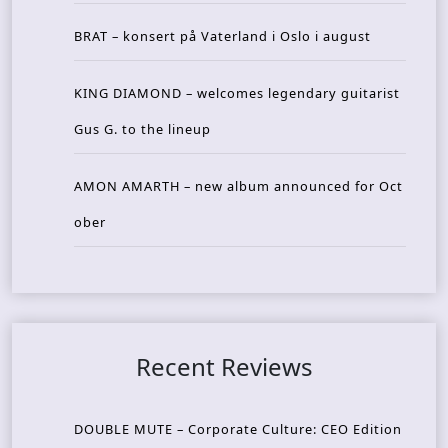
BRAT – konsert på Vaterland i Oslo i august
KING DIAMOND – welcomes legendary guitarist
Gus G. to the lineup
AMON AMARTH – new album announced for Oct
ober
Recent Reviews
DOUBLE MUTE – Corporate Culture: CEO Edition