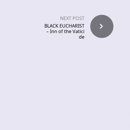
NEXT POST
BLACK EUCHARIST
– Inn of the Vatici
de