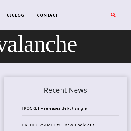
GIGLOG
CONTACT
alanche
Recent News
FROCKET – releases debut single
ORCHID SYMMETRY – new single out