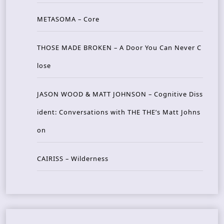
METASOMA – Core
THOSE MADE BROKEN – A Door You Can Never C
lose
JASON WOOD & MATT JOHNSON – Cognitive Diss
ident: Conversations with THE THE’s Matt Johns
on
CAIRISS – Wilderness