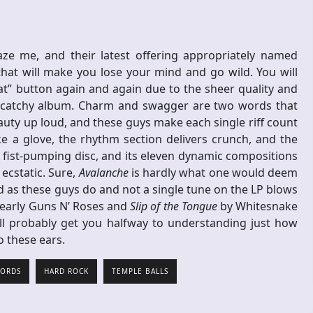
ze me, and their latest offering appropriately named
hat will make you lose your mind and go wild. You will
at” button again and again due to the sheer quality and
bly catchy album. Charm and swagger are two words that
uty up loud, and these guys make each single riff count
ke a glove, the rhythm section delivers crunch, and the
is fist-pumping disc, and its eleven dynamic compositions
 ecstatic. Sure,
Avalanche
is hardly what one would deem
d as these guys do and not a single tune on the LP blows
 early Guns N’ Roses and
Slip of the Tongue
by Whitesnake
ll probably get you halfway to understanding just how
 to these ears.
CORDS
HARD ROCK
TEMPLE BALLS