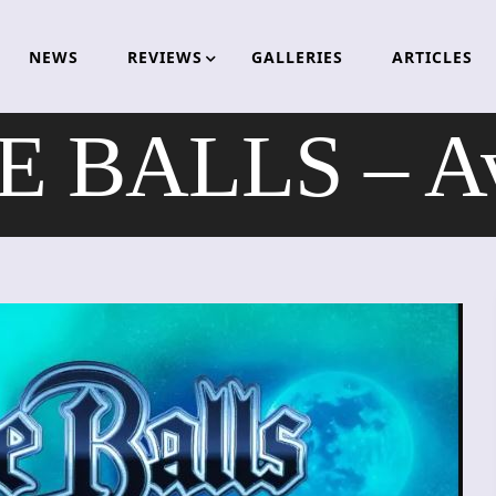
NEWS
REVIEWS
GALLERIES
ARTICLES
 BALLS – Av