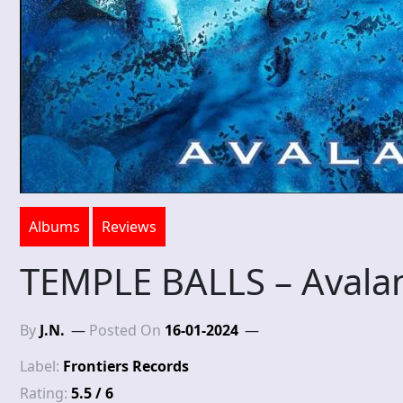
Albums
Reviews
TEMPLE BALLS – Avala
By
J.N.
Posted On
16-01-2024
Label:
Frontiers Records
Rating:
5.5 / 6