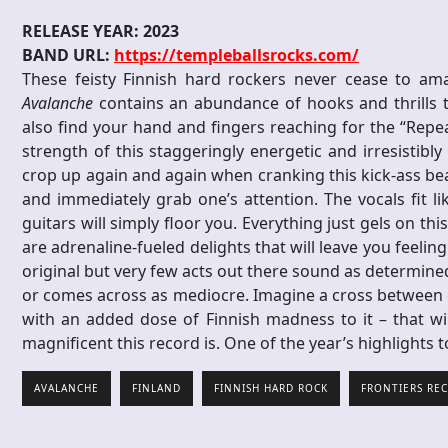
RELEASE YEAR: 2023
BAND URL:
https://templeballsrocks.com/
These feisty Finnish hard rockers never cease to ama
Avalanche
contains an abundance of hooks and thrills t
also find your hand and fingers reaching for the “Repe
strength of this staggeringly energetic and irresisti
crop up again and again when cranking this kick-ass bea
and immediately grab one’s attention. The vocals fit li
guitars will simply floor you. Everything just gels on th
are adrenaline-fueled delights that will leave you feeling
original but very few acts out there sound as determine
or comes across as mediocre. Imagine a cross between
with an added dose of Finnish madness to it – that wi
magnificent this record is. One of the year’s highlights
AVALANCHE
FINLAND
FINNISH HARD ROCK
FRONTIERS RE