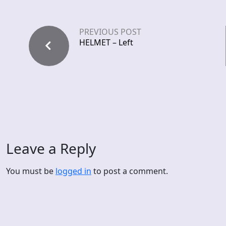
PREVIOUS POST
HELMET – Left
Leave a Reply
You must be
logged in
to post a comment.