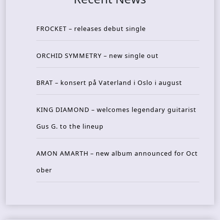
FROCKET – releases debut single
ORCHID SYMMETRY – new single out
BRAT – konsert på Vaterland i Oslo i august
KING DIAMOND – welcomes legendary guitarist
Gus G. to the lineup
AMON AMARTH – new album announced for Oct
ober