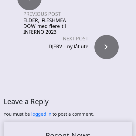
PREVIOUS POST
ELDER, FLESHMEA
DOW med flere til
INFERNO 2023
NEXT POST
DJERV – ny låt ute
Leave a Reply
You must be
logged in
to post a comment.
Recent News