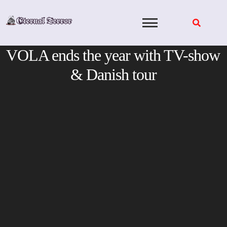
Skip
to
content
VOLA ends the year with TV-show
& Danish tour