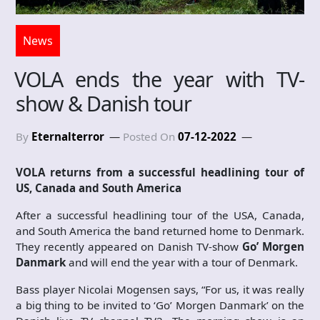
News
VOLA ends the year with TV-
show & Danish tour
By
Eternalterror
Posted On
07-12-2022
VOLA returns from a successful headlining tour of
US, Canada and South America
After a successful headlining tour of the USA, Canada,
and South America the band returned home to Denmark.
They recently appeared on Danish TV-show
Go’ Morgen
Danmark
and will end the year with a tour of Denmark.
Bass player Nicolai Mogensen says, “For us, it was really
a big thing to be invited to ‘Go’ Morgen Danmark’ on the