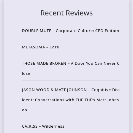
Recent Reviews
DOUBLE MUTE – Corporate Culture: CEO Edition
METASOMA – Core
THOSE MADE BROKEN – A Door You Can Never C
lose
JASON WOOD & MATT JOHNSON – Cognitive Diss
ident: Conversations with THE THE’s Matt Johns
on
CAIRISS – Wilderness