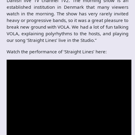
Danish live TV channel TV2. The morning show is an
established institution in Denmark that many viewers
watch in the morning. The show has very rarely invited
heavy or progressive bands, so it was a great pleasure to
break new ground with VOLA. We had a lot of fun talking
VOLA, explaining polyrhythms to the hosts, and playing
our song ‘Straight Lines’ live in the Studio.”
Watch the performance of ‘Straight Lines’ here: