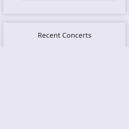
Recent Concerts
Tons of Rock 2026 – Day 4
Tons of Rock 2026 – Day 3
Tons of Rock 2026 – Day 2
Tons Of Rock 2026 – Day 1
GOATMILKER & DUNE SEA – 05.06.2026 – Bergen,
Norway