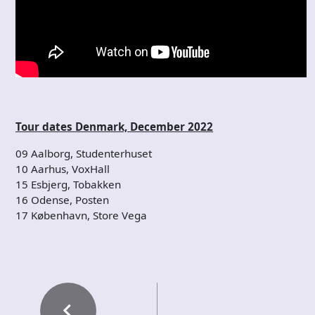
Tour dates Denmark, December 2022
09 Aalborg, Studenterhuset
10 Aarhus, VoxHall
15 Esbjerg, Tobakken
16 Odense, Posten
17 København, Store Vega