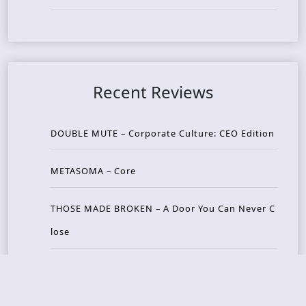
Recent Reviews
DOUBLE MUTE – Corporate Culture: CEO Edition
METASOMA – Core
THOSE MADE BROKEN – A Door You Can Never C
lose
JASON WOOD & MATT JOHNSON – Cognitive Diss
ident: Conversations with THE THE’s Matt Johns