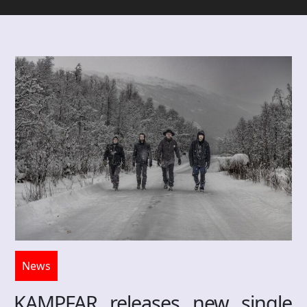
News
KAMPFAR releases new single