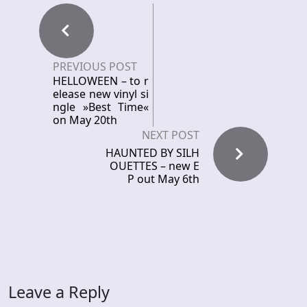
PREVIOUS POST
HELLOWEEN – to r
elease new vinyl si
ngle »Best Time«
on May 20th
NEXT POST
HAUNTED BY SILH
OUETTES – new E
P out May 6th
Leave a Reply