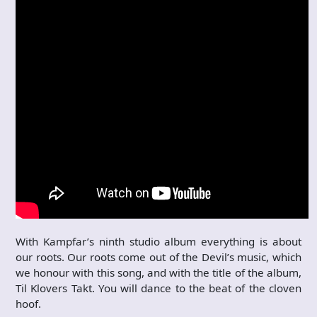
With Kampfar’s ninth studio album everything is about
our roots. Our roots come out of the Devil’s music, which
we honour with this song, and with the title of the album,
Til Klovers Takt. You will dance to the beat of the cloven
hoof.