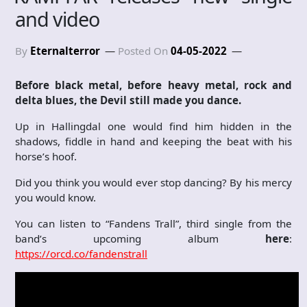
and video
By
Eternalterror
Posted On
04-05-2022
Before black metal, before heavy metal, rock and
delta blues, the Devil still made you dance.
Up in Hallingdal one would find him hidden in the
shadows, fiddle in hand and keeping the beat with his
horse’s hoof.
Did you think you would ever stop dancing? By his mercy
you would know.
You can listen to “Fandens Trall”, third single from the
band’s upcoming album
here
:
https://orcd.co/fandenstrall