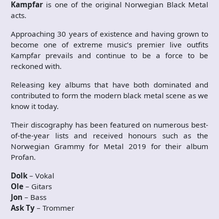
Kampfar
is one of the original Norwegian Black Metal
acts.
Approaching 30 years of existence and having grown to
become one of extreme music’s premier live outfits
Kampfar prevails and continue to be a force to be
reckoned with.
Releasing key albums that have both dominated and
contributed to form the modern black metal scene as we
know it today.
Their discography has been featured on numerous best-
of-the-year lists and received honours such as the
Norwegian Grammy for Metal 2019 for their album
Profan.
Dolk
– Vokal
Ole
– Gitars
Jon
– Bass
Ask Ty
– Trommer