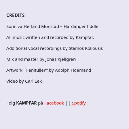
CREDITS
Sunniva Herland Monstad – Hardanger fiddle
All music written and recorded by Kampfar.
Additional vocal recordings by Stamos Koliousis
Mix and master by Jonas Kjellgren
Artwork: “Fanitullen” by Adolph Tidemand
Video by Carl Eek
Følg
KAMPFAR
på
Facebook
| |
Spotify