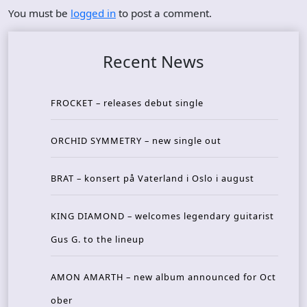
You must be
logged in
to post a comment.
Recent News
FROCKET – releases debut single
ORCHID SYMMETRY – new single out
BRAT – konsert på Vaterland i Oslo i august
KING DIAMOND – welcomes legendary guitarist
Gus G. to the lineup
AMON AMARTH – new album announced for Oct
ober