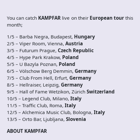
You can catch
KAMPFAR
live on their
European tour
this
month;
1/5 – Barba Negra, Budapest,
Hungary
2/5 – Viper Room, Vienna,
Austria
3/5 – Futurum Prague,
Czech
Republic
4/5 – Hype Park Krakow,
Poland
5/5 – U Bazyla Poznan,
Poland
6/5 – Völschow Berg Demmin,
Germany
7/5 – Club From Hell, Erfurt,
Germany
8/5 – Hellraiser, Leipzig,
Germany
9/5 – Hall of Fame Wetzikon, Zürich
Switzerland
10/5 – Legend Club, Milano,
Italy
11/5 – Traffic Club, Roma,
Italy
12/5 – Alchemica Music Club, Bologna,
Italy
13/5 – Orto Bar, Ljubljana,
Slovenia
ABOUT KAMPFAR