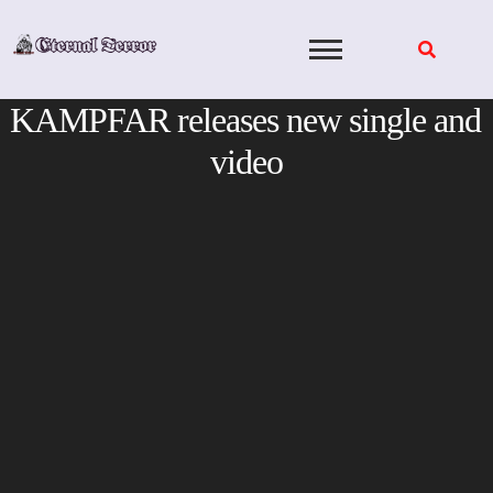
Skip
to
content
KAMPFAR releases new single and
video