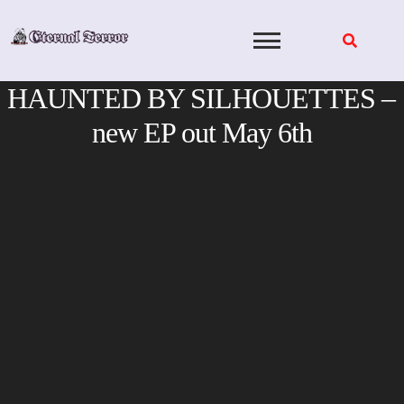
Skip
to
content
HAUNTED BY SILHOUETTES –
new EP out May 6th