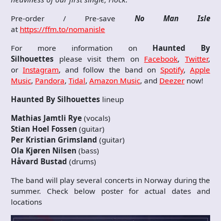
Pre-order / Pre-save
No Man Isle
at
https://ffm.to/nomanisle
For more information on
Haunted By
Silhouettes
please visit them on
Facebook
,
Twitter
,
or
Instagram
, and follow the band on
Spotify
,
Apple
Music
,
Pandora
,
Tidal
,
Amazon Music
, and
Deezer
now!
Haunted By Silhouettes
lineup
Mathias Jamtli Rye
(vocals)
Stian Hoel Fossen
(guitar)
Per Kristian Grimsland
(guitar)
Ola Kjøren Nilsen
(bass)
Håvard Bustad
(drums)
The band will play several concerts in Norway during the
summer. Check below poster for actual dates and
locations