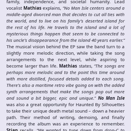
family, independence, and societal humanity. Lead
vocalist
Mathias
explains,
“No Man Isle centers around a
middle-aged divorced man that decides to cut all ties with
the world, and to live on his family’s deserted island for
the rest of his life. He travels to the island and a lot of
mysterious things happen that seem to be connected to
his uncle’s disappearance from the island 40 years earlier.”
The musical vision behind the EP saw the band turn to a
slightly more melodic direction, while taking the song
arrangements to the next level, while aspiring to
become larger than life.
Mathias
states,
“The songs are
perhaps more melodic and to the point this time around
with more distilled, focused details added to each song.
There’s also a maritime retro vibe going on with the added
synth arrangements that make the songs pop out more
and sound a bit bigger, epic and unique.
”
No Man Isle
was also a great opportunity for Haunted By Silhouettes
to take their unique death metal sound – down a heavier
path. Their method of writing, demoing, and finally
recording the album was an experience to remember.
Stian
recalls,
“We wanted to tune down from drop-C to