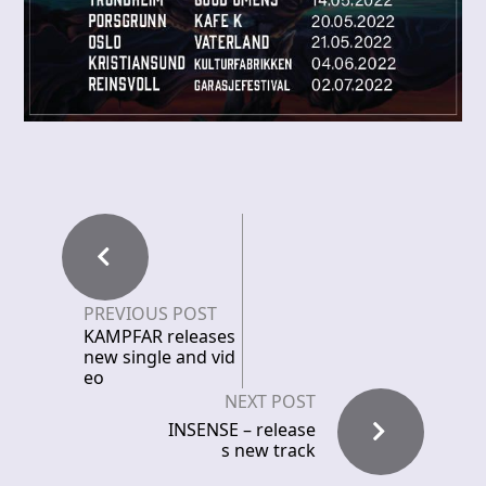
PREVIOUS POST
KAMPFAR releases
new single and vid
eo
NEXT POST
INSENSE – release
s new track