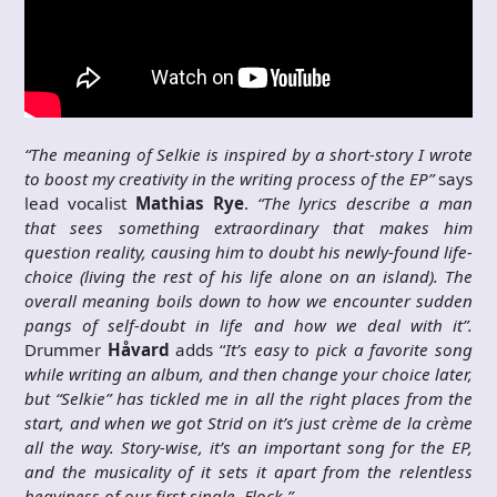
“The meaning of Selkie is inspired
by a
short-story I wrote
to boost my creativity in the writing process of the EP”
says
lead vocalist
Mathias Rye
.
“The lyrics
describe
a man
that sees something extraordinary that makes him
question reality, causing him to doubt his newly-found life-
choice (living the rest of his life alone on an island). The
overall meaning boils down to how we encounter sudden
pangs of self-doubt in life and how we deal with it”.
Drummer
Håvard
adds “
It’s easy to pick a favorite song
while writing an album, and then change your choice later,
but “Selkie” has tickled me in all the right places from the
start, and when we got Strid on it’s just crème de la crème
all the way. Story-wise, it’s an important song for the EP,
and the musicality of it sets it apart from the relentless
heaviness of our first single, Flock.”