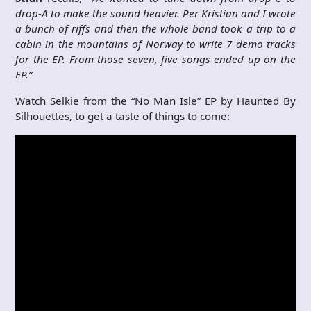
drop-A to make the sound heavier. Per Kristian and I wrote
a bunch of riffs and then the whole band took a trip to a
cabin in the mountains of Norway to write 7 demo tracks
for the EP. From those seven, five songs ended up on the
EP.”
Watch Selkie from the “No Man Isle” EP by Haunted By
Silhouettes, to get a taste of things to come: