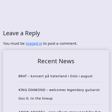
Leave a Reply
You must be
logged in
to post a comment.
Recent News
BRAT – konsert på Vaterland i Oslo i august
KING DIAMOND – welcomes legendary guitarist
Gus G. to the lineup