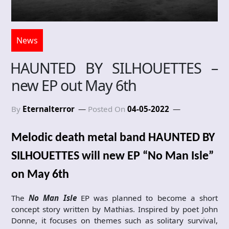
News
HAUNTED BY SILHOUETTES –
new EP out May 6th
By
Eternalterror
Posted On
04-05-2022
Melodic death metal band HAUNTED BY
SILHOUETTES will new EP “No Man Isle”
on May 6th
The
No Man Isle
EP was planned to become a short
concept story written by Mathias. Inspired by poet John
Donne, it focuses on themes such as solitary survival,