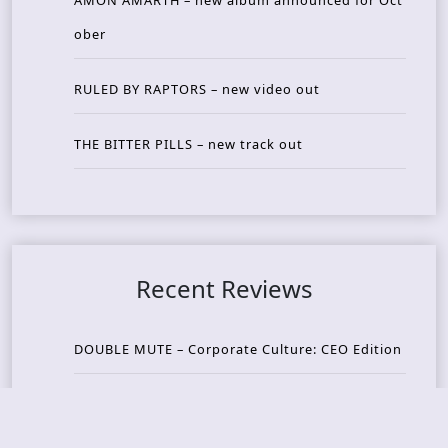
AMON AMARTH – new album announced for Oct
ober
RULED BY RAPTORS – new video out
THE BITTER PILLS – new track out
Recent Reviews
DOUBLE MUTE – Corporate Culture: CEO Edition
METASOMA – Core