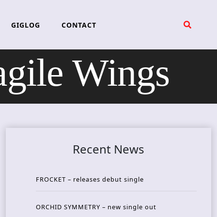
GIGLOG
CONTACT
ile Wings
Recent News
FROCKET – releases debut single
ORCHID SYMMETRY – new single out