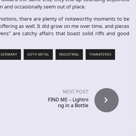
 and occasionally seem out of place.
 emotions, there are plenty of noteworthy moments to be
ffering as well. It did grow on me over time, and pieces
s” are catchy affairs that boast solid riffs and good
GERMANY
GOTH METAL
INDUSTRIAL
THANATEROS
NEXT POST
FIND ME – Lightni
ng in a Bottle