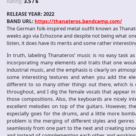
Rating:
3.5 / 6
RELEASE YEAR: 2022
BAND URL:
https://thanateros.bandcamp.com/
The German folk-inspired metal outfit known as Thanatero
weeks ago via Echozone and despite not being what one
listen, it does have its merits and some rather interesting
In truth, labeling Thanateros’ music is no easy task as
incorporating many elements and traits that one would
industrial music, and the emphasis is clearly on atmosp
some interesting textures and when you add the elect
different to so many other things out there, which is
throughout, and I dig the female vocals that appear i
those compositions. Also, the keyboards are nicely i
excellent melodies on top of the guitars. However, the
especially goes for the drums, and a little more bom
problem is the merging of different styles and genres
seamlessly from one part to the next and creating smoo
and instead of complementing each other and working 