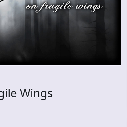
ile Wings