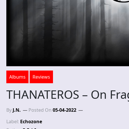
Albums
Reviews
THANATEROS – On Frag
By
J.N.
Posted On
05-04-2022
Label:
Echozone