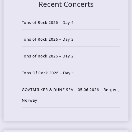
Recent Concerts
Tons of Rock 2026 – Day 4
Tons of Rock 2026 – Day 3
Tons of Rock 2026 – Day 2
Tons Of Rock 2026 – Day 1
GOATMILKER & DUNE SEA – 05.06.2026 – Bergen,
Norway