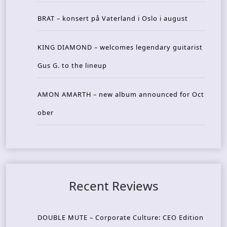
BRAT – konsert på Vaterland i Oslo i august
KING DIAMOND – welcomes legendary guitarist
Gus G. to the lineup
AMON AMARTH – new album announced for Oct
ober
Recent Reviews
DOUBLE MUTE – Corporate Culture: CEO Edition