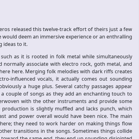
s released this twelve-track effort of theirs just a few
 would deem an immersive experience or an enthralling
 ideas to it.
 such as it is rooted in folk metal while simultaneously
 normally associate with electro rock, goth metal, and
here here. Merging folk melodies with dark riffs creates
ro-influenced vocals, it actually comes out sounding
 obviously a huge plus. Several catchy passages appear
n a couple of songs as they add an enchanting touch to
nterwoven with the other instruments and provide some
 production is slightly muffled and lacks punch, which
bast and power overall would have been nice. The main
 here; they need to work harder on making things flow
ther transitions in the songs. Sometimes things collide
toward the same end, they end up sounding disjointed