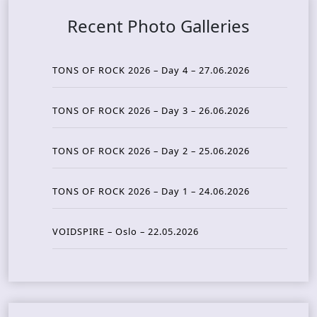
Recent Photo Galleries
TONS OF ROCK 2026 – Day 4 – 27.06.2026
TONS OF ROCK 2026 – Day 3 – 26.06.2026
TONS OF ROCK 2026 – Day 2 – 25.06.2026
TONS OF ROCK 2026 – Day 1 – 24.06.2026
VOIDSPIRE – Oslo – 22.05.2026