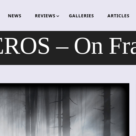
NEWS
REVIEWS
GALLERIES
ARTICLES
OS – On Frag