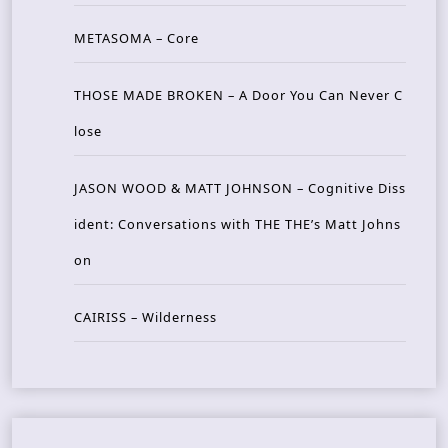
METASOMA – Core
THOSE MADE BROKEN – A Door You Can Never C
lose
JASON WOOD & MATT JOHNSON – Cognitive Diss
ident: Conversations with THE THE’s Matt Johns
on
CAIRISS – Wilderness