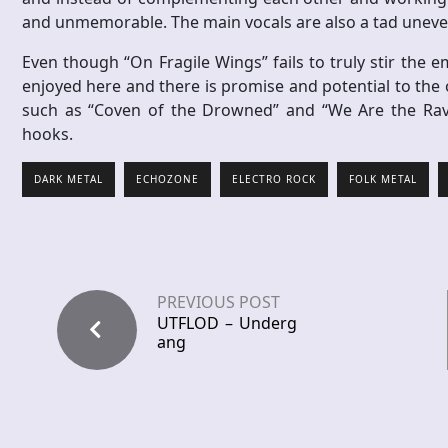
and unmemorable. The main vocals are also a tad uneven
Even though “On Fragile Wings” fails to truly stir the
enjoyed here and there is promise and potential to the o
such as “Coven of the Drowned” and “We Are the Raven
hooks.
DARK METAL
ECHOZONE
ELECTRO ROCK
FOLK METAL
PREVIOUS POST
UTFLOD – Underg
ang