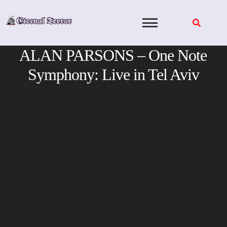
Skip
to
content
ALAN PARSONS – One Note
Symphony: Live in Tel Aviv