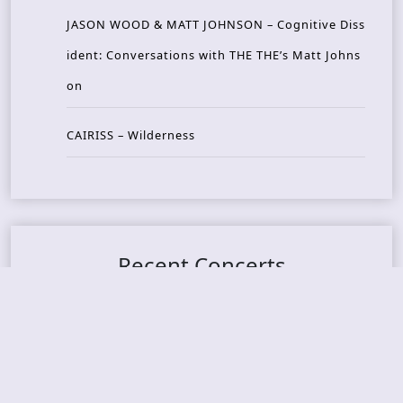
JASON WOOD & MATT JOHNSON – Cognitive Diss
ident: Conversations with THE THE’s Matt Johns
on
CAIRISS – Wilderness
Recent Concerts
Tons of Rock 2026 – Day 4
Tons of Rock 2026 – Day 3