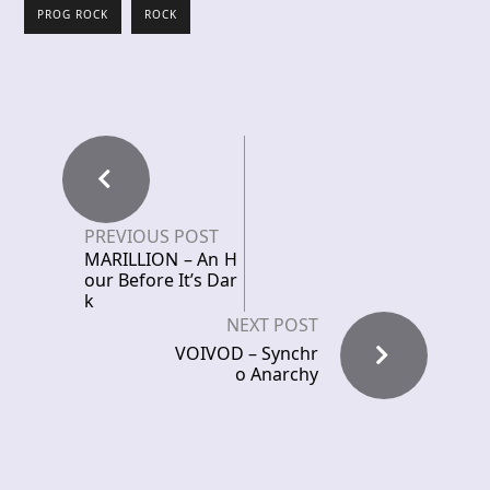
PROG ROCK
ROCK
PREVIOUS POST
MARILLION – An H
our Before It’s Dar
k
NEXT POST
VOIVOD – Synchr
o Anarchy