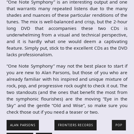
“One Note Symphony” is an interesting output and one
that warrants many repeated listens due to the many
shades and nuances of these particular renditions of the
tunes. The mix is well-balanced and crisp, but the 2-hour
long DVD that accompanies these two CDs is
underwhelming from a visual and technical perspective,
and it is hardly what one would deem a captivating
feature. Simply put, stick to the excellent CDs as the DVD
lacks professionalism.
“One Note Symphony” may not the best place to start if
you are new to Alan Parsons, but those of you who are
already familiar with his inspired and unique mixture of
rock, pop, and progressive rock ought to check it out. The
two standouts (and the ones that benefit the most from
the symphonic flourishes) are the moving “Eye in the
Sky” and the gentle “Old and Wise”, so make sure you
check those out if you need a teaser or two.
ALAN PARSONS
FRONTIERS RECORDS
POP