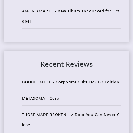
AMON AMARTH – new album announced for Oct
ober
Recent Reviews
DOUBLE MUTE – Corporate Culture: CEO Edition
METASOMA – Core
THOSE MADE BROKEN – A Door You Can Never C
lose