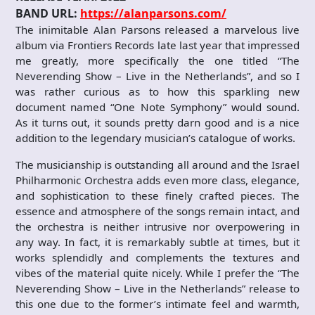
BAND URL:
https://alanparsons.com/
The inimitable Alan Parsons released a marvelous live
album via Frontiers Records late last year that impressed
me greatly, more specifically the one titled “The
Neverending Show – Live in the Netherlands”, and so I
was rather curious as to how this sparkling new
document named “One Note Symphony” would sound.
As it turns out, it sounds pretty darn good and is a nice
addition to the legendary musician’s catalogue of works.
The musicianship is outstanding all around and the Israel
Philharmonic Orchestra adds even more class, elegance,
and sophistication to these finely crafted pieces. The
essence and atmosphere of the songs remain intact, and
the orchestra is neither intrusive nor overpowering in
any way. In fact, it is remarkably subtle at times, but it
works splendidly and complements the textures and
vibes of the material quite nicely. While I prefer the “The
Neverending Show – Live in the Netherlands” release to
this one due to the former’s intimate feel and warmth,