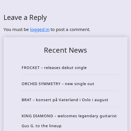
Leave a Reply
You must be
logged in
to post a comment.
Recent News
FROCKET – releases debut single
ORCHID SYMMETRY – new single out
BRAT – konsert på Vaterland i Oslo i august
KING DIAMOND – welcomes legendary guitarist
Gus G. to the lineup