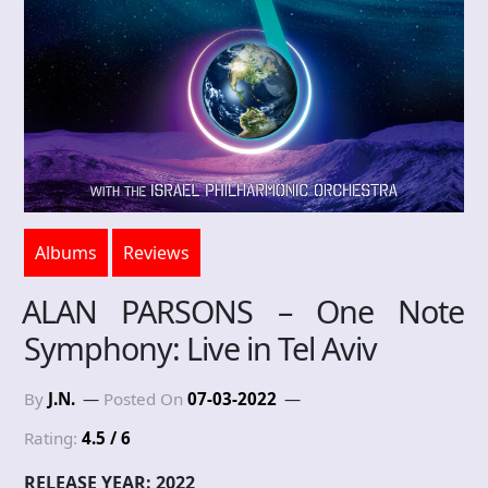
Albums
Reviews
ALAN PARSONS – One Note
Symphony: Live in Tel Aviv
By
J.N.
Posted On
07-03-2022
Rating:
4.5 / 6
RELEASE YEAR: 2022