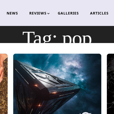
NEWS
REVIEWS
GALLERIES
ARTICLES
Tag:
pop