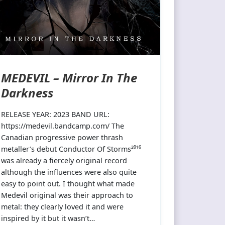
MEDEVIL – Mirror In The
Darkness
RELEASE YEAR: 2023 BAND URL:
https://medevil.bandcamp.com/ The
Canadian progressive power thrash
metaller’s debut Conductor Of Storms²⁰¹⁶
was already a fiercely original record
although the influences were also quite
easy to point out. I thought what made
Medevil original was their approach to
metal: they clearly loved it and were
inspired by it but it wasn’t…