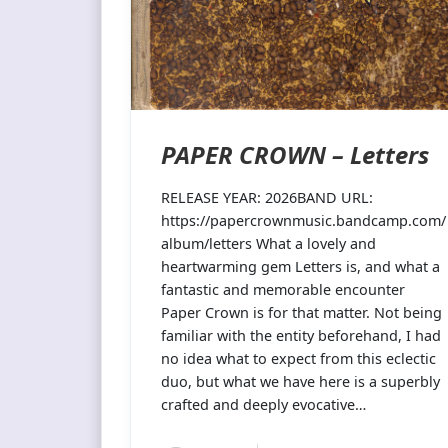
PAPER CROWN – Letters
RELEASE YEAR: 2026BAND URL:
https://papercrownmusic.bandcamp.com/
album/letters What a lovely and
heartwarming gem Letters is, and what a
fantastic and memorable encounter
Paper Crown is for that matter. Not being
familiar with the entity beforehand, I had
no idea what to expect from this eclectic
duo, but what we have here is a superbly
crafted and deeply evocative…