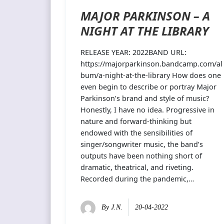
MAJOR PARKINSON – A
NIGHT AT THE LIBRARY
RELEASE YEAR: 2022BAND URL:
https://majorparkinson.bandcamp.com/al
bum/a-night-at-the-library How does one
even begin to describe or portray Major
Parkinson’s brand and style of music?
Honestly, I have no idea. Progressive in
nature and forward-thinking but
endowed with the sensibilities of
singer/songwriter music, the band’s
outputs have been nothing short of
dramatic, theatrical, and riveting.
Recorded during the pandemic,…
By
J.N.
20-04-2022