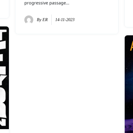
progressive passage…
By
ER
14-11-2023