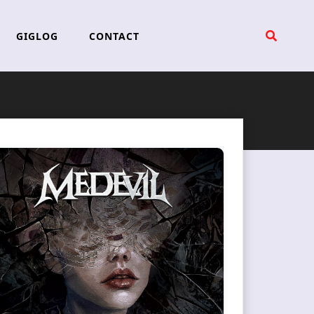
GIGLOG
CONTACT