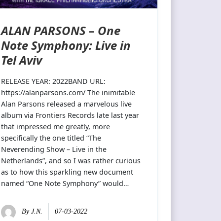
ALAN PARSONS – One
Note Symphony: Live in
Tel Aviv
RELEASE YEAR: 2022BAND URL:
https://alanparsons.com/ The inimitable
Alan Parsons released a marvelous live
album via Frontiers Records late last year
that impressed me greatly, more
specifically the one titled “The
Neverending Show – Live in the
Netherlands”, and so I was rather curious
as to how this sparkling new document
named “One Note Symphony” would…
By
J.N.
07-03-2022