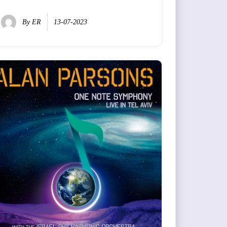
By
ER
13-07-2023