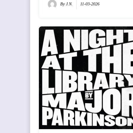
By
J.N.
11-03-2026