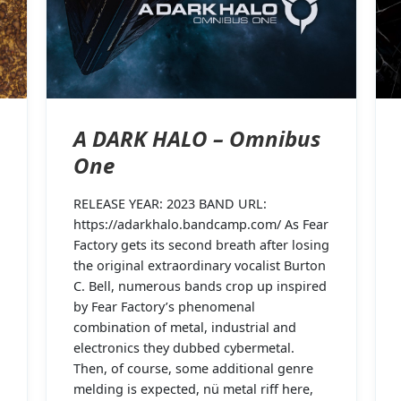
A DARK HALO – Omnibus
One
RELEASE YEAR: 2023 BAND URL:
https://adarkhalo.bandcamp.com/ As Fear
Factory gets its second breath after losing
the original extraordinary vocalist Burton
C. Bell, numerous bands crop up inspired
by Fear Factory’s phenomenal
combination of metal, industrial and
electronics they dubbed cybermetal.
Then, of course, some additional genre
melding is expected, nü metal riff here,