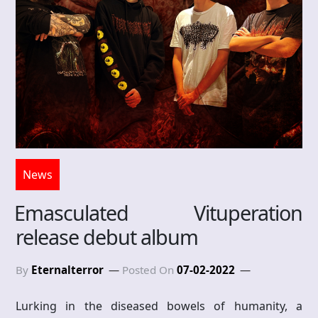
News
Emasculated Vituperation
release debut album
By
Eternalterror
Posted On
07-02-2022
Lurking in the diseased bowels of humanity, a