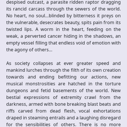
despised outcast, a parasite ridden raptor dragging
its rancid carcass through the sewers of the world.
No heart, no soul…blinded by bitterness it preys on
the vulnerable, desecrates beauty, spits pain from its
twisted lips. A worm in the heart, feeding on the
weak, a perverted cancer hiding in the shadows, an
empty vessel filling that endless void of emotion with
the agony of others…
As society collapses at ever greater speed and
mankind lurches through the filth of its own creation
towards and ending befitting our actions, new
musical monstrosities are hatched in the torture
dungeons and fetid basements of the world. New
bestial expressions of extremity crawl from the
darkness, armed with bone breaking blast beats and
riffs carved from dead flesh, vocal exhortations
draped in steaming entrails and a laughing disregard
for the sensibilities of others. There is no more