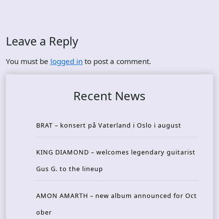
Leave a Reply
You must be
logged in
to post a comment.
Recent News
BRAT – konsert på Vaterland i Oslo i august
KING DIAMOND – welcomes legendary guitarist
Gus G. to the lineup
AMON AMARTH – new album announced for Oct
ober