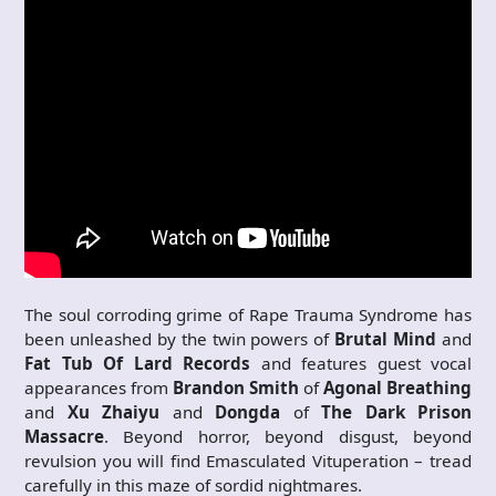
The soul corroding grime of Rape Trauma Syndrome has
been unleashed by the twin powers of
Brutal Mind
and
Fat Tub Of Lard Records
and features guest vocal
appearances from
Brandon Smith
of
Agonal Breathing
and
Xu Zhaiyu
and
Dongda
of
The Dark Prison
Massacre
. Beyond horror, beyond disgust, beyond
revulsion you will find Emasculated Vituperation – tread
carefully in this maze of sordid nightmares.