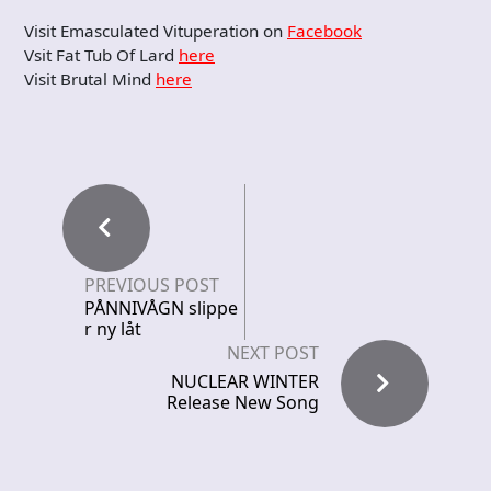
Visit Emasculated Vituperation on
Facebook
Vsit Fat Tub Of Lard
here
Visit Brutal Mind
here
PREVIOUS POST
PÅNNIVÅGN slippe
r ny låt
NEXT POST
NUCLEAR WINTER
Release New Song