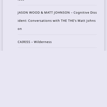
JASON WOOD & MATT JOHNSON – Cognitive Diss
ident: Conversations with THE THE’s Matt Johns
on
CAIRISS – Wilderness
Recent Concerts
Tons of Rock 2026 – Day 4
Tons of Rock 2026 – Day 3