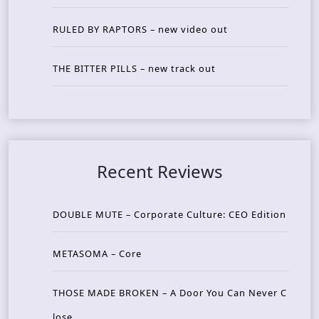
RULED BY RAPTORS – new video out
THE BITTER PILLS – new track out
Recent Reviews
DOUBLE MUTE – Corporate Culture: CEO Edition
METASOMA – Core
THOSE MADE BROKEN – A Door You Can Never C
lose