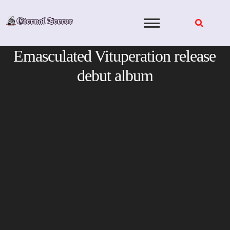
Skip
to
content
Emasculated Vituperation release
debut album