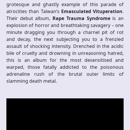
grotesque and ghastly example of this parade of
atrocities than Taiwan’s
Emasculated Vituperation
.
Their debut album,
Rape Trauma Syndrome
is an
explosion of horror and breathtaking savagery – one
minute dragging you through a charnel pit of rot
and decay, the next subjecting you to a frenzied
assault of shocking intensity. Drenched in the acidic
bile of cruelty and drowning in unreasoning hatred,
this is an album for the most desensitised and
warped, those fatally addicted to the poisonous
adrenaline rush of the brutal outer limits of
slamming death metal.