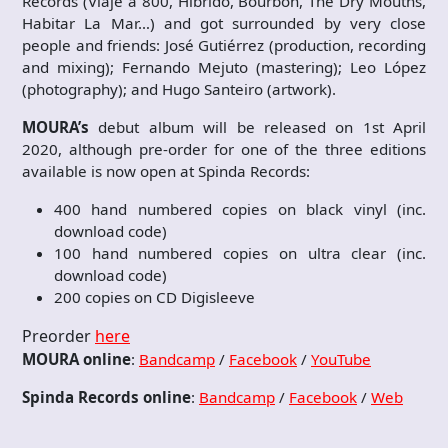
Records (Viaje a 800, Híbrido, Bourbon, The Dry Mouths,
Habitar La Mar…) and got surrounded by very close
people and friends: José Gutiérrez (production, recording
and mixing); Fernando Mejuto (mastering); Leo López
(photography); and Hugo Santeiro (artwork).
MOURA’s
debut album will be released on 1st April
2020, although pre-order for one of the three editions
available is now open at Spinda Records:
400 hand numbered copies on black vinyl (inc.
download code)
100 hand numbered copies on ultra clear (inc.
download code)
200 copies on CD Digisleeve
Preorder
here
MOURA online
:
Bandcamp
/
Facebook
/
YouTube
Spinda Records online
:
Bandcamp
/
Facebook
/
Web