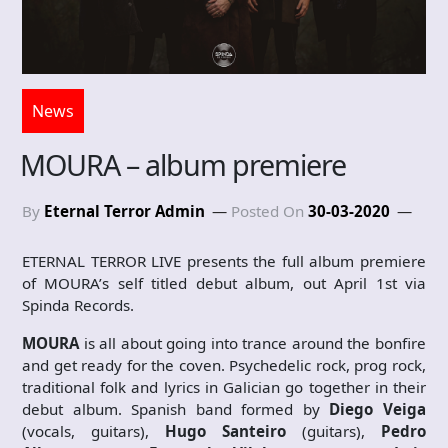
News
MOURA – album premiere
By
Eternal Terror Admin
Posted On
30-03-2020
ETERNAL TERROR LIVE presents the full album premiere
of MOURA’s self titled debut album, out April 1st via
Spinda Records.
MOURA
is all about going into trance around the bonfire
and get ready for the coven. Psychedelic rock, prog rock,
traditional folk and lyrics in Galician go together in their
debut album. Spanish band formed by
Diego Veiga
(vocals, guitars),
Hugo Santeiro
(guitars),
Pedro