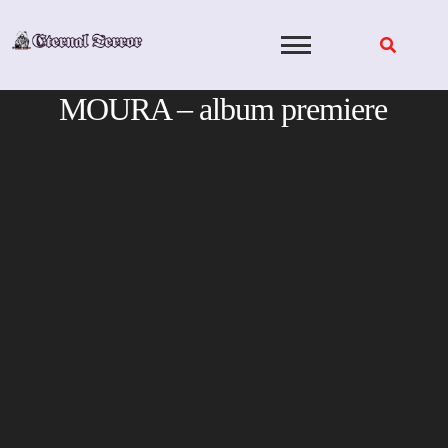
Skip
to
content
MOURA – album premiere