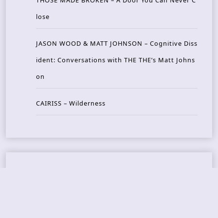
THOSE MADE BROKEN – A Door You Can Never C
lose
JASON WOOD & MATT JOHNSON – Cognitive Diss
ident: Conversations with THE THE’s Matt Johns
on
CAIRISS – Wilderness
Recent Concerts
Tons of Rock 2026 – Day 4