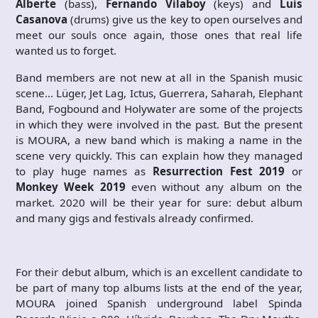
Alberte
(bass),
Fernando Vilaboy
(keys) and
Luis
Casanova
(drums) give us the key to open ourselves and
meet our souls once again, those ones that real life
wanted us to forget.
Band members are not new at all in the Spanish music
scene… Lüger, Jet Lag, Ictus, Guerrera, Saharah, Elephant
Band, Fogbound and Holywater are some of the projects
in which they were involved in the past. But the present
is MOURA, a new band which is making a name in the
scene very quickly. This can explain how they managed
to play huge names as
Resurrection Fest 2019
or
Monkey Week 2019
even without any album on the
market. 2020 will be their year for sure: debut album
and many gigs and festivals already confirmed.
For their debut album, which is an excellent candidate to
be part of many top albums lists at the end of the year,
MOURA joined Spanish underground label Spinda