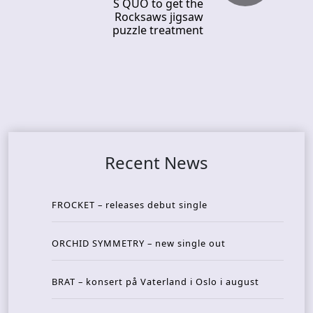
S QUO to get the
Rocksaws jigsaw
puzzle treatment
Recent News
FROCKET – releases debut single
ORCHID SYMMETRY – new single out
BRAT – konsert på Vaterland i Oslo i august