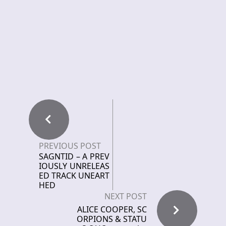
PREVIOUS POST
SAGNTID – A PREV
IOUSLY UNRELEAS
ED TRACK UNEART
HED
NEXT POST
ALICE COOPER, SC
ORPIONS & STATU