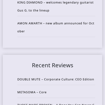
KING DIAMOND – welcomes legendary guitarist
Gus G. to the lineup
AMON AMARTH – new album announced for Oct
ober
Recent Reviews
DOUBLE MUTE – Corporate Culture: CEO Edition
METASOMA – Core