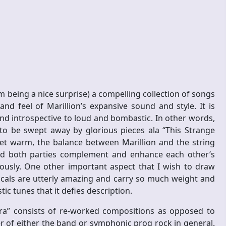
m being a nice surprise) a compelling collection of songs
d feel of Marillion’s expansive sound and style. It is
and introspective to loud and bombastic. In other words,
 to be swept away by glorious pieces ala “This Strange
yet warm, the balance between Marillion and the string
 and both parties complement and enhance each other’s
ously. One other important aspect that I wish to draw
vocals are utterly amazing and carry so much weight and
ic tunes that it defies description.
ra” consists of re-worked compositions as opposed to
er of either the band or symphonic prog rock in general.