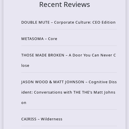
Recent Reviews
DOUBLE MUTE – Corporate Culture: CEO Edition
METASOMA – Core
THOSE MADE BROKEN – A Door You Can Never C
lose
JASON WOOD & MATT JOHNSON – Cognitive Diss
ident: Conversations with THE THE’s Matt Johns
on
CAIRISS – Wilderness