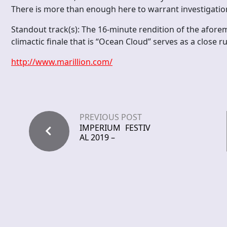
There is more than enough here to warrant investigation
Standout track(s): The 16-minute rendition of the aforem
climactic finale that is “Ocean Cloud” serves as a close r
http://www.marillion.com/
PREVIOUS POST
IMPERIUM FESTIV
AL 2019 –