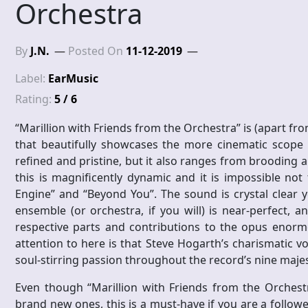
Orchestra
By
J.N.
Posted On
11-12-2019
Label:
EarMusic
Rating:
5 / 6
“Marillion with Friends from the Orchestra” is (apart fro
that beautifully showcases the more cinematic scope an
refined and pristine, but it also ranges from brooding 
this is magnificently dynamic and it is impossible not
Engine” and “Beyond You”. The sound is crystal clear 
ensemble (or orchestra, if you will) is near-perfect,
respective parts and contributions to the opus enorm
attention to here is that Steve Hogarth’s charismatic 
soul-stirring passion throughout the record’s nine majest
Even though “Marillion with Friends from the Orchest
brand new ones, this is a must-have if you are a follow