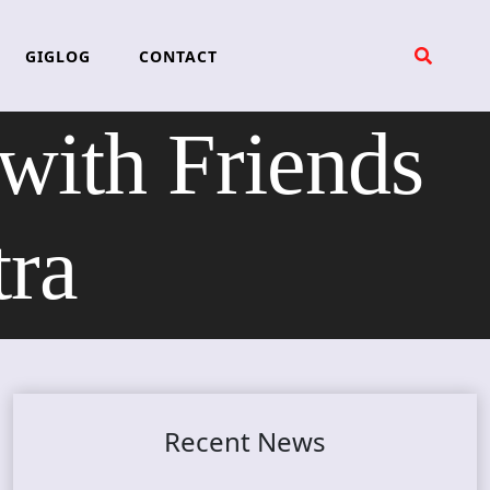
GIGLOG
CONTACT
ith Friends
tra
Recent News