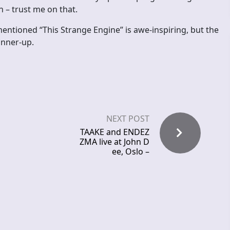
 – trust me on that.
entioned “This Strange Engine” is awe-inspiring, but the
unner-up.
NEXT POST
TAAKE and ENDEZ
ZMA live at John D
ee, Oslo –