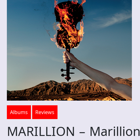
Albums
Reviews
MARILLION – Marillion