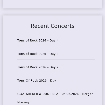
Recent Concerts
Tons of Rock 2026 – Day 4
Tons of Rock 2026 – Day 3
Tons of Rock 2026 – Day 2
Tons Of Rock 2026 – Day 1
GOATMILKER & DUNE SEA – 05.06.2026 – Bergen,
Norway