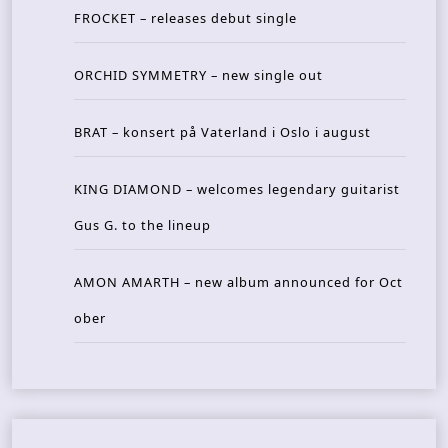
FROCKET – releases debut single
ORCHID SYMMETRY – new single out
BRAT – konsert på Vaterland i Oslo i august
KING DIAMOND – welcomes legendary guitarist
Gus G. to the lineup
AMON AMARTH – new album announced for Oct
ober