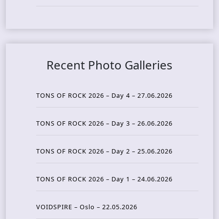
Recent Photo Galleries
TONS OF ROCK 2026 – Day 4 – 27.06.2026
TONS OF ROCK 2026 – Day 3 – 26.06.2026
TONS OF ROCK 2026 – Day 2 – 25.06.2026
TONS OF ROCK 2026 – Day 1 – 24.06.2026
VOIDSPIRE – Oslo – 22.05.2026