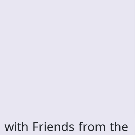
 with Friends from the