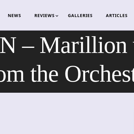
NEWS
REVIEWS
GALLERIES
ARTICLES
– Marillion w
om the Orches