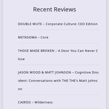
Recent Reviews
DOUBLE MUTE – Corporate Culture: CEO Edition
METASOMA – Core
THOSE MADE BROKEN – A Door You Can Never C
lose
JASON WOOD & MATT JOHNSON – Cognitive Diss
ident: Conversations with THE THE’s Matt Johns
on
CAIRISS – Wilderness