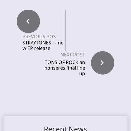
PREVIOUS POST
STRAYTONES – ne
w EP release
NEXT POST
TONS OF ROCK an
nonseres final line
up
Recent News