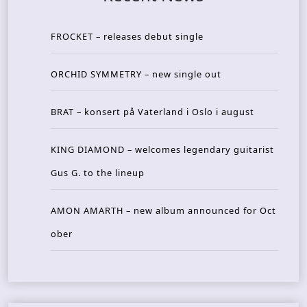
FROCKET – releases debut single
ORCHID SYMMETRY – new single out
BRAT – konsert på Vaterland i Oslo i august
KING DIAMOND – welcomes legendary guitarist
Gus G. to the lineup
AMON AMARTH – new album announced for Oct
ober