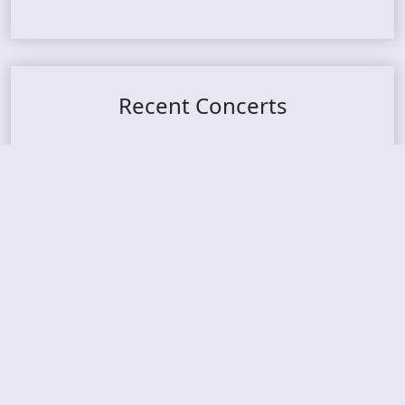
Recent Concerts
Tons of Rock 2026 – Day 4
Tons of Rock 2026 – Day 3
Tons of Rock 2026 – Day 2
Tons Of Rock 2026 – Day 1
GOATMILKER & DUNE SEA – 05.06.2026 – Bergen,
Norway