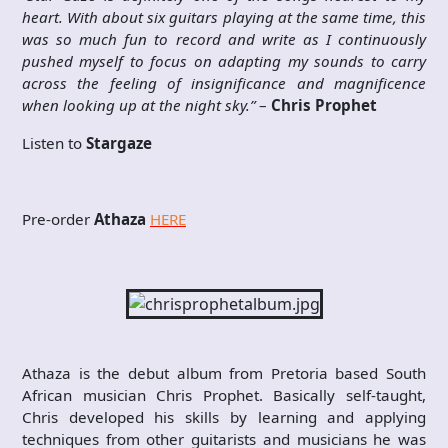
heart. With about six guitars playing at the same time, this
was so much fun to record and write as I continuously
pushed myself to focus on adapting my sounds to carry
across the feeling of insignificance and magnificence
when looking up at the night sky.”
–
Chris Prophet
Listen to
Stargaze
Pre-order
Athaza
HERE
Athaza is the debut album from Pretoria based South
African musician Chris Prophet. Basically self-taught,
Chris developed his skills by learning and applying
techniques from other guitarists and musicians he was