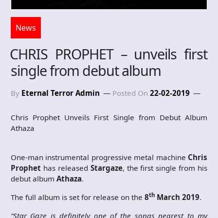
News
CHRIS PROPHET – unveils first
single from debut album
By
Eternal Terror Admin
Posted On
22-02-2019
Chris Prophet Unveils First Single from Debut Album
Athaza
One-man instrumental progressive metal machine
Chris
Prophet
has released
Stargaze
, the first single from his
debut album
Athaza
.
th
The full album is set for release on the
8
March 2019
.
“Star Gaze is definitely one of the songs nearest to my