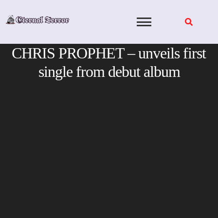
Skip
to
content
CHRIS PROPHET – unveils first
single from debut album