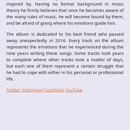
inspired by. Having no formal background in music
theory he firmly believes that once he becomes aware of
the many rules of music, he will become bound by them,
and be afraid of going where his emotions guide him.
The album is dedicated to his best friend who passed
away unexpectedly in 2016. Every track on the album
represents the emotions that he experienced during the
nine years writing these songs. Some tracks took years
to complete where other tracks took a matter of days,
but each one of them represent a certain struggle that
he had to cope with either in his personal or professional
life.
Twitter
Instagram
Facebook
YouTube