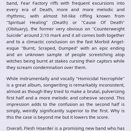
band, Fear Factory riffs with frequent excursions into
every era of Death, more and more melodic and
rhythmic, with almost hit-like riffing known from
"Spiritual Healing" (Death) or "Cause Of Death"
(Obituary), the former very obvious on "Counterweight
Suicide" around 2:10 mark and it all comes both together
and to a climactic conclusion on the fast Morbid Angel-
esque "Burnt, Scraped, Dumped" with an epic ending
and an unknown sample of people screetching atop
witches being burnt at stakes cursing their captors while
they scream condemnation over them.
While instrumentally and vocally "Homicidal Necrophile"
is a great album, songwriting is remarkably inconsistent,
almost as though they tried to make a brutal, pulverizing
first half and a more melodic and cohesive second. This
impression adds to the confusion as the second half is
simply, weirdly significantly superior to the first. Why is
this the case is beyond me but it lowers the score.
Overall, Flesh Hoarder is a promising new band who has