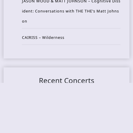
JASON WOOD & MATT JOHNSON – Cognitive Diss
ident: Conversations with THE THE’s Matt Johns
on
CAIRISS – Wilderness
Recent Concerts
Tons of Rock 2026 – Day 4
Tons of Rock 2026 – Day 3
Tons of Rock 2026 – Day 2