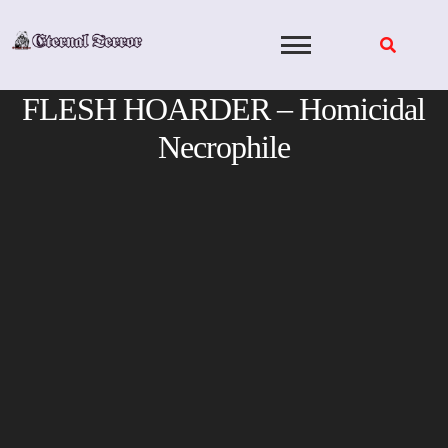
Skip
to
content
FLESH HOARDER – Homicidal
Necrophile