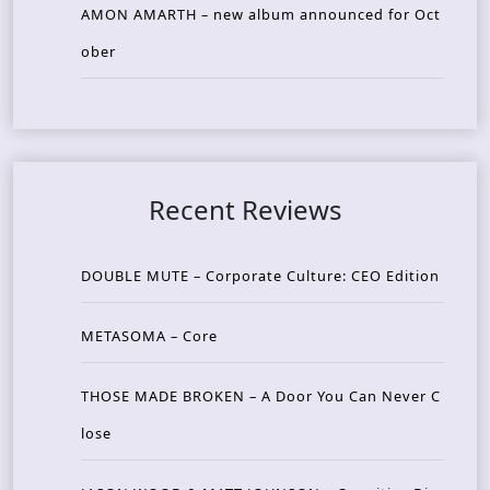
AMON AMARTH – new album announced for Oct
ober
Recent Reviews
DOUBLE MUTE – Corporate Culture: CEO Edition
METASOMA – Core
THOSE MADE BROKEN – A Door You Can Never C
lose