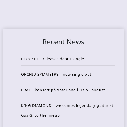
Recent News
FROCKET – releases debut single
ORCHID SYMMETRY – new single out
BRAT – konsert på Vaterland i Oslo i august
KING DIAMOND – welcomes legendary guitarist
Gus G. to the lineup