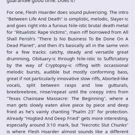
guarantee good time. Does it?
For one, Flesh Hoarder does sound pulverizing. The intro
"Between Life And Death" is simplistic, melodic, Slayer-ic
and goes right into a furious Nile-istic brutal death metal
for "Ritualistic Rape Victims", main riff borrowed from All
Shall Perish’s "There Is No Business To Be Done On A
Dead Planet", and then it’s basically all in the same vein
for a few tracks: catchy, steady and versatile great
drumming, Obituary-ic through Nile-istic to Suffo’catory
by the way of Cryptopsy-ic riffing with occassional
melodic bursts, audible but mostly conforming bass,
great if not particularly innovative slow riffs, Aborted-like
vocals, split between rasps and low gutturals,
breebreebree, rinse/repeat until the creepy intro from
"Texas Chainsaw Massacre: The Beginning", where a
man gets slowly eaten alive piece by piece and deep
fried as he’s vainly chanting "Psalm 23" for protection.
Already "Hogtied And Deep Fried" gets more interesting,
especially around 3:10 mark, but "Necrotic Slut Chunks"
is where Flesh Hoarder almost sounds like a different