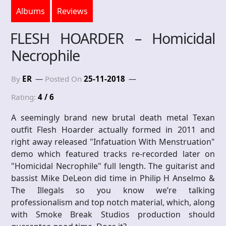
Albums
Reviews
FLESH HOARDER – Homicidal
Necrophile
By
ER
Posted On
25-11-2018
Rating:
4 / 6
A seemingly brand new brutal death metal Texan
outfit Flesh Hoarder actually formed in 2011 and
right away released "Infatuation With Menstruation"
demo which featured tracks re-recorded later on
"Homicidal Necrophile" full length. The guitarist and
bassist Mike DeLeon did time in Philip H Anselmo &
The Illegals so you know we’re talking
professionalism and top notch material, which, along
with Smoke Break Studios production should