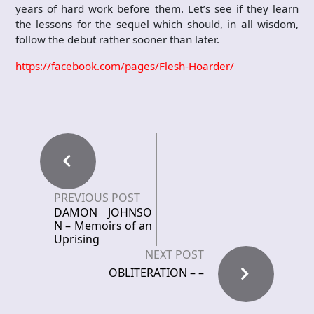
years of hard work before them. Let’s see if they learn
the lessons for the sequel which should, in all wisdom,
follow the debut rather sooner than later.
https://facebook.com/pages/Flesh-Hoarder/
PREVIOUS POST
DAMON JOHNSO
N – Memoirs of an
Uprising
NEXT POST
OBLITERATION – –