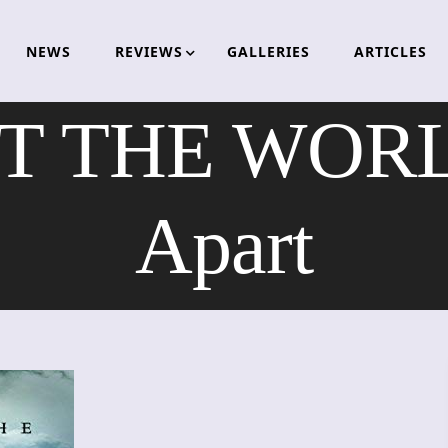
NEWS
REVIEWS
GALLERIES
ARTICLES
 THE WORLD
Apart