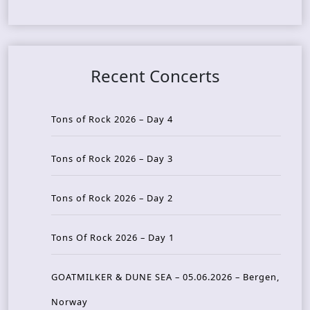
Recent Concerts
Tons of Rock 2026 – Day 4
Tons of Rock 2026 – Day 3
Tons of Rock 2026 – Day 2
Tons Of Rock 2026 – Day 1
GOATMILKER & DUNE SEA – 05.06.2026 – Bergen,
Norway