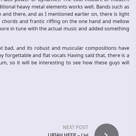
aditional heavy metal elements works well. Bands such as
nd there, and as I mentioned earlier on, there is light
 chords and frantic riffing on the one hand and mellow
 more in tune with the actual music and added something
not bad, and its robust and muscular compositions have
y forgettable and flat vocals Having said that, there is a
lbum, so it will be interesting to see how these guys will
NEXT POST
URIAH HEEP – Livi