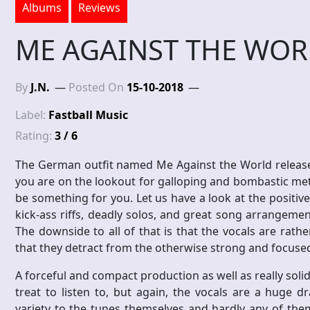
Albums
Reviews
ME AGAINST THE WORL
By
J.N.
Posted On
15-10-2018
Label:
Fastball Music
Rating:
3 / 6
The German outfit named Me Against the World released
you are on the lookout for galloping and bombastic metal
be something for you. Let us have a look at the positive 
kick-ass riffs, deadly solos, and great song arrangeme
The downside to all of that is that the vocals are rat
that they detract from the otherwise strong and focuse
A forceful and compact production as well as really soli
treat to listen to, but again, the vocals are a huge d
variety to the tunes themselves and hardly any of th