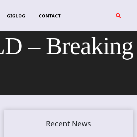
GIGLOG
CONTACT
 – Breaking
Recent News