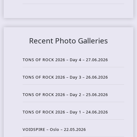
Recent Photo Galleries
TONS OF ROCK 2026 – Day 4 – 27.06.2026
TONS OF ROCK 2026 – Day 3 – 26.06.2026
TONS OF ROCK 2026 – Day 2 – 25.06.2026
TONS OF ROCK 2026 – Day 1 – 24.06.2026
VOIDSPIRE – Oslo – 22.05.2026