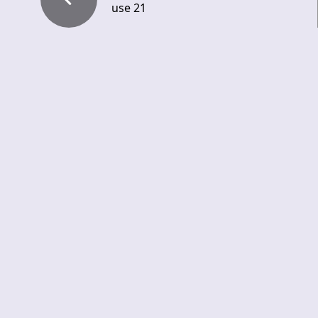
use 21