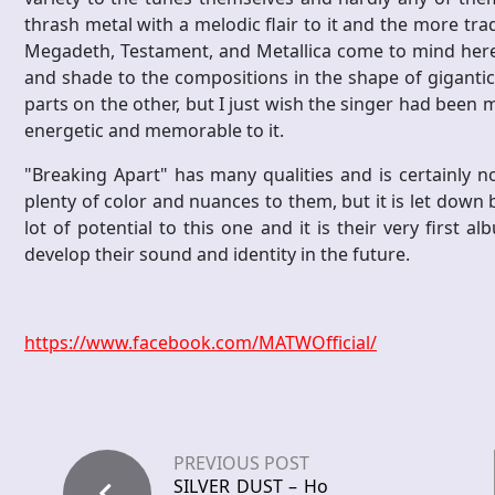
thrash metal with a melodic flair to it and the more tr
Megadeth, Testament, and Metallica come to mind here a
and shade to the compositions in the shape of gigantic
parts on the other, but I just wish the singer had been
energetic and memorable to it.
"Breaking Apart" has many qualities and is certainly 
plenty of color and nuances to them, but it is let down b
lot of potential to this one and it is their very first a
develop their sound and identity in the future.
https://www.facebook.com/MATWOfficial/
PREVIOUS POST
SILVER DUST – Ho