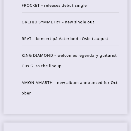
FROCKET – releases debut single
ORCHID SYMMETRY – new single out
BRAT – konsert på Vaterland i Oslo i august
KING DIAMOND – welcomes legendary guitarist
Gus G. to the lineup
AMON AMARTH – new album announced for Oct
ober