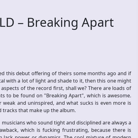
D – Breaking Apart
 this debut offering of theirs some months ago and if
 with a lot of light and shade to it, then this one might
aspects of the record first, shall we? There are loads of
nts to be found on "Breaking Apart", which is awesome.
her weak and uninspired, and what sucks is even more is
d tracks that make up the album.
d musicians who sound tight and disciplined are always a
rawback, which is fucking frustrating, because there is
em lack power or dynamics. The cool mixture of modern