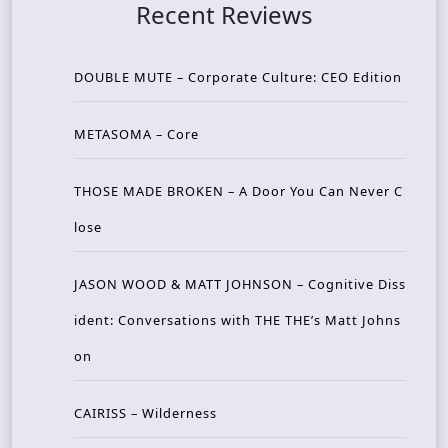
Recent Reviews
DOUBLE MUTE – Corporate Culture: CEO Edition
METASOMA – Core
THOSE MADE BROKEN – A Door You Can Never C
lose
JASON WOOD & MATT JOHNSON – Cognitive Diss
ident: Conversations with THE THE’s Matt Johns
on
CAIRISS – Wilderness