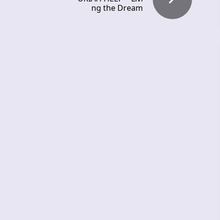
ng the Dream