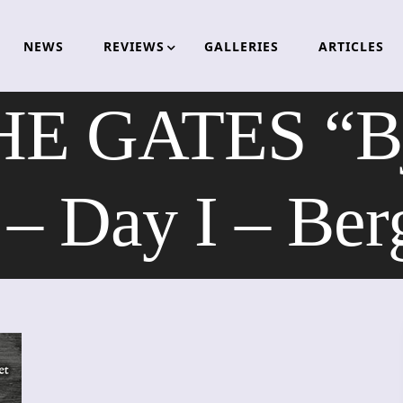
NEWS
REVIEWS
GALLERIES
ARTICLES
 GATES “Bjø
– Day I – Be