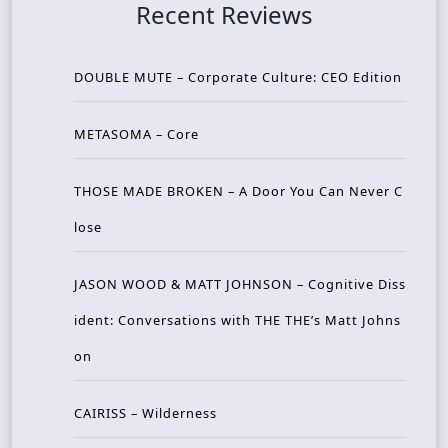
Recent Reviews
DOUBLE MUTE – Corporate Culture: CEO Edition
METASOMA – Core
THOSE MADE BROKEN – A Door You Can Never C
lose
JASON WOOD & MATT JOHNSON – Cognitive Diss
ident: Conversations with THE THE’s Matt Johns
on
CAIRISS – Wilderness