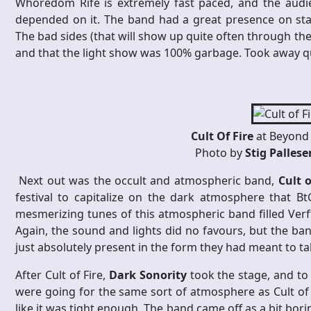
Whoredom Rife is extremely fast paced, and the audie
depended on it. The band had a great presence on sta
The bad sides (that will show up quite often through th
and that the light show was 100% garbage. Took away qu
Cult Of Fire
at Beyond 
Photo by
Stig Palles
Next out was the occult and atmospheric band,
Cult o
festival to capitalize on the dark atmosphere that B
mesmerizing tunes of this atmospheric band filled Verf
Again, the sound and lights did no favours, but the ban
just absolutely present in the form they had meant to t
After Cult of Fire,
Dark Sonority
took the stage, and to 
were going for the same sort of atmosphere as Cult of 
like it was tight enough. The band came off as a bit bor