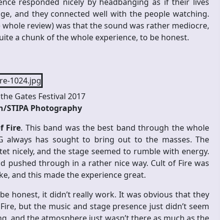
nce responded nicely by headbanging as if their lives
ge, and they connected well with the people watching.
e whole review) was that the sound was rather mediocre,
ite a chunk of the whole experience, to be honest.
the Gates Festival 2017
en/STIPA Photography
f Fire
. This band was the best band through the whole
tG always has sought to bring out to the masses. The
tet nicely, and the stage seemed to rumble with energy.
d pushed through in a rather nice way. Cult of Fire was
ake, and this made the experience great.
be honest, it didn’t really work. It was obvious that they
Fire, but the music and stage presence just didn’t seem
ing, and the atmosphere just wasn’t there as much as the