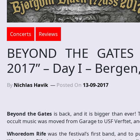
Concerts
Reviews
BEYOND THE GATES “
2017” – Day I – Berge
By
Nichlas Havik
Posted On
13-09-2017
Beyond the Gates
is back, and it is bigger than ever!
occult music was moved from Garage to USF Verftet, and 
Whoredom Rife
was the festival’s first band, and to pu