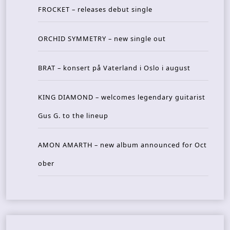
FROCKET – releases debut single
ORCHID SYMMETRY – new single out
BRAT – konsert på Vaterland i Oslo i august
KING DIAMOND – welcomes legendary guitarist
Gus G. to the lineup
AMON AMARTH – new album announced for Oct
ober