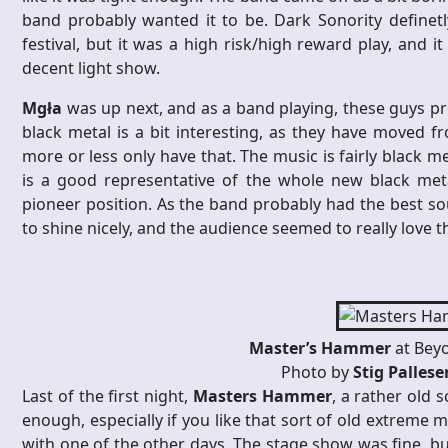
band probably wanted it to be. Dark Sonority definetl
festival, but it was a high risk/high reward play, and i
decent light show.
Mgła
was up next, and as a band playing, these guys pr
black metal is a bit interesting, as they have moved f
more or less only have that. The music is fairly black m
is a good representative of the whole new black met
pioneer position. As the band probably had the best so
to shine nicely, and the audience seemed to really love 
Master’s Hammer
at Bey
Photo by
Stig Palles
Last of the first night,
Masters Hammer
, a rather old 
enough, especially if you like that sort of old extreme
with one of the other days. The stage show was fine, but