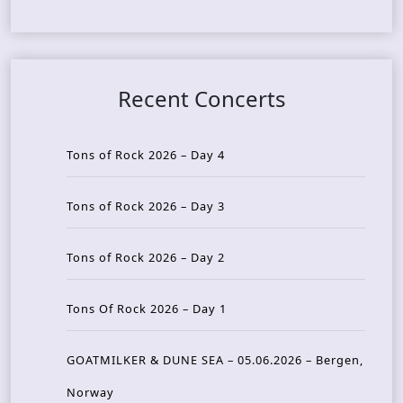
Recent Concerts
Tons of Rock 2026 – Day 4
Tons of Rock 2026 – Day 3
Tons of Rock 2026 – Day 2
Tons Of Rock 2026 – Day 1
GOATMILKER & DUNE SEA – 05.06.2026 – Bergen,
Norway