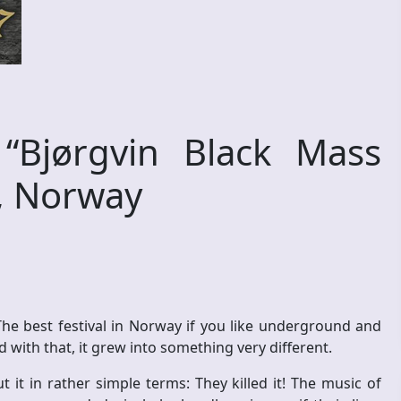
Bjørgvin Black Mass
n, Norway
 The best festival in Norway if you like underground and
with that, it grew into something very different.
t it in rather simple terms: They killed it! The music of