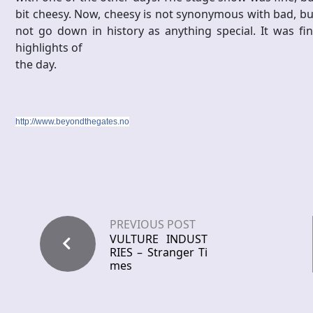
bit cheesy. Now, cheesy is not synonymous with bad, but i
not go down in history as anything special. It was fi
highlights of
the day.
http://www.beyondthegates.no
PREVIOUS POST
VULTURE INDUST
RIES – Stranger Ti
mes