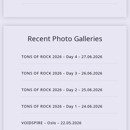
Recent Photo Galleries
TONS OF ROCK 2026 – Day 4 – 27.06.2026
TONS OF ROCK 2026 – Day 3 – 26.06.2026
TONS OF ROCK 2026 – Day 2 – 25.06.2026
TONS OF ROCK 2026 – Day 1 – 24.06.2026
VOIDSPIRE – Oslo – 22.05.2026