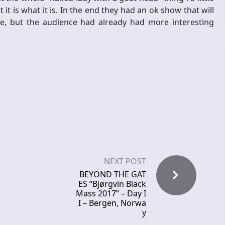
t is what it is. In the end they had an ok show that will
ne, but the audience had already had more interesting
NEXT POST
BEYOND THE GAT
ES “Bjørgvin Black
Mass 2017” – Day I
I – Bergen, Norwa
y