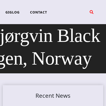
GIGLOG
CONTACT
rgvin Black
rgen, Norway
Recent News