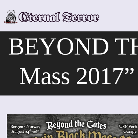
Skip
to
content
BEYOND THE
Mass 2017” 