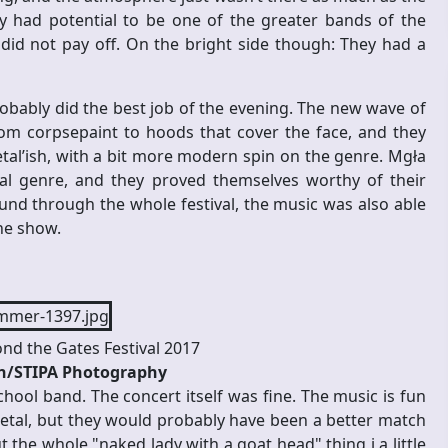
y had potential to be one of the greater bands of the
t did not pay off. On the bright side though: They had a
obably did the best job of the evening. The new wave of
rom corpsepaint to hoods that cover the face, and they
etal’ish, with a bit more modern spin on the genre. Mgła
al genre, and they proved themselves worthy of their
und through the whole festival, the music was also able
the show.
ond the Gates Festival 2017
en/STIPA Photography
school band. The concert itself was fine. The music is fun
 metal, but they would probably have been a better match
 the whole "naked lady with a goat head" thing i a little