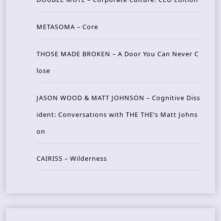
METASOMA – Core
THOSE MADE BROKEN – A Door You Can Never C
lose
JASON WOOD & MATT JOHNSON – Cognitive Diss
ident: Conversations with THE THE’s Matt Johns
on
CAIRISS – Wilderness