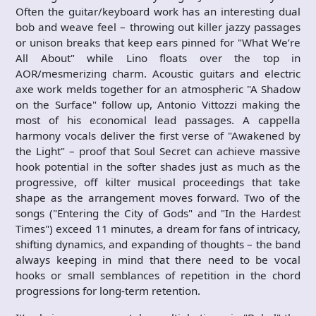
Often the guitar/keyboard work has an interesting dual
bob and weave feel – throwing out killer jazzy passages
or unison breaks that keep ears pinned for "What We’re
All About" while Lino floats over the top in
AOR/mesmerizing charm. Acoustic guitars and electric
axe work melds together for an atmospheric "A Shadow
on the Surface" follow up, Antonio Vittozzi making the
most of his economical lead passages. A cappella
harmony vocals deliver the first verse of "Awakened by
the Light" – proof that Soul Secret can achieve massive
hook potential in the softer shades just as much as the
progressive, off kilter musical proceedings that take
shape as the arrangement moves forward. Two of the
songs ("Entering the City of Gods" and "In the Hardest
Times") exceed 11 minutes, a dream for fans of intricacy,
shifting dynamics, and expanding of thoughts – the band
always keeping in mind that there need to be vocal
hooks or small semblances of repetition in the chord
progressions for long-term retention.