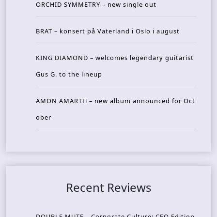
ORCHID SYMMETRY – new single out
BRAT – konsert på Vaterland i Oslo i august
KING DIAMOND – welcomes legendary guitarist
Gus G. to the lineup
AMON AMARTH – new album announced for Oct
ober
Recent Reviews
DOUBLE MUTE – Corporate Culture: CEO Edition