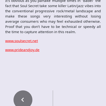
It’s obvious as you partake multiple times in "Babel" the
fact that Soul Secret take some killer Latin/jazz vibes into
the conventional progressive rock/metal landscape and
make these songs very interesting without losing
average consumers who may feel exhausted otherwise.
Proof that you don’t have to be technical or speedy all
the time to capture attention in this realm.
www.soulsecret.net
www.prideandjoy.de