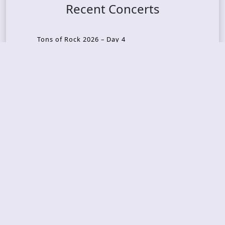
Recent Concerts
Tons of Rock 2026 – Day 4
Tons of Rock 2026 – Day 3
Tons of Rock 2026 – Day 2
Tons Of Rock 2026 – Day 1
GOATMILKER & DUNE SEA – 05.06.2026 – Bergen,
Norway