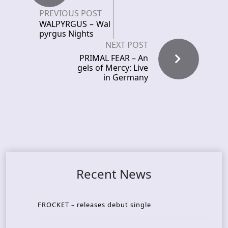
PREVIOUS POST
WALPYRGUS – Wal
pyrgus Nights
NEXT POST
PRIMAL FEAR – An
gels of Mercy: Live
in Germany
Recent News
FROCKET – releases debut single