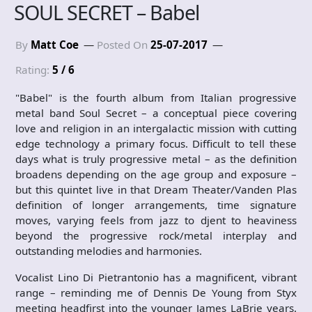
SOUL SECRET – Babel
By
Matt Coe
Posted On
25-07-2017
Rating:
5 / 6
"Babel" is the fourth album from Italian progressive
metal band Soul Secret – a conceptual piece covering
love and religion in an intergalactic mission with cutting
edge technology a primary focus. Difficult to tell these
days what is truly progressive metal – as the definition
broadens depending on the age group and exposure –
but this quintet live in that Dream Theater/Vanden Plas
definition of longer arrangements, time signature
moves, varying feels from jazz to djent to heaviness
beyond the progressive rock/metal interplay and
outstanding melodies and harmonies.
Vocalist Lino Di Pietrantonio has a magnificent, vibrant
range – reminding me of Dennis De Young from Styx
meeting headfirst into the younger James LaBrie years.