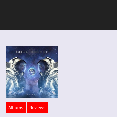
Albums
Reviews