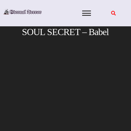
Skip
to
content
SOUL SECRET – Babel