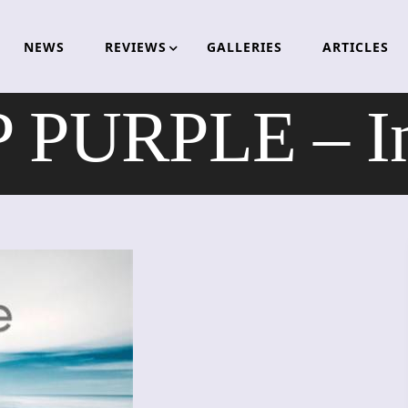
NEWS
REVIEWS
GALLERIES
ARTICLES
 PURPLE – Inf