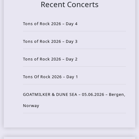
Recent Concerts
Tons of Rock 2026 – Day 4
Tons of Rock 2026 – Day 3
Tons of Rock 2026 – Day 2
Tons Of Rock 2026 – Day 1
GOATMILKER & DUNE SEA – 05.06.2026 – Bergen,
Norway