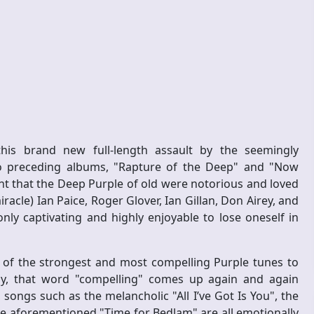
e
his brand new full-length assault by the seemingly
wo preceding albums, "Rapture of the Deep" and "Now
nt that the Deep Purple of old were notorious and loved
cle) Ian Paice, Roger Glover, Ian Gillan, Don Airey, and
ly captivating and highly enjoyable to lose oneself in
 of the strongest and most compelling Purple tunes to
ly, that word "compelling" comes up again and again
, songs such as the melancholic "All I’ve Got Is You", the
he aforementioned "Time for Bedlam" are all emotionally