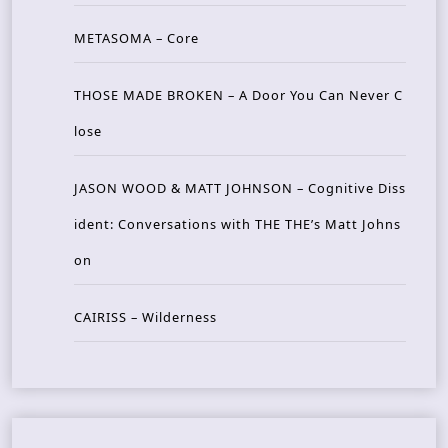
METASOMA – Core
THOSE MADE BROKEN – A Door You Can Never C
lose
JASON WOOD & MATT JOHNSON – Cognitive Diss
ident: Conversations with THE THE’s Matt Johns
on
CAIRISS – Wilderness