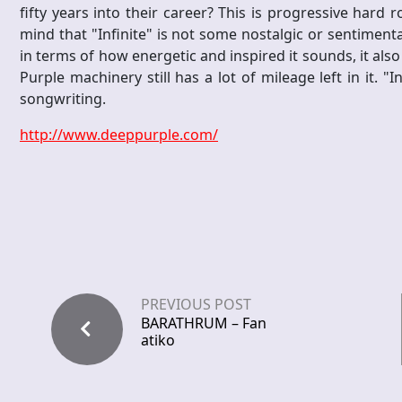
fifty years into their career? This is progressive hard r
mind that "Infinite" is not some nostalgic or sentiment
in terms of how energetic and inspired it sounds, it also
Purple machinery still has a lot of mileage left in it. "I
songwriting.
http://www.deeppurple.com/
PREVIOUS POST
BARATHRUM – Fan
atiko