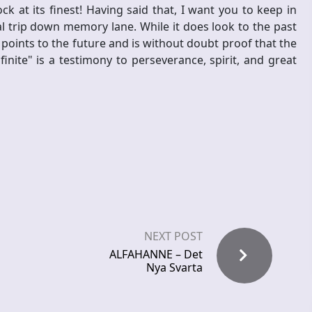
ock at its finest! Having said that, I want you to keep in
al trip down memory lane. While it does look to the past
 points to the future and is without doubt proof that the
nfinite" is a testimony to perseverance, spirit, and great
NEXT POST
ALFAHANNE – Det
Nya Svarta