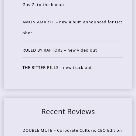
Gus G. to the lineup
AMON AMARTH – new album announced for Oct
ober
RULED BY RAPTORS – new video out
THE BITTER PILLS – new track out
Recent Reviews
DOUBLE MUTE – Corporate Culture: CEO Edition