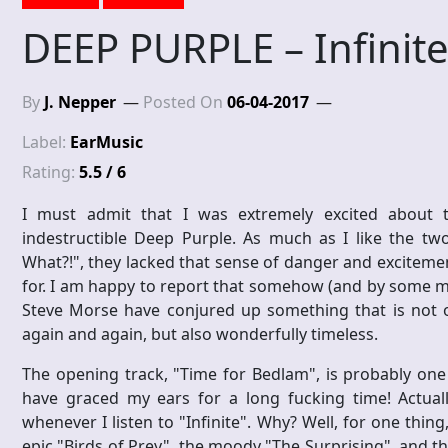
DEEP PURPLE – Infinit
By
J. Nepper
Posted On
06-04-2017
Label:
EarMusic
Rating:
5.5 / 6
I must admit that I was extremely excited about t
indestructible Deep Purple. As much as I like the t
What?!", they lacked that sense of danger and exciteme
for. I am happy to report that somehow (and by some mira
Steve Morse have conjured up something that is not on
again and again, but also wonderfully timeless.
The opening track, "Time for Bedlam", is probably one
have graced my ears for a long fucking time! Actual
whenever I listen to "Infinite". Why? Well, for one thing
epic "Birds of Prey", the moody "The Surprising", and t