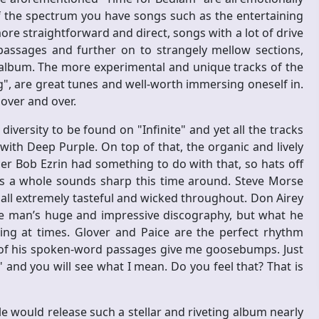
f the spectrum you have songs such as the entertaining
ore straightforward and direct, songs with a lot of drive
assages and further on to strangely mellow sections,
s album. The more experimental and unique tracks of the
, are great tunes and well-worth immersing oneself in.
 over and over.
 diversity to be found on "Infinite" and yet all the tracks
ith Deep Purple. On top of that, the organic and lively
cer Bob Ezrin had something to do with that, so hats off
as a whole sounds sharp this time around. Steve Morse
re all extremely tasteful and wicked throughout. Don Airey
he man’s huge and impressive discography, but what he
wing at times. Glover and Paice are the perfect rhythm
e of his spoken-word passages give me goosebumps. Just
and you will see what I mean. Do you feel that? That is
would release such a stellar and riveting album nearly