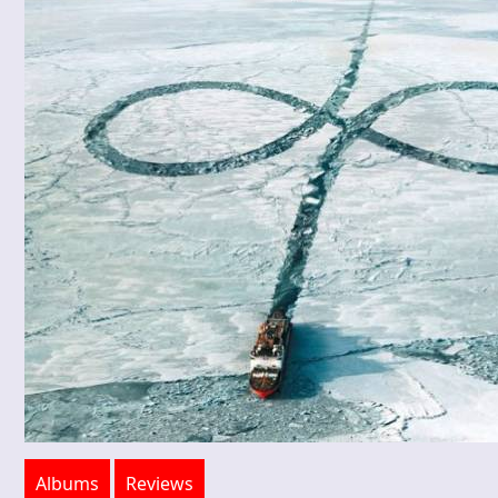
Albums
Reviews