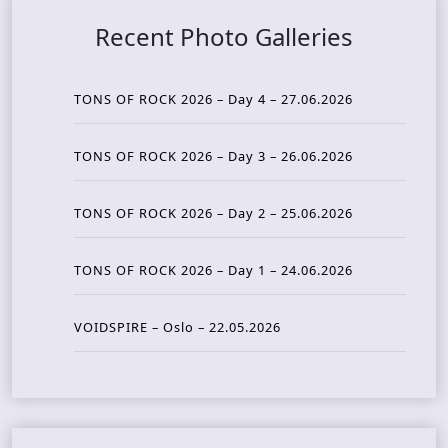
Recent Photo Galleries
TONS OF ROCK 2026 – Day 4 – 27.06.2026
TONS OF ROCK 2026 – Day 3 – 26.06.2026
TONS OF ROCK 2026 – Day 2 – 25.06.2026
TONS OF ROCK 2026 – Day 1 – 24.06.2026
VOIDSPIRE – Oslo – 22.05.2026