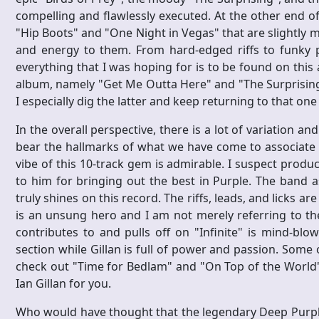
compelling and flawlessly executed. At the other end o
"Hip Boots" and "One Night in Vegas" that are slightly m
and energy to them. From hard-edged riffs to funky p
everything that I was hoping for is to be found on thi
album, namely "Get Me Outta Here" and "The Surprising"
I especially dig the latter and keep returning to that one
In the overall perspective, there is a lot of variation and
bear the hallmarks of what we have come to associate w
vibe of this 10-track gem is admirable. I suspect produ
to him for bringing out the best in Purple. The band 
truly shines on this record. The riffs, leads, and licks a
is an unsung hero and I am not merely referring to t
contributes to and pulls off on "Infinite" is mind-blo
section while Gillan is full of power and passion. Som
check out "Time for Bedlam" and "On Top of the World" 
Ian Gillan for you.
Who would have thought that the legendary Deep Purple 