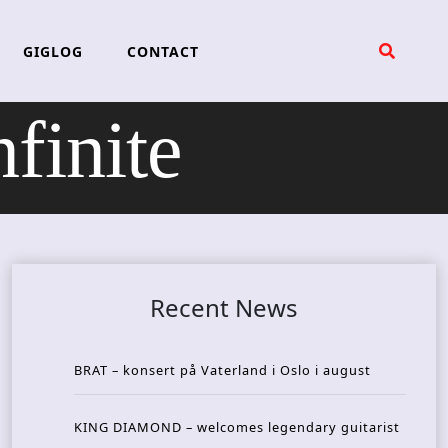
GIGLOG
CONTACT
inite
Recent News
BRAT – konsert på Vaterland i Oslo i august
KING DIAMOND – welcomes legendary guitarist