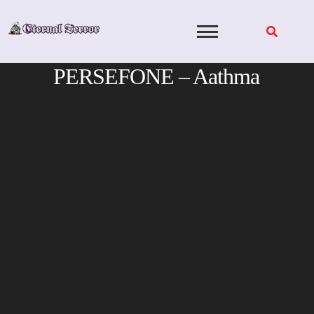
Skip
to
content
PERSEFONE – Aathma