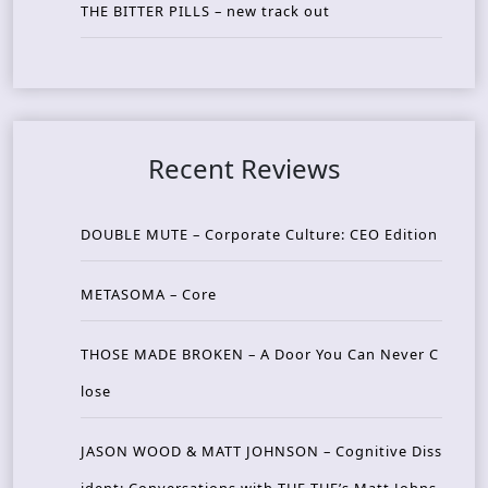
THE BITTER PILLS – new track out
Recent Reviews
DOUBLE MUTE – Corporate Culture: CEO Edition
METASOMA – Core
THOSE MADE BROKEN – A Door You Can Never C
lose
JASON WOOD & MATT JOHNSON – Cognitive Diss