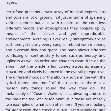
layers.
Persefone presents a vast array of musical expressions
and covers a lot of ground, not just in terms of spanning
various genres but also with respect to the countless
different moods and atmospheres they conjure up by
means of their clever and yet unpredictable
arrangements. Nothing is ever really straightforward as
such and yet nearly every song is imbued with meaning
and a certain flow and grace. The band allows different
conflicting or contradictory forces such as beauty and
ugliness as well as order and chaos to roam free on the
album, but the whole affair comes across as insanely
structured and nicely balanced in the overall perspective.
The different moods of the album also tie in the with the
lyrical theme and motif of the record, so there is a
reason why things sound the way they do. The
melancholy of "Cosmic Walkers" is captivating and so is
the majestic feel of "Prison Skin", but these are merely
two examples of what is on offer here. If you are looking
for aggression then check out "No Faced Mindless" and