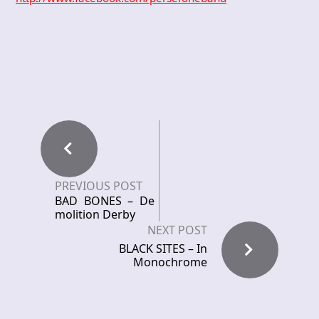
PREVIOUS POST
BAD BONES – De
molition Derby
NEXT POST
BLACK SITES – In
Monochrome