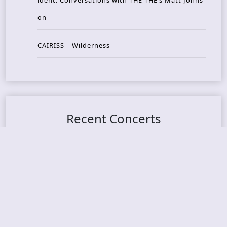
ident: Conversations with THE THE’s Matt Johns
on
CAIRISS – Wilderness
Recent Concerts
Tons of Rock 2026 – Day 4
Tons of Rock 2026 – Day 3
Tons of Rock 2026 – Day 2