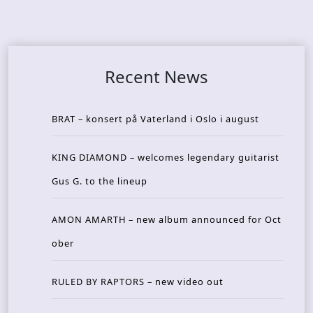
Recent News
BRAT – konsert på Vaterland i Oslo i august
KING DIAMOND – welcomes legendary guitarist
Gus G. to the lineup
AMON AMARTH – new album announced for Oct
ober
RULED BY RAPTORS – new video out