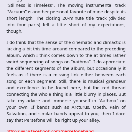
"Stillness is Timeless". The moving instrumental track
"Vacuum" is another personal favorite of mine despite its
short length. The closing 20-minute title track (divided
into four parts) fell a little short of my expectations,
though.
I do think that the sense of the cinematic and climactic is
lacking a bit this time around compared to the preceding
album, which I think comes down to the at times rather
weird sequencing of songs on "Aathma". I do appreciate
the different segments of the album, but occasionally it
feels as if there is a missing link either between each
song or each segment. Still, there is musical grandeur
and excellence to be found here, but the red thread
connecting the whole thing is a little blurry in places. But
take my advice and immerse yourself in "Aathma" on
your own. If bands such as Arcturus, Opeth, Pain of
Salvation, and similar bands appeal to you, then I dare
say that Persefone will be right up your alley.
http://www.facebook.com/persefoneband