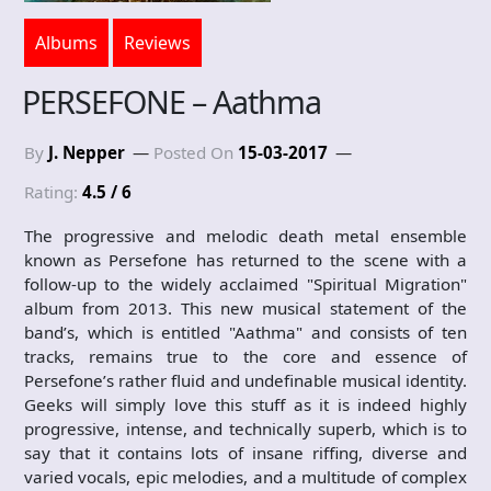
Albums
Reviews
PERSEFONE – Aathma
By
J. Nepper
Posted On
15-03-2017
Rating:
4.5 / 6
The progressive and melodic death metal ensemble
known as Persefone has returned to the scene with a
follow-up to the widely acclaimed "Spiritual Migration"
album from 2013. This new musical statement of the
band’s, which is entitled "Aathma" and consists of ten
tracks, remains true to the core and essence of
Persefone’s rather fluid and undefinable musical identity.
Geeks will simply love this stuff as it is indeed highly
progressive, intense, and technically superb, which is to
say that it contains lots of insane riffing, diverse and
varied vocals, epic melodies, and a multitude of complex