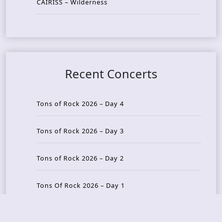
CAIRISS – Wilderness
Recent Concerts
Tons of Rock 2026 – Day 4
Tons of Rock 2026 – Day 3
Tons of Rock 2026 – Day 2
Tons Of Rock 2026 – Day 1
GOATMILKER & DUNE SEA – 05.06.2026 – Bergen,