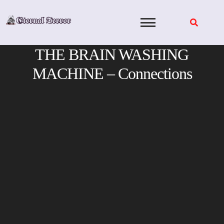
Skip
to
content
THE BRAIN WASHING
MACHINE – Connections