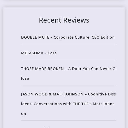
Recent Reviews
DOUBLE MUTE – Corporate Culture: CEO Edition
METASOMA – Core
THOSE MADE BROKEN – A Door You Can Never C
lose
JASON WOOD & MATT JOHNSON – Cognitive Diss
ident: Conversations with THE THE’s Matt Johns
on