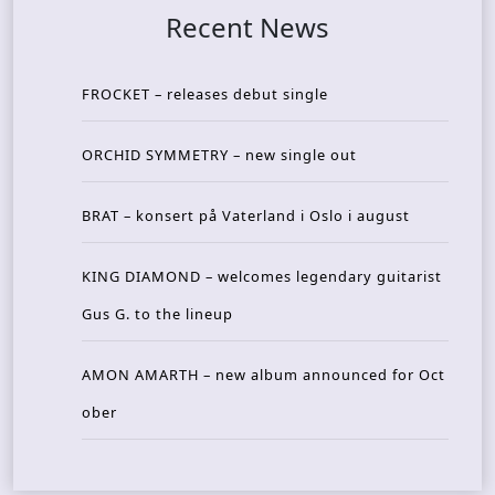
Recent News
FROCKET – releases debut single
ORCHID SYMMETRY – new single out
BRAT – konsert på Vaterland i Oslo i august
KING DIAMOND – welcomes legendary guitarist
Gus G. to the lineup
AMON AMARTH – new album announced for Oct
ober