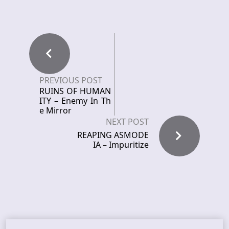
PREVIOUS POST
RUINS OF HUMAN
ITY – Enemy In Th
e Mirror
NEXT POST
REAPING ASMODE
IA – Impuritize