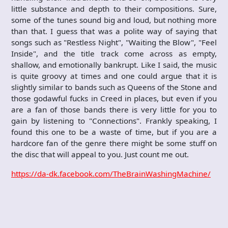
little substance and depth to their compositions. Sure,
some of the tunes sound big and loud, but nothing more
than that. I guess that was a polite way of saying that
songs such as "Restless Night", "Waiting the Blow", "Feel
Inside", and the title track come across as empty,
shallow, and emotionally bankrupt. Like I said, the music
is quite groovy at times and one could argue that it is
slightly similar to bands such as Queens of the Stone and
those godawful fucks in Creed in places, but even if you
are a fan of those bands there is very little for you to
gain by listening to "Connections". Frankly speaking, I
found this one to be a waste of time, but if you are a
hardcore fan of the genre there might be some stuff on
the disc that will appeal to you. Just count me out.
https://da-dk.facebook.com/TheBrainWashingMachine/