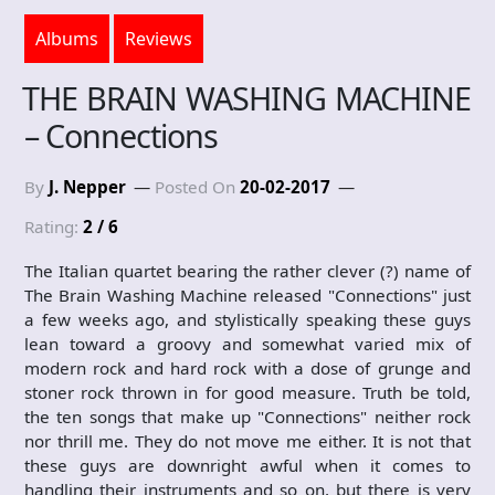
Albums
Reviews
THE BRAIN WASHING MACHINE
– Connections
By
J. Nepper
Posted On
20-02-2017
Rating:
2 / 6
The Italian quartet bearing the rather clever (?) name of
The Brain Washing Machine released "Connections" just
a few weeks ago, and stylistically speaking these guys
lean toward a groovy and somewhat varied mix of
modern rock and hard rock with a dose of grunge and
stoner rock thrown in for good measure. Truth be told,
the ten songs that make up "Connections" neither rock
nor thrill me. They do not move me either. It is not that
these guys are downright awful when it comes to
handling their instruments and so on, but there is very