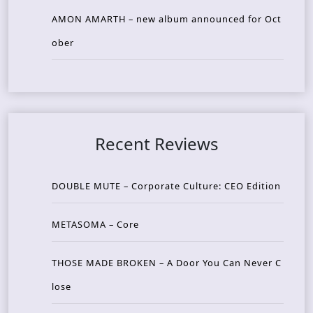
AMON AMARTH – new album announced for Oct
ober
Recent Reviews
DOUBLE MUTE – Corporate Culture: CEO Edition
METASOMA – Core
THOSE MADE BROKEN – A Door You Can Never C
lose