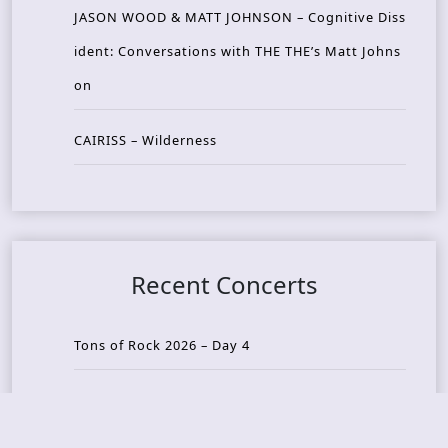
JASON WOOD & MATT JOHNSON – Cognitive Diss
ident: Conversations with THE THE’s Matt Johns
on
CAIRISS – Wilderness
Recent Concerts
Tons of Rock 2026 – Day 4
Tons of Rock 2026 – Day 3