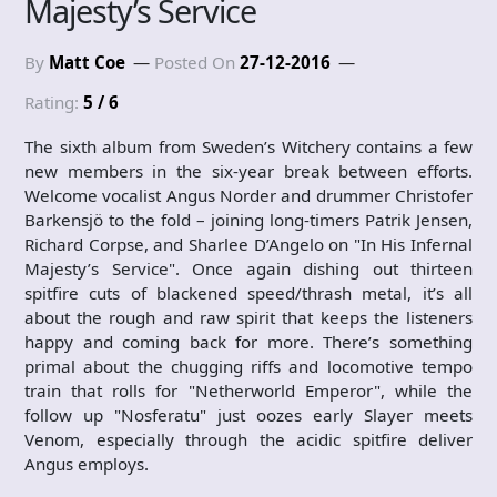
Majesty’s Service
By
Matt Coe
Posted On
27-12-2016
Rating:
5 / 6
The sixth album from Sweden’s Witchery contains a few
new members in the six-year break between efforts.
Welcome vocalist Angus Norder and drummer Christofer
Barkensjö to the fold – joining long-timers Patrik Jensen,
Richard Corpse, and Sharlee D’Angelo on "In His Infernal
Majesty’s Service". Once again dishing out thirteen
spitfire cuts of blackened speed/thrash metal, it’s all
about the rough and raw spirit that keeps the listeners
happy and coming back for more. There’s something
primal about the chugging riffs and locomotive tempo
train that rolls for "Netherworld Emperor", while the
follow up "Nosferatu" just oozes early Slayer meets
Venom, especially through the acidic spitfire deliver
Angus employs.