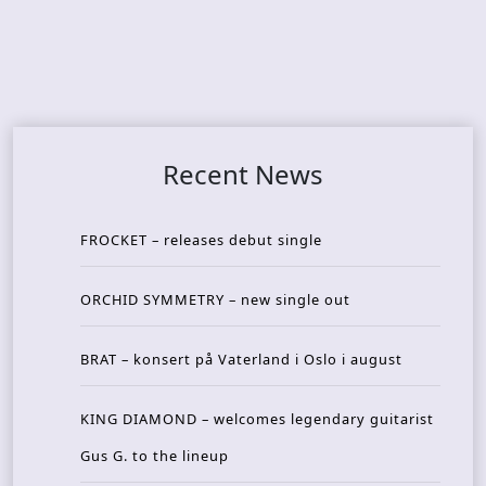
Recent News
FROCKET – releases debut single
ORCHID SYMMETRY – new single out
BRAT – konsert på Vaterland i Oslo i august
KING DIAMOND – welcomes legendary guitarist
Gus G. to the lineup