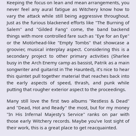
Keeping the focus on lean and mean arrangements, you
never feel any aural fatigue as Witchery know how to
vary the attack while still being aggressive throughout.
Just as the furious blackened efforts like "The Burning of
Salem" and "Gilded Fang" come, the band backend
things with more controlled fare such as "Eye for an Eye"
or the Motörhead-like "Empty Tombs" that showcase a
groovier, musical interplay aspect. Considering this is a
secondary project to other primary activities (Sharlee
busy in the Arch Enemy camp as bassist, Patrik as a main
songwriter and guitarist in The Haunted), it’s nice to hear
this quintet pull together material that reaches back into
the early aspects of speed, thrash, and punk while
putting that rougher exterior aspect to the proceedings.
Many still love the first two albums "Restless & Dead"
and "Dead, Hot and Ready" the most, but for my money
"In His Infernal Majesty’s Service" ranks on par with
those early Witchery records. Maybe you’ve lost sight of
their work, this is a great place to get reacquainted.