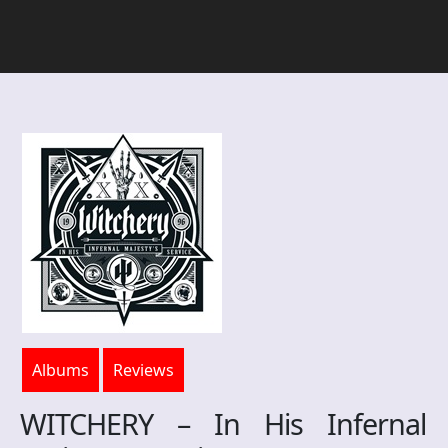
Albums
Reviews
WITCHERY – In His Infernal