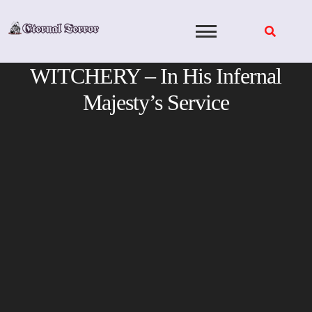
Skip
to
content
WITCHERY – In His Infernal
Majesty’s Service