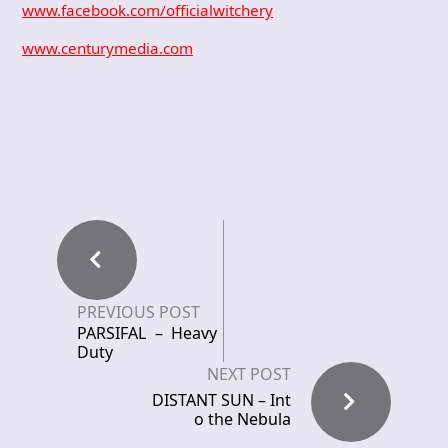
www.facebook.com/officialwitchery
www.centurymedia.com
PREVIOUS POST
PARSIFAL – Heavy
Duty
NEXT POST
DISTANT SUN – Int
o the Nebula