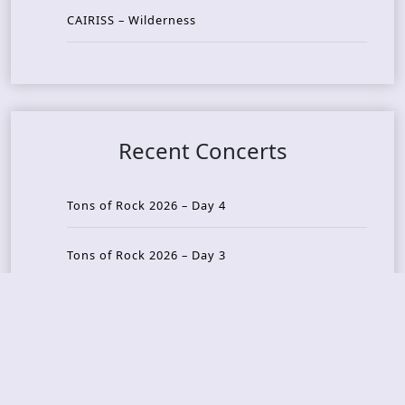
CAIRISS – Wilderness
Recent Concerts
Tons of Rock 2026 – Day 4
Tons of Rock 2026 – Day 3
Tons of Rock 2026 – Day 2
Tons Of Rock 2026 – Day 1
GOATMILKER & DUNE SEA – 05.06.2026 – Bergen,