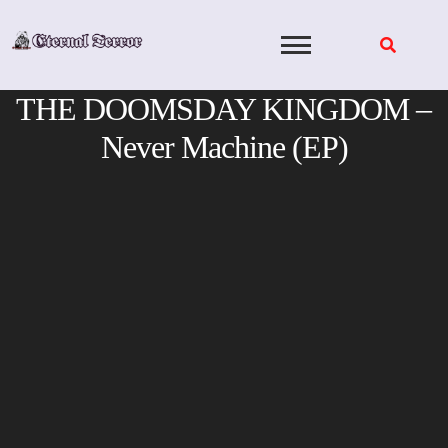
Skip
to
content
THE DOOMSDAY KINGDOM –
Never Machine (EP)