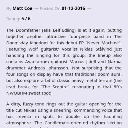
By
Matt Coe
Posted On
01-12-2016
Rating:
5 / 6
The Doomfather (aka Leif Edling) is at it again, putting
together another attractive four-piece band in The
Doomsday Kingdom for this debut EP "Never Machine".
Featuring Wolf guitarist/ vocalist Niklas Stålvind just
handling the singing for this group, the lineup also
contains Avantarium guitarist Marcus Jidell and Narnia
drummer Andreas Johansson. Not surprising that the
four songs on display have that traditional doom aura,
but also explore a bit of classic heavy metal terrain (the
lead break for "The Sceptre" resonating in that 80’s
NWOBHM sweet spot).
A dirty, fuzzy tone rings out the guitar opening for the
title cut, Niklas using a sneering, commanding voice that
has reverb in spots to double up the haunting
atmosphere. The Candlemass-oriented rhythm section