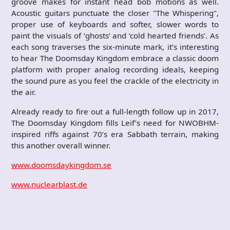
groove makes for instant head bob motions as well.
Acoustic guitars punctuate the closer "The Whispering",
proper use of keyboards and softer, slower words to
paint the visuals of ‘ghosts’ and ‘cold hearted friends’. As
each song traverses the six-minute mark, it’s interesting
to hear The Doomsday Kingdom embrace a classic doom
platform with proper analog recording ideals, keeping
the sound pure as you feel the crackle of the electricity in
the air.
Already ready to fire out a full-length follow up in 2017,
The Doomsday Kingdom fills Leif’s need for NWOBHM-
inspired riffs against 70’s era Sabbath terrain, making
this another overall winner.
www.doomsdaykingdom.se
www.nuclearblast.de