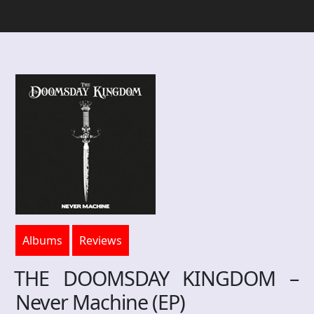
Albums
Reviews
THE DOOMSDAY KINGDOM –
Never Machine (EP)