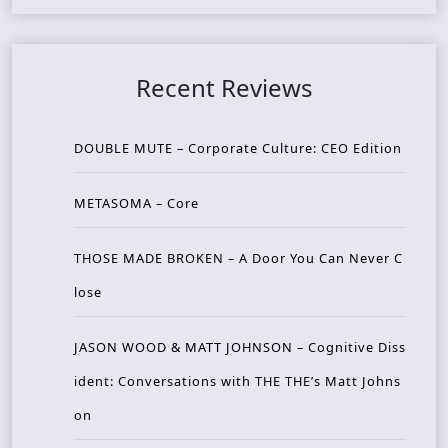
Recent Reviews
DOUBLE MUTE – Corporate Culture: CEO Edition
METASOMA – Core
THOSE MADE BROKEN – A Door You Can Never C
lose
JASON WOOD & MATT JOHNSON – Cognitive Diss
ident: Conversations with THE THE’s Matt Johns
on