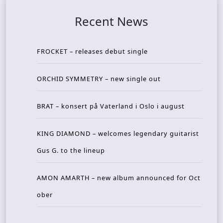
Recent News
FROCKET – releases debut single
ORCHID SYMMETRY – new single out
BRAT – konsert på Vaterland i Oslo i august
KING DIAMOND – welcomes legendary guitarist
Gus G. to the lineup
AMON AMARTH – new album announced for Oct
ober