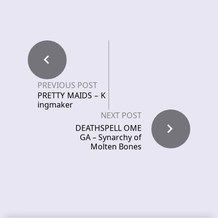
PREVIOUS POST
PRETTY MAIDS – K
ingmaker
NEXT POST
DEATHSPELL OME
GA – Synarchy of
Molten Bones