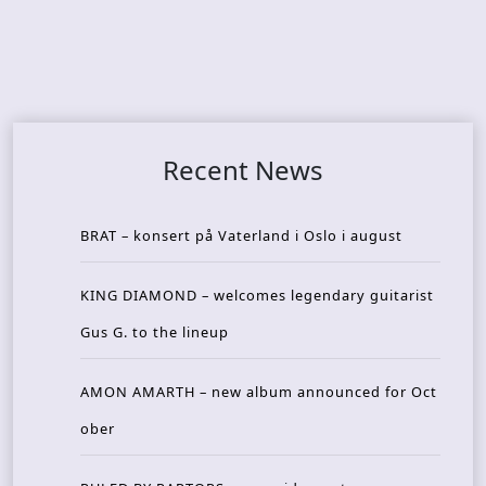
Recent News
BRAT – konsert på Vaterland i Oslo i august
KING DIAMOND – welcomes legendary guitarist
Gus G. to the lineup
AMON AMARTH – new album announced for Oct
ober