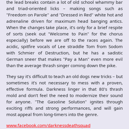
the lead breaks contain a lot of old school whammy bar
and triad-oriented licks – making songs such as
"Freedom on Parole" and "Dressed in Red" white hot and
adrenaline driven for maximum head banging antics.
When the changes take place, it’s only for a brief respite
of sorts (seek out "Welcome to Pain" for the chorus
especially) before we are off to the races again. The
acidic, spitfire vocals of Lee straddle Tom from Sodom
with Schmier of Destruction, but he has a sadistic
German sneer that makes "Pay a Man" even more evil
than the average thrash singer coming down the pike.
They say it’s difficult to teach an old dogs new tricks – but
sometimes it’s not necessary to mess with a proven,
effective formula. Darkness linger in that 80’s thrash
mold and don’t feel the need to modernize their sound
for anyone. "The Gasoline Solution" ignites through
exciting riffs and strong performances, and will gain
most appeal from long-timers into the genre.
www.facebook.com/darknessdeathsquad