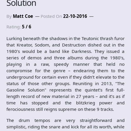
Solution
By
Matt Coe
Posted On
22-10-2016
Rating:
5 / 6
Lurking beneath the shadows in the Teutonic thrash furor
that Kreator, Sodom, and Destruction dished out in the
1980’s would be a band like Darkness. They issued a
series of demos and three albums during the 1980’s,
playing in a raw, speedy manner that held no
compromise for the genre – endearing them to the
underground for certain even if they didn’t elevate to the
status of those other groups. Reuniting in 2013, "The
Gasoline Solution" represents the quintet’s first full-
length record of new material in 27 years – and it’s as if
time has stopped and the blitzkrieg power and
ferociousness still reigns supreme on these 9 tracks.
The drum tempos are very straightforward and
simplistic, riding the snare and kick for all its worth, while