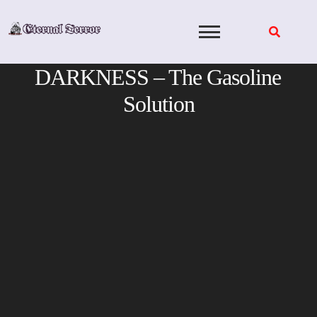
Skip
to
content
DARKNESS – The Gasoline
Solution