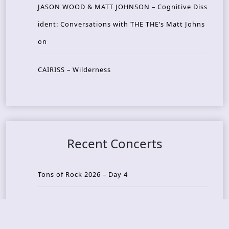
JASON WOOD & MATT JOHNSON – Cognitive Diss
ident: Conversations with THE THE’s Matt Johns
on
CAIRISS – Wilderness
Recent Concerts
Tons of Rock 2026 – Day 4
Tons of Rock 2026 – Day 3