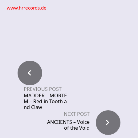
www.hrrecords.de
PREVIOUS POST
MADDER MORTE
M – Red in Tooth a
nd Claw
NEXT POST
ANCIIENTS – Voice
of the Void