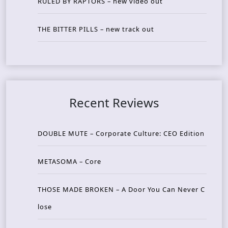
RULED BY RAPTORS – new video out
THE BITTER PILLS – new track out
Recent Reviews
DOUBLE MUTE – Corporate Culture: CEO Edition
METASOMA – Core
THOSE MADE BROKEN – A Door You Can Never C
lose