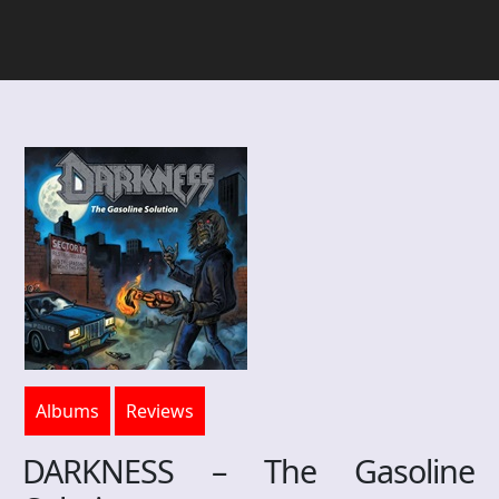
Albums
Reviews
DARKNESS – The Gasoline