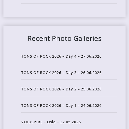
Recent Photo Galleries
TONS OF ROCK 2026 – Day 4 – 27.06.2026
TONS OF ROCK 2026 – Day 3 – 26.06.2026
TONS OF ROCK 2026 – Day 2 – 25.06.2026
TONS OF ROCK 2026 – Day 1 – 24.06.2026
VOIDSPIRE – Oslo – 22.05.2026