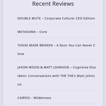
Recent Reviews
DOUBLE MUTE – Corporate Culture: CEO Edition
METASOMA – Core
THOSE MADE BROKEN – A Door You Can Never C
lose
JASON WOOD & MATT JOHNSON – Cognitive Diss
ident: Conversations with THE THE’s Matt Johns
on
CAIRISS – Wilderness