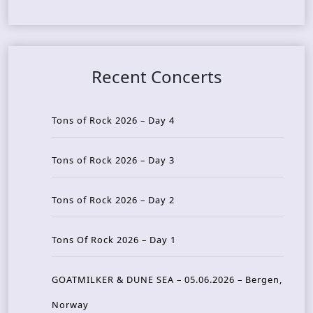
Recent Concerts
Tons of Rock 2026 – Day 4
Tons of Rock 2026 – Day 3
Tons of Rock 2026 – Day 2
Tons Of Rock 2026 – Day 1
GOATMILKER & DUNE SEA – 05.06.2026 – Bergen,
Norway