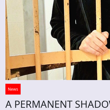
News
A PERMANENT SHADOW 