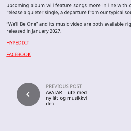
upcoming album will feature songs more in line with ou
release a quieter single, a departure from our typical so
“We’ll Be One” and its music video are both available r
released in January 2027.
HYPEDDIT
FACEBOOK
PREVIOUS POST
AVATAR – ute med
ny låt og musikkvi
deo