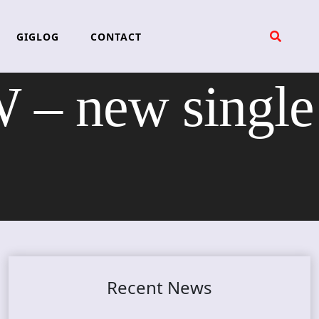
GIGLOG
CONTACT
 new single
Recent News