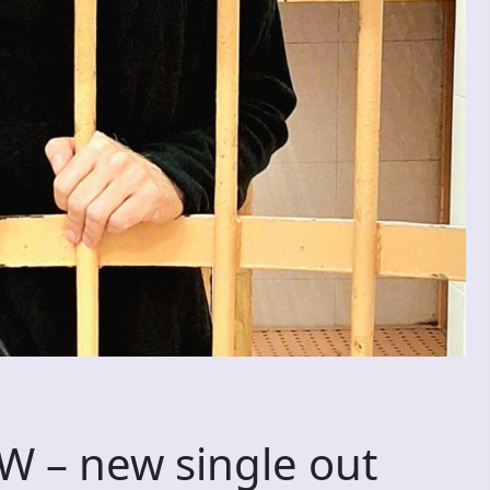
– new single out