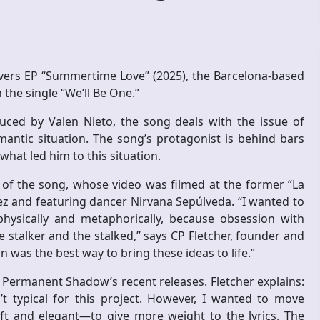
overs EP “Summertime Love” (2025), the Barcelona-based
the single “We’ll Be One.”
uced by Valen Nieto, the song deals with the issue of
mantic situation. The song’s protagonist is behind bars
what led him to this situation.
of the song, whose video was filmed at the former “La
uez and featuring dancer Nirvana Sepúlveda. “I wanted to
physically and metaphorically, because obsession with
e stalker and the stalked,” says CP Fletcher, founder and
on was the best way to bring these ideas to life.”
A Permanent Shadow’s recent releases. Fletcher explains:
’t typical for this project. However, I wanted to move
 and elegant—to give more weight to the lyrics. The