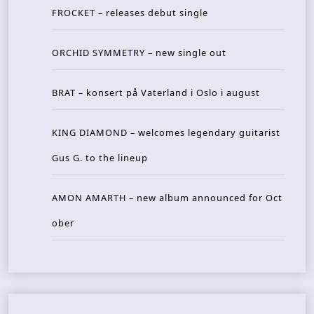
FROCKET – releases debut single
ORCHID SYMMETRY – new single out
BRAT – konsert på Vaterland i Oslo i august
KING DIAMOND – welcomes legendary guitarist
Gus G. to the lineup
AMON AMARTH – new album announced for Oct
ober