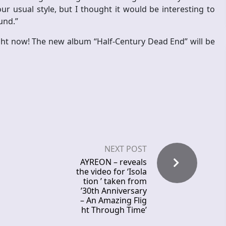
r usual style, but I thought it would be interesting to
und.”
ight now! The new album “Half-Century Dead End” will be
NEXT POST
AYREON – reveals
the video for ‘Isola
tion ’ taken from
’30th Anniversary
– An Amazing Flig
ht Through Time’