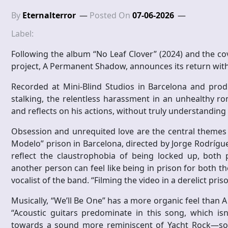
By
Eternalterror
Posted On
07-06-2026
Label:
Following the album “No Leaf Clover” (2024) and the c
project, A Permanent Shadow, announces its return with 
Recorded at Mini-Blind Studios in Barcelona and prod
stalking, the relentless harassment in an unhealthy ro
and reflects on his actions, without truly understanding 
Obsession and unrequited love are the central themes 
Modelo” prison in Barcelona, ​​directed by Jorge Rodríg
reflect the claustrophobia of being locked up, both 
another person can feel like being in prison for both th
vocalist of the band. “Filming the video in a derelict pris
Musically, “We’ll Be One” has a more organic feel than 
“Acoustic guitars predominate in this song, which isn
towards a sound more reminiscent of Yacht Rock—soft