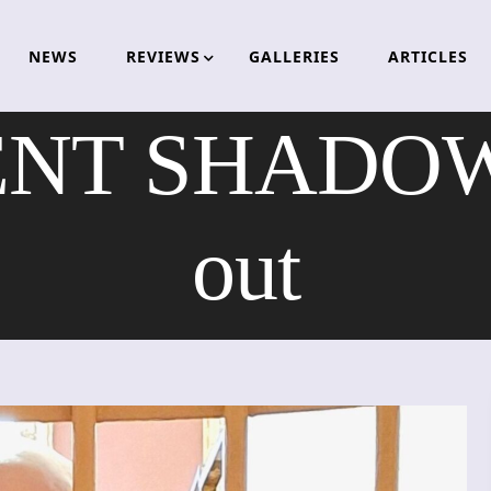
NEWS
REVIEWS
GALLERIES
ARTICLES
T SHADOW –
out