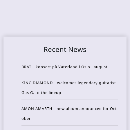
Recent News
BRAT – konsert på Vaterland i Oslo i august
KING DIAMOND – welcomes legendary guitarist
Gus G. to the lineup
AMON AMARTH – new album announced for Oct
ober