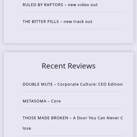
RULED BY RAPTORS – new video out
THE BITTER PILLS – new track out
Recent Reviews
DOUBLE MUTE – Corporate Culture: CEO Edition
METASOMA – Core
THOSE MADE BROKEN – A Door You Can Never C
lose