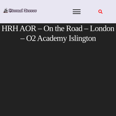
Skip
to
content
HRH AOR – On the Road – London
– O2 Academy Islington