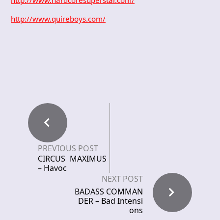
http://www.quireboys.com/
PREVIOUS POST
CIRCUS MAXIMUS
– Havoc
NEXT POST
BADASS COMMAN
DER – Bad Intensi
ons