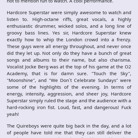
not to mention fun to watch. A cool performance.
Hardcore Superstar were simply awesome to watch and
listen to. High-octane riffs, great vocals, a highly
enthusiastic drummer, wicked solos, and a long line of
groovy bass lines. Yes sir, Hardcore Superstar knew
exactly how to whip the London crowd into a frenzy.
These guys were all energy throughout, and never once
did they let up. Not only do they have a bunch of great
songs and albums to their name, but also charisma.
Vocalist Jocke Berg was at the top of his game at the O2
Academy, that is for damn sure. "Touch the Sky",
"Moonshine", and "We Don`t Celebrate Sundays" were
some of the highlights of the evening. In terms of
energy, intensity, aggression, and sheer joy, Hardcore
Superstar simply ruled the stage and the audience with a
hard-rocking iron fist. Loud, fast, and dangerous! Fuck
yeah!
The Quireboys were quite big back in the day, and a lot
of people have told me that they can still deliver the