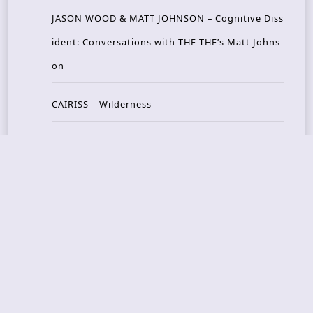
JASON WOOD & MATT JOHNSON – Cognitive Diss
ident: Conversations with THE THE’s Matt Johns
on
CAIRISS – Wilderness
Recent Concerts
Tons of Rock 2026 – Day 4
Tons of Rock 2026 – Day 3