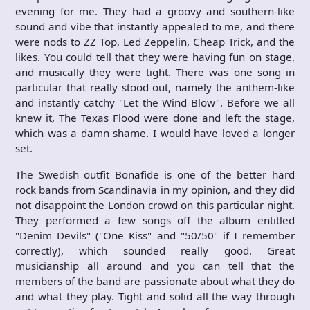
evening for me. They had a groovy and southern-like
sound and vibe that instantly appealed to me, and there
were nods to ZZ Top, Led Zeppelin, Cheap Trick, and the
likes. You could tell that they were having fun on stage,
and musically they were tight. There was one song in
particular that really stood out, namely the anthem-like
and instantly catchy "Let the Wind Blow". Before we all
knew it, The Texas Flood were done and left the stage,
which was a damn shame. I would have loved a longer
set.
The Swedish outfit Bonafide is one of the better hard
rock bands from Scandinavia in my opinion, and they did
not disappoint the London crowd on this particular night.
They performed a few songs off the album entitled
"Denim Devils" ("One Kiss" and "50/50" if I remember
correctly), which sounded really good. Great
musicianship all around and you can tell that the
members of the band are passionate about what they do
and what they play. Tight and solid all the way through