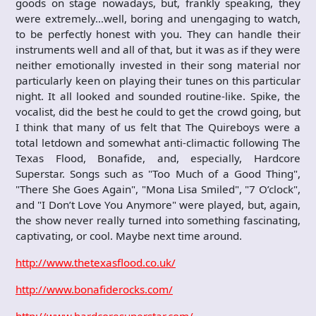
goods on stage nowadays, but, frankly speaking, they
were extremely…well, boring and unengaging to watch,
to be perfectly honest with you. They can handle their
instruments well and all of that, but it was as if they were
neither emotionally invested in their song material nor
particularly keen on playing their tunes on this particular
night. It all looked and sounded routine-like. Spike, the
vocalist, did the best he could to get the crowd going, but
I think that many of us felt that The Quireboys were a
total letdown and somewhat anti-climactic following The
Texas Flood, Bonafide, and, especially, Hardcore
Superstar. Songs such as "Too Much of a Good Thing",
"There She Goes Again", "Mona Lisa Smiled", "7 O’clock",
and "I Don’t Love You Anymore" were played, but, again,
the show never really turned into something fascinating,
captivating, or cool. Maybe next time around.
http://www.thetexasflood.co.uk/
http://www.bonafiderocks.com/
http://www.hardcoresuperstar.com/