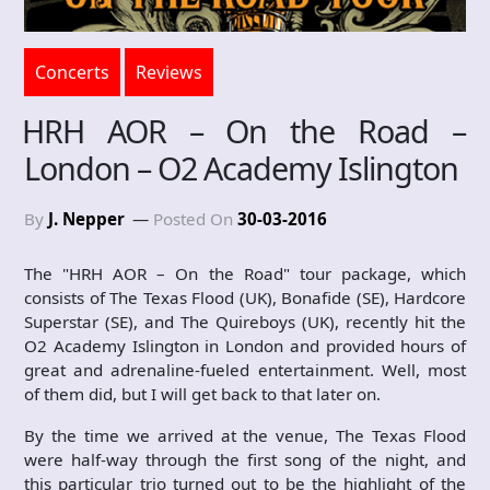
Concerts
Reviews
HRH AOR – On the Road –
London – O2 Academy Islington
By
J. Nepper
Posted On
30-03-2016
The "HRH AOR – On the Road" tour package, which
consists of The Texas Flood (UK), Bonafide (SE), Hardcore
Superstar (SE), and The Quireboys (UK), recently hit the
O2 Academy Islington in London and provided hours of
great and adrenaline-fueled entertainment. Well, most
of them did, but I will get back to that later on.
By the time we arrived at the venue, The Texas Flood
were half-way through the first song of the night, and
this particular trio turned out to be the highlight of the