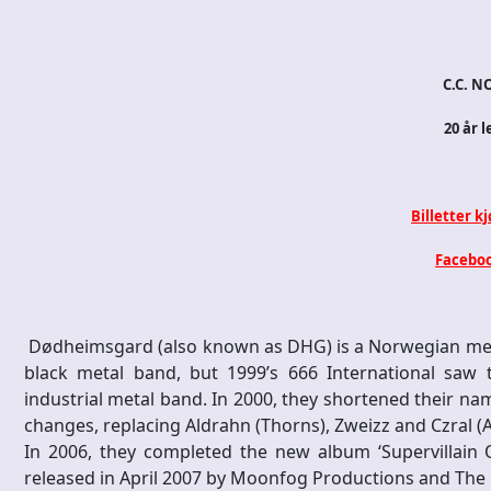
C.C. NO
20 år l
Billetter k
Faceboo
Dødheimsgard (also known as DHG) is a Norwegian meta
black metal band, but 1999’s 666 International saw
industrial metal band. In 2000, they shortened their n
changes, replacing Aldrahn (Thorns), Zweizz and Czral (A
In 2006, they completed the new album ‘Supervillain 
released in April 2007 by Moonfog Productions and The