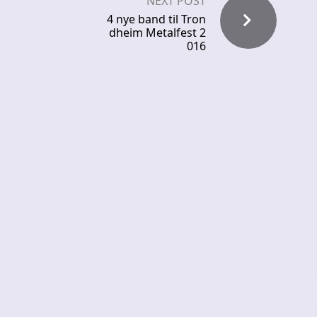
NEXT POST
4 nye band til Tron
dheim Metalfest 2
016