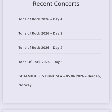
Recent Concerts
Tons of Rock 2026 – Day 4
Tons of Rock 2026 – Day 3
Tons of Rock 2026 – Day 2
Tons Of Rock 2026 – Day 1
GOATMILKER & DUNE SEA – 05.06.2026 – Bergen,
Norway