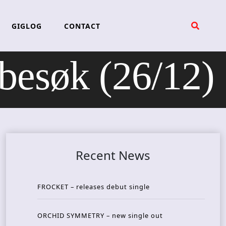
GIGLOG
CONTACT
søk (26/12)
Recent News
FROCKET – releases debut single
ORCHID SYMMETRY – new single out