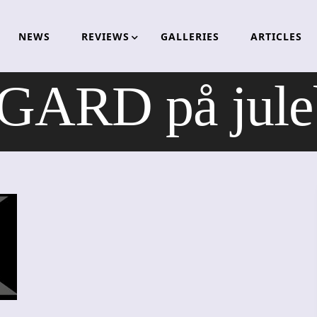
NEWS
REVIEWS
GALLERIES
ARTICLES
RD på julebe