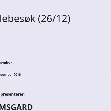
ebesøk (26/12)
Revolver
esember 2016
 presenterer:
MSGARD