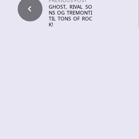
PREVIOUS POST
GHOST, RIVAL SO
NS OG TREMONTI
TIL TONS OF ROC
K!