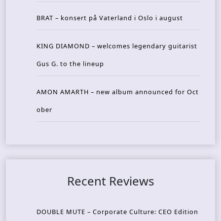
BRAT – konsert på Vaterland i Oslo i august
KING DIAMOND – welcomes legendary guitarist
Gus G. to the lineup
AMON AMARTH – new album announced for Oct
ober
Recent Reviews
DOUBLE MUTE – Corporate Culture: CEO Edition