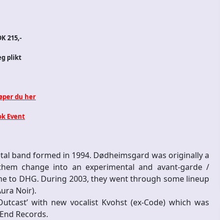
K 215,-
eg plikt
jøper du her
k Event
l band formed in 1994. Dødheimsgard was originally a
 them change into an experimental and avant-garde /
ame to DHG. During 2003, they went through some lineup
ura Noir).
Outcast’ with new vocalist Kvohst (ex-Code) which was
 End Records.