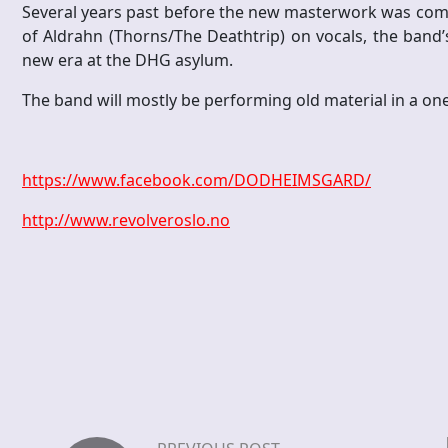
Several years past before the new masterwork was comp
of Aldrahn (Thorns/The Deathtrip) on vocals, the band’s
new era at the DHG asylum.
The band will mostly be performing old material in a one
https://www.facebook.com/DODHEIMSGARD/
http://www.revolveroslo.no