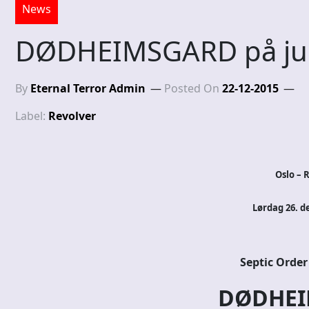
News
DØDHEIMSGARD på jul
By
Eternal Terror Admin
Posted On
22-12-2015
Label:
Revolver
Oslo – 
Lørdag 26. d
Septic Order
DØDHEI