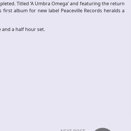
leted. Titled ‘A Umbra Omega’ and featuring the return
 first album for new label Peaceville Records heralds a
 and a half hour set.