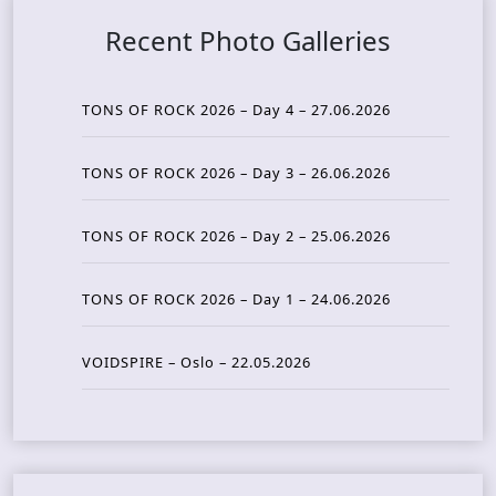
Recent Photo Galleries
TONS OF ROCK 2026 – Day 4 – 27.06.2026
TONS OF ROCK 2026 – Day 3 – 26.06.2026
TONS OF ROCK 2026 – Day 2 – 25.06.2026
TONS OF ROCK 2026 – Day 1 – 24.06.2026
VOIDSPIRE – Oslo – 22.05.2026