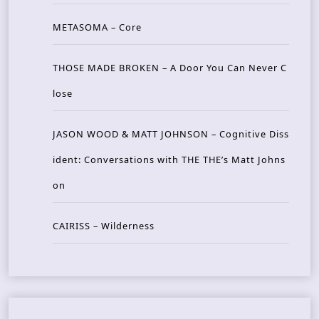
METASOMA – Core
THOSE MADE BROKEN – A Door You Can Never C
lose
JASON WOOD & MATT JOHNSON – Cognitive Diss
ident: Conversations with THE THE’s Matt Johns
on
CAIRISS – Wilderness