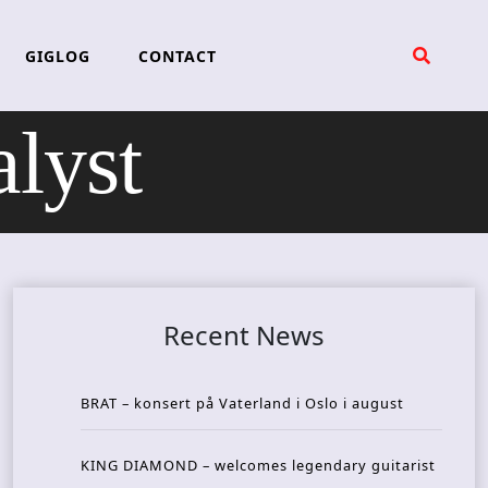
GIGLOG
CONTACT
lyst
Recent News
BRAT – konsert på Vaterland i Oslo i august
KING DIAMOND – welcomes legendary guitarist