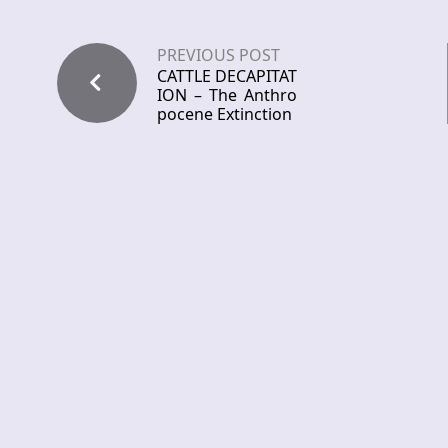
PREVIOUS POST
CATTLE DECAPITAT
ION – The Anthro
pocene Extinction