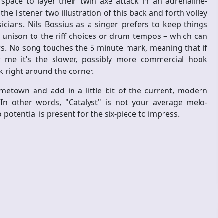
ace to layer their twin axe attack in an adrenaline-
e listener two illustration of this back and forth volley
ians. Nils Bossius as a singer prefers to keep things
 unison to the riff choices or drum tempos – which can
ers. No song touches the 5 minute mark, meaning that if
or me it’s the slower, possibly more commercial hook
k right around the corner.
etown and add in a little bit of the current, modern
In other words, "Catalyst" is not your average melo-
 potential is present for the six-piece to impress.