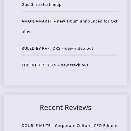
Gus G. to the lineup
AMON AMARTH – new album announced for Oct
ober
RULED BY RAPTORS – new video out
THE BITTER PILLS – new track out
Recent Reviews
DOUBLE MUTE – Corporate Culture: CEO Edition