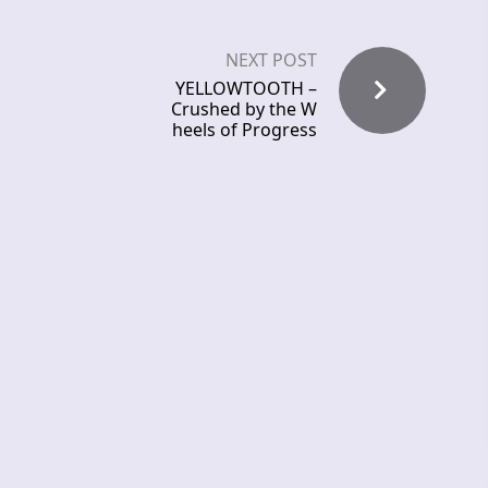
NEXT POST
YELLOWTOOTH –
Crushed by the W
heels of Progress