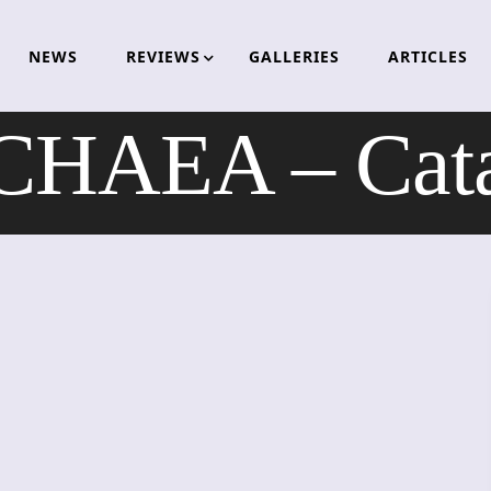
NEWS
REVIEWS
GALLERIES
ARTICLES
HAEA – Cata