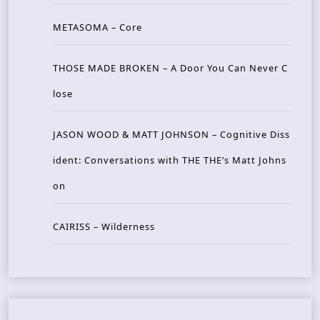
METASOMA – Core
THOSE MADE BROKEN – A Door You Can Never C
lose
JASON WOOD & MATT JOHNSON – Cognitive Diss
ident: Conversations with THE THE’s Matt Johns
on
CAIRISS – Wilderness