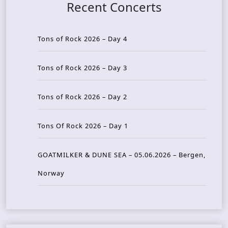
Recent Concerts
Tons of Rock 2026 – Day 4
Tons of Rock 2026 – Day 3
Tons of Rock 2026 – Day 2
Tons Of Rock 2026 – Day 1
GOATMILKER & DUNE SEA – 05.06.2026 – Bergen,
Norway