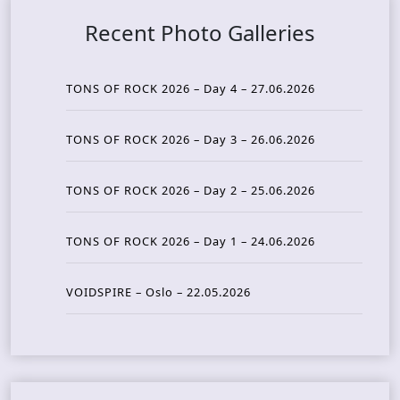
Recent Photo Galleries
TONS OF ROCK 2026 – Day 4 – 27.06.2026
TONS OF ROCK 2026 – Day 3 – 26.06.2026
TONS OF ROCK 2026 – Day 2 – 25.06.2026
TONS OF ROCK 2026 – Day 1 – 24.06.2026
VOIDSPIRE – Oslo – 22.05.2026