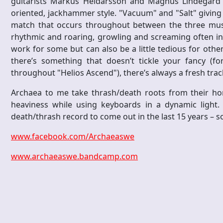
guitarists Markus Heidarsson and Magnus Lindegard sp
oriented, jackhammer style. "Vacuum" and "Salt" giving th
match that occurs throughout between the three music
rhythmic and roaring, growling and screaming often in
work for some but can also be a little tedious for oth
there’s something that doesn’t tickle your fancy (f
throughout "Helios Ascend"), there’s always a fresh trac
Archaea to me take thrash/death roots from their hom
heaviness while using keyboards in a dynamic light. 
death/thrash record to come out in the last 15 years – so
www.facebook.com/Archaeaswe
www.archaeaswe.bandcamp.com