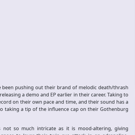
 been pushing out their brand of melodic death/thrash
 releasing a demo and EP earlier in their career. Taking to
record on their own pace and time, and their sound has a
o taking a tip of the influence cap on their Gothenburg
ot so much intricate as it is mood-altering, giving