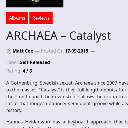
Albums
Reviews
ARCHAEA – Catalyst
By
Matt Coe
Posted On
17-09-2015
Label:
Self-Released
Rating:
4 / 6
A Gothenburg, Swedish sextet, Archaea since 2007 have
to the masses. "Catalyst" is their full-length debut, after
the time to build their own studio allows the group to 
lot of that modern bounce/ semi djent groove while als
history.
Hannes Heidarsson has a keyboard approach that is n