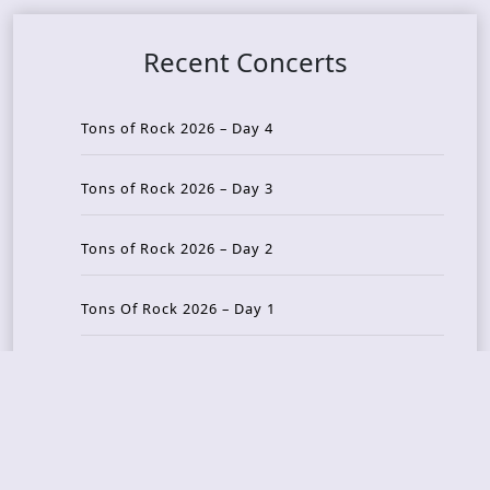
Recent Concerts
Tons of Rock 2026 – Day 4
Tons of Rock 2026 – Day 3
Tons of Rock 2026 – Day 2
Tons Of Rock 2026 – Day 1
GOATMILKER & DUNE SEA – 05.06.2026 – Bergen,
Norway