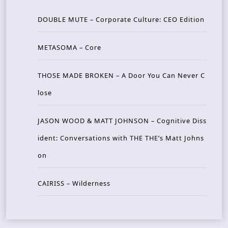
DOUBLE MUTE – Corporate Culture: CEO Edition
METASOMA – Core
THOSE MADE BROKEN – A Door You Can Never C
lose
JASON WOOD & MATT JOHNSON – Cognitive Diss
ident: Conversations with THE THE’s Matt Johns
on
CAIRISS – Wilderness