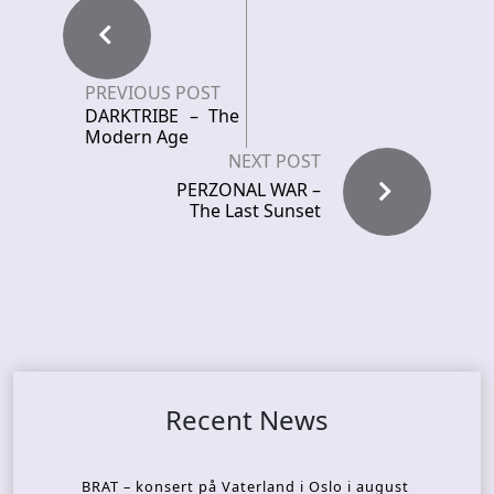
PREVIOUS POST
DARKTRIBE – The
Modern Age
NEXT POST
PERZONAL WAR –
The Last Sunset
Recent News
BRAT – konsert på Vaterland i Oslo i august