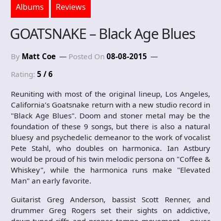
Albums
Reviews
GOATSNAKE – Black Age Blues
By
Matt Coe
Posted On
08-08-2015
Rating:
5 / 6
Reuniting with most of the original lineup, Los Angeles,
California’s Goatsnake return with a new studio record in
"Black Age Blues". Doom and stoner metal may be the
foundation of these 9 songs, but there is also a natural
bluesy and psychedelic demeanor to the work of vocalist
Pete Stahl, who doubles on harmonica. Ian Astbury
would be proud of his twin melodic persona on "Coffee &
Whiskey", while the harmonica runs make "Elevated
Man" an early favorite.
Guitarist Greg Anderson, bassist Scott Renner, and
drummer Greg Rogers set their sights on addictive,