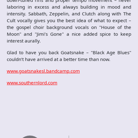
down-tuned riffs and proper tempo movement – never
laboring in excess and always building in mood and
intensity. Sabbath, Zeppelin, and Clutch along with The
Cult vocally gives you the best idea of what to expect –
the gospel choir background vocals on "House of the
Moon" and "Jimi’s Gone" a nice added spice to keep
interest aurally.
Glad to have you back Goatsnake – "Black Age Blues"
couldn’t have arrived at a better time than now.
www.goatsnakesl.bandcamp.com
www.southernlord.com