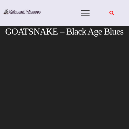
Skip
to
content
GOATSNAKE – Black Age Blues