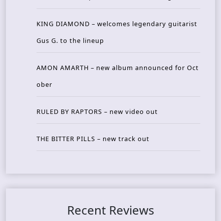
KING DIAMOND – welcomes legendary guitarist
Gus G. to the lineup
AMON AMARTH – new album announced for Oct
ober
RULED BY RAPTORS – new video out
THE BITTER PILLS – new track out
Recent Reviews