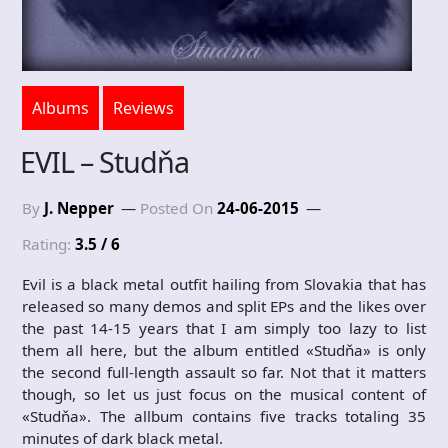
Albums
Reviews
EVIL – Studňa
By
J. Nepper
Posted On
24-06-2015
Rating:
3.5 / 6
Evil is a black metal outfit hailing from Slovakia that has
released so many demos and split EPs and the likes over
the past 14-15 years that I am simply too lazy to list
them all here, but the album entitled «Studňa» is only
the second full-length assault so far. Not that it matters
though, so let us just focus on the musical content of
«Studňa». The allbum contains five tracks totaling 35
minutes of dark black metal.