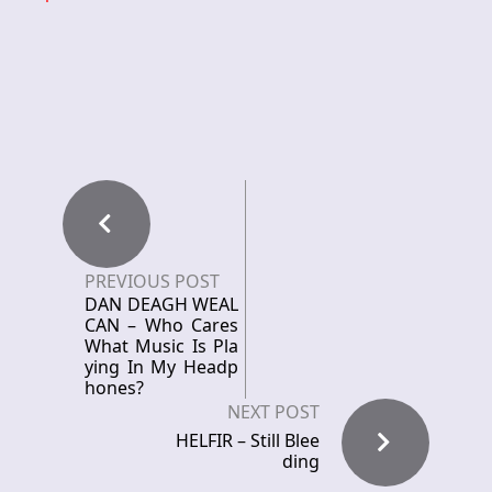
PREVIOUS POST
DAN DEAGH WEAL
CAN – Who Cares
What Music Is Pla
ying In My Headp
hones?
NEXT POST
HELFIR – Still Blee
ding