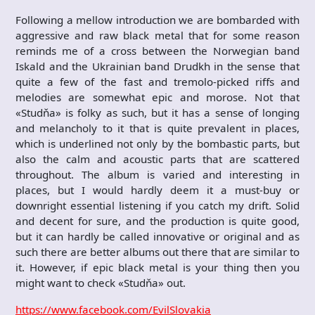
Following a mellow introduction we are bombarded with
aggressive and raw black metal that for some reason
reminds me of a cross between the Norwegian band
Iskald and the Ukrainian band Drudkh in the sense that
quite a few of the fast and tremolo-picked riffs and
melodies are somewhat epic and morose. Not that
«Studňa» is folky as such, but it has a sense of longing
and melancholy to it that is quite prevalent in places,
which is underlined not only by the bombastic parts, but
also the calm and acoustic parts that are scattered
throughout. The album is varied and interesting in
places, but I would hardly deem it a must-buy or
downright essential listening if you catch my drift. Solid
and decent for sure, and the production is quite good,
but it can hardly be called innovative or original and as
such there are better albums out there that are similar to
it. However, if epic black metal is your thing then you
might want to check «Studňa» out.
https://www.facebook.com/EvilSlovakia