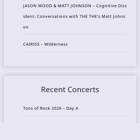
JASON WOOD & MATT JOHNSON – Cognitive Diss
ident: Conversations with THE THE’s Matt Johns
on
CAIRISS – Wilderness
Recent Concerts
Tons of Rock 2026 – Day 4
Tons of Rock 2026 – Day 3