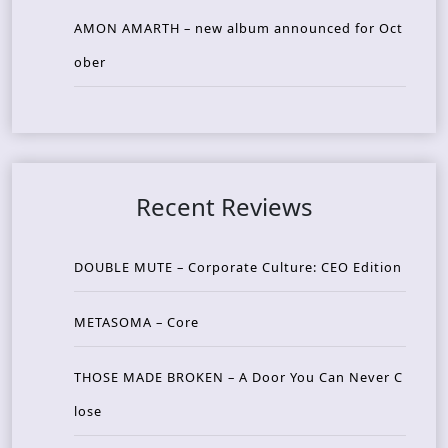
AMON AMARTH – new album announced for Oct
ober
Recent Reviews
DOUBLE MUTE – Corporate Culture: CEO Edition
METASOMA – Core
THOSE MADE BROKEN – A Door You Can Never C
lose