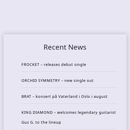
Recent News
FROCKET – releases debut single
ORCHID SYMMETRY – new single out
BRAT – konsert på Vaterland i Oslo i august
KING DIAMOND – welcomes legendary guitarist
Gus G. to the lineup