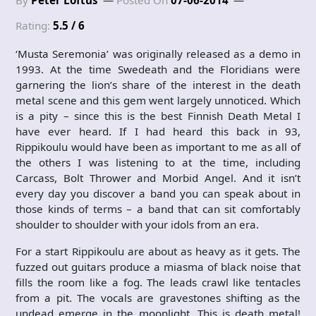
By
Peter Loftus
Posted On
07-06-2014
Rating:
5.5 / 6
‘Musta Seremonia’ was originally released as a demo in
1993. At the time Swedeath and the Floridians were
garnering the lion’s share of the interest in the death
metal scene and this gem went largely unnoticed. Which
is a pity – since this is the best Finnish Death Metal I
have ever heard. If I had heard this back in 93,
Rippikoulu would have been as important to me as all of
the others I was listening to at the time, including
Carcass, Bolt Thrower and Morbid Angel. And it isn’t
every day you discover a band you can speak about in
those kinds of terms – a band that can sit comfortably
shoulder to shoulder with your idols from an era.
For a start Rippikoulu are about as heavy as it gets. The
fuzzed out guitars produce a miasma of black noise that
fills the room like a fog. The leads crawl like tentacles
from a pit. The vocals are gravestones shifting as the
undead emerge in the moonlight. This is death metal!