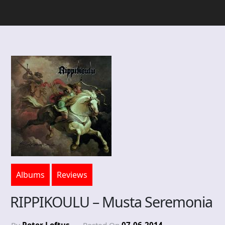
Albums
Reviews
RIPPIKOULU – Musta Seremonia