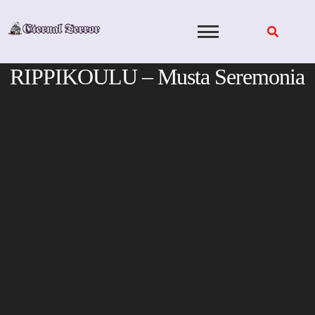
Skip
to
content
RIPPIKOULU – Musta Seremonia