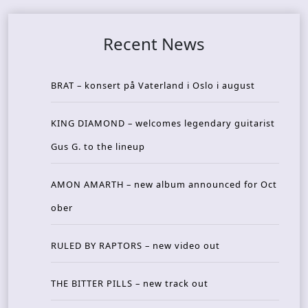
Recent News
BRAT – konsert på Vaterland i Oslo i august
KING DIAMOND – welcomes legendary guitarist
Gus G. to the lineup
AMON AMARTH – new album announced for Oct
ober
RULED BY RAPTORS – new video out
THE BITTER PILLS – new track out