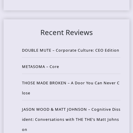
Recent Reviews
DOUBLE MUTE – Corporate Culture: CEO Edition
METASOMA – Core
THOSE MADE BROKEN – A Door You Can Never C
lose
JASON WOOD & MATT JOHNSON – Cognitive Diss
ident: Conversations with THE THE’s Matt Johns
on