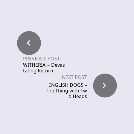
PREVIOUS POST
WITHERIA – Devas
tating Return
NEXT POST
ENGLISH DOGS –
The Thing with Tw
o Heads