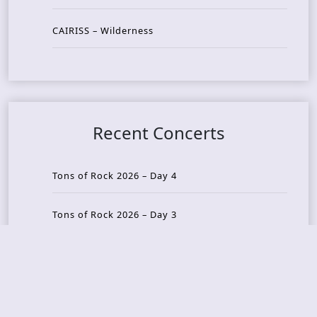
CAIRISS – Wilderness
Recent Concerts
Tons of Rock 2026 – Day 4
Tons of Rock 2026 – Day 3
Tons of Rock 2026 – Day 2
Tons Of Rock 2026 – Day 1