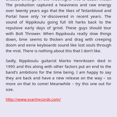
The production captured a heaviness and raw energy
over twenty years ago that the likes of Teitanblood and
Portal have only ‘re’-discovered in recent years. The
sound of Rippikoulu going full tilt harks back to the
repulsive early days of grind. These guys should tour
with Bolt Thrower. When Rippikoulu really slow things
down, time seems to thicken and drag with creeping
doom and eerie keyboards sound like lost souls through
the mist. There is nothing about this that I don’t like.
Sadly, Rippikoulu guitarist Marko Henrikssen died in
1995 and this along with other factors put an end to the
band’s ambitions for the time being. I am happy to say
they are back and have a new release on the way – so
more on that to come! Meanwhile – try this one out for
size.
http://www.svartrecords.com/