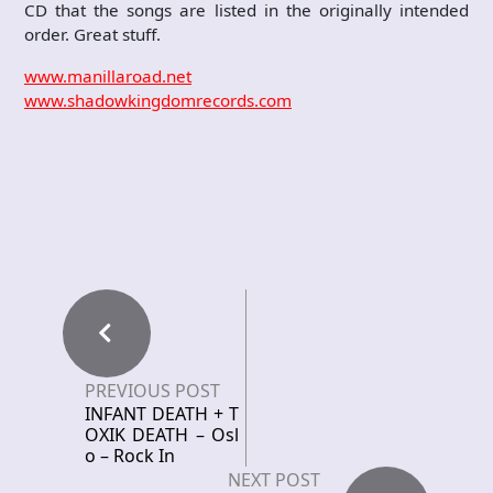
CD that the songs are listed in the originally intended
order. Great stuff.
www.manillaroad.net
www.shadowkingdomrecords.com
PREVIOUS POST
INFANT DEATH + T
OXIK DEATH – Osl
o – Rock In
NEXT POST