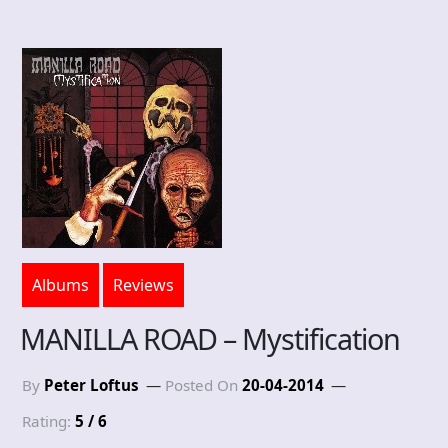
Albums
Reviews
MANILLA ROAD – Mystification
By
Peter Loftus
Posted On
20-04-2014
Rating:
5 / 6