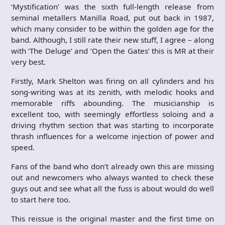
‘Mystification’ was the sixth full-length release from
seminal metallers Manilla Road, put out back in 1987,
which many consider to be within the golden age for the
band. Although, I still rate their new stuff, I agree – along
with ‘The Deluge’ and ‘Open the Gates’ this is MR at their
very best.
Firstly, Mark Shelton was firing on all cylinders and his
song-writing was at its zenith, with melodic hooks and
memorable riffs abounding. The musicianship is
excellent too, with seemingly effortless soloing and a
driving rhythm section that was starting to incorporate
thrash influences for a welcome injection of power and
speed.
Fans of the band who don’t already own this are missing
out and newcomers who always wanted to check these
guys out and see what all the fuss is about would do well
to start here too.
This reissue is the original master and the first time on