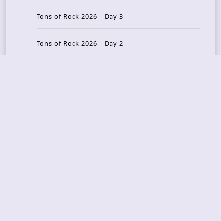
Tons of Rock 2026 – Day 3
Tons of Rock 2026 – Day 2
Tons Of Rock 2026 – Day 1
GOATMILKER & DUNE SEA – 05.06.2026 – Bergen,
Norway
Recent Photo Galleries
TONS OF ROCK 2026 – Day 4 – 27.06.2026