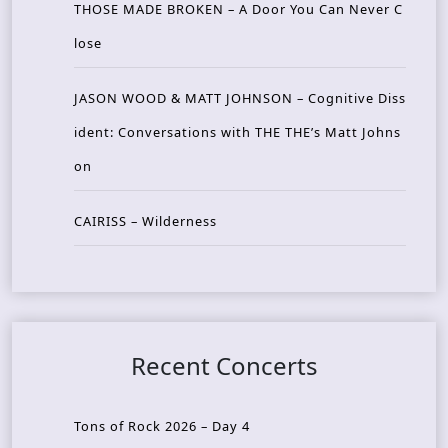
THOSE MADE BROKEN – A Door You Can Never C
lose
JASON WOOD & MATT JOHNSON – Cognitive Diss
ident: Conversations with THE THE’s Matt Johns
on
CAIRISS – Wilderness
Recent Concerts
Tons of Rock 2026 – Day 4