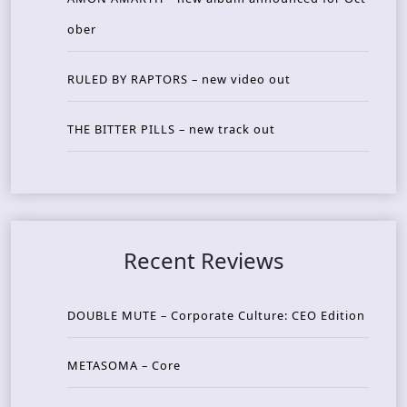
ober
RULED BY RAPTORS – new video out
THE BITTER PILLS – new track out
Recent Reviews
DOUBLE MUTE – Corporate Culture: CEO Edition
METASOMA – Core