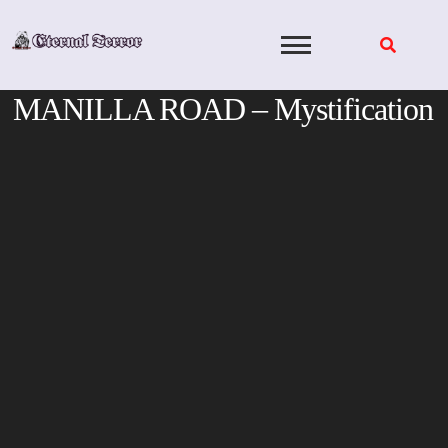
Skip
to
content
MANILLA ROAD – Mystification