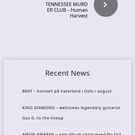
TENNESSEE MURD
ER CLUB – Human
Harvest
Recent News
BRAT – konsert på Vaterland i Oslo i august
KING DIAMOND – welcomes legendary guitarist
Gus G. to the lineup
AMON AMARTH – new album announced for Oct