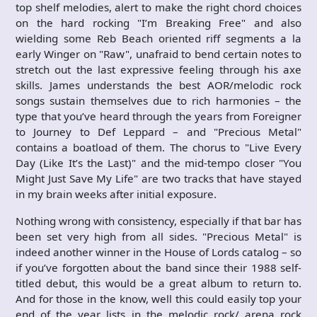
top shelf melodies, alert to make the right chord choices
on the hard rocking "I’m Breaking Free" and also
wielding some Reb Beach oriented riff segments a la
early Winger on "Raw", unafraid to bend certain notes to
stretch out the last expressive feeling through his axe
skills. James understands the best AOR/melodic rock
songs sustain themselves due to rich harmonies – the
type that you’ve heard through the years from Foreigner
to Journey to Def Leppard – and "Precious Metal"
contains a boatload of them. The chorus to "Live Every
Day (Like It’s the Last)" and the mid-tempo closer "You
Might Just Save My Life" are two tracks that have stayed
in my brain weeks after initial exposure.
Nothing wrong with consistency, especially if that bar has
been set very high from all sides. "Precious Metal" is
indeed another winner in the House of Lords catalog – so
if you’ve forgotten about the band since their 1988 self-
titled debut, this would be a great album to return to.
And for those in the know, well this could easily top your
end of the year lists in the melodic rock/ arena rock