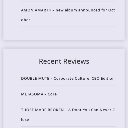
AMON AMARTH – new album announced for Oct
ober
Recent Reviews
DOUBLE MUTE – Corporate Culture: CEO Edition
METASOMA – Core
THOSE MADE BROKEN – A Door You Can Never C
lose