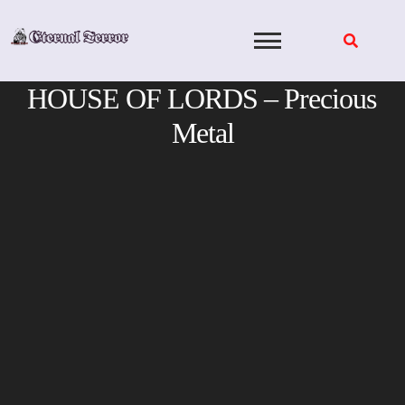
Skip
to
content
HOUSE OF LORDS – Precious
Metal