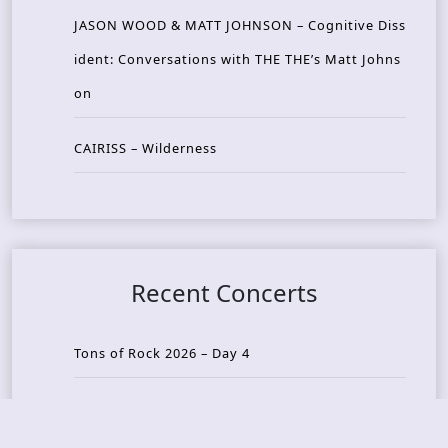
JASON WOOD & MATT JOHNSON – Cognitive Diss
ident: Conversations with THE THE’s Matt Johns
on
CAIRISS – Wilderness
Recent Concerts
Tons of Rock 2026 – Day 4
Tons of Rock 2026 – Day 3