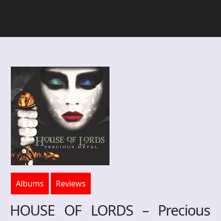
Albums
Reviews
HOUSE OF LORDS – Precious