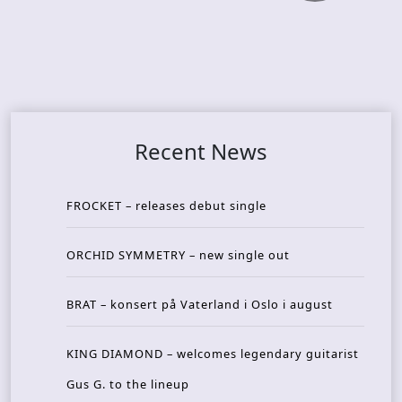
Recent News
FROCKET – releases debut single
ORCHID SYMMETRY – new single out
BRAT – konsert på Vaterland i Oslo i august
KING DIAMOND – welcomes legendary guitarist
Gus G. to the lineup