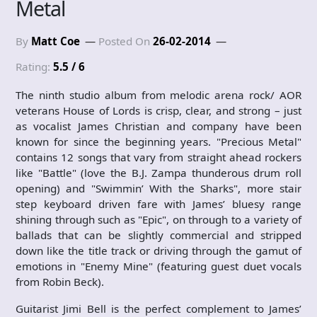
Metal
By
Matt Coe
Posted On
26-02-2014
Rating:
5.5 / 6
The ninth studio album from melodic arena rock/ AOR
veterans House of Lords is crisp, clear, and strong – just
as vocalist James Christian and company have been
known for since the beginning years. "Precious Metal"
contains 12 songs that vary from straight ahead rockers
like "Battle" (love the B.J. Zampa thunderous drum roll
opening) and "Swimmin’ With the Sharks", more stair
step keyboard driven fare with James’ bluesy range
shining through such as "Epic", on through to a variety of
ballads that can be slightly commercial and stripped
down like the title track or driving through the gamut of
emotions in "Enemy Mine" (featuring guest duet vocals
from Robin Beck).
Guitarist Jimi Bell is the perfect complement to James’