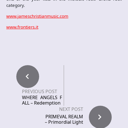
category.
www.jameschristianmusic.com
www.frontiers.it
PREVIOUS POST
WHERE ANGELS F
ALL – Redemption
NEXT POST
PRIMEVAL REALM
– Primordial Light