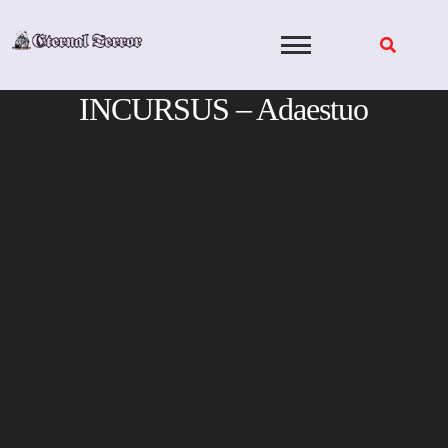
Skip
to
content
INCURSUS – Adaestuo