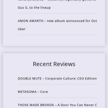
Gus G. to the lineup
AMON AMARTH – new album announced for Oct
ober
Recent Reviews
DOUBLE MUTE – Corporate Culture: CEO Edition
METASOMA – Core
THOSE MADE BROKEN – A Door You Can Never C