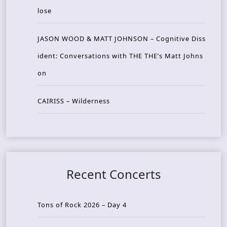
lose
JASON WOOD & MATT JOHNSON – Cognitive Diss
ident: Conversations with THE THE’s Matt Johns
on
CAIRISS – Wilderness
Recent Concerts
Tons of Rock 2026 – Day 4