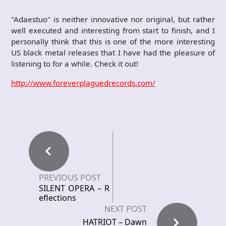
"Adaestuo" is neither innovative nor original, but rather
well executed and interesting from start to finish, and I
personally think that this is one of the more interesting
US black metal releases that I have had the pleasure of
listening to for a while. Check it out!
http://www.foreverplaguedrecords.com/
PREVIOUS POST
SILENT OPERA – R
eflections
NEXT POST
HATRIOT – Dawn