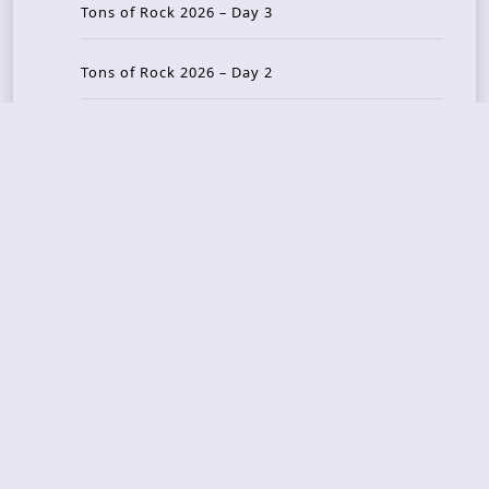
Tons of Rock 2026 – Day 3
Tons of Rock 2026 – Day 2
Tons Of Rock 2026 – Day 1
GOATMILKER & DUNE SEA – 05.06.2026 – Bergen,
Norway
Recent Photo Galleries
TONS OF ROCK 2026 – Day 4 – 27.06.2026