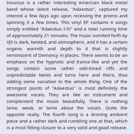
Incursus is a rather interesting American black metal
band whose latest release, "Adaestuo", captured my
interest a few days ago upon receiving the promo and
spinning it a few times. This vinyl EP contains 4 songs
simply entitled "Adaestuo I-IV" and a total running time
of approximately 21 minutes. The music vomited forth by
VJS is dark, twisted, and atmospheric, and it has a certain
organic warmth and depth to it that is slightly
reminiscent of Demoncy in places. There seems to be an
emphasis on the hypnotic and trance-like and yet the
songs contain some rather odd-timed riffs and
unpredictable twists and turns here and there, thus
adding some variation to the whole thing. One of the
strongest points of "Adaestuo" is most definitely the
awesome vocals. They are like an instrument and
complement the music beautifully. There is nothing
lame, weak, or tame about the vocals. Quite the
opposite really. The fourth song is a droning ambient
piece and a rather dark and rumbling one at that, which
is a most fitting closure to a very solid and good release.