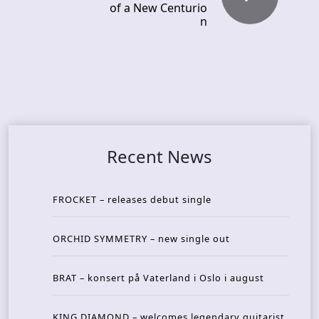
of a New Centurio
n
Recent News
FROCKET – releases debut single
ORCHID SYMMETRY – new single out
BRAT – konsert på Vaterland i Oslo i august
KING DIAMOND – welcomes legendary guitarist