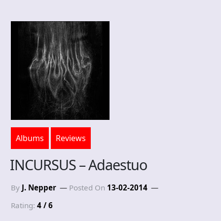
Albums
Reviews
INCURSUS – Adaestuo
By
J. Nepper
Posted On
13-02-2014
Rating:
4 / 6