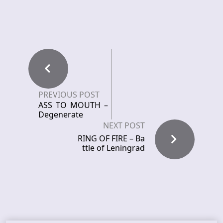
PREVIOUS POST
ASS TO MOUTH –
Degenerate
NEXT POST
RING OF FIRE – Ba
ttle of Leningrad