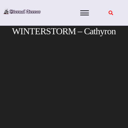
Skip
to
content
WINTERSTORM – Cathyron