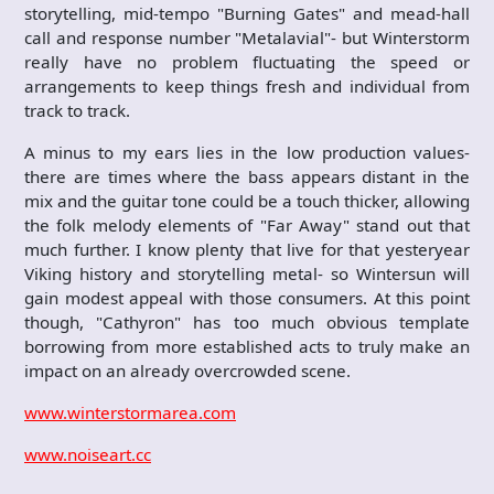
storytelling, mid-tempo "Burning Gates" and mead-hall
call and response number "Metalavial"- but Winterstorm
really have no problem fluctuating the speed or
arrangements to keep things fresh and individual from
track to track.
A minus to my ears lies in the low production values-
there are times where the bass appears distant in the
mix and the guitar tone could be a touch thicker, allowing
the folk melody elements of "Far Away" stand out that
much further. I know plenty that live for that yesteryear
Viking history and storytelling metal- so Wintersun will
gain modest appeal with those consumers. At this point
though, "Cathyron" has too much obvious template
borrowing from more established acts to truly make an
impact on an already overcrowded scene.
www.winterstormarea.com
www.noiseart.cc