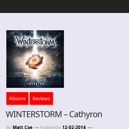
Albums
Reviews
WINTERSTORM – Cathyron
By
Matt Coe
Posted On
12-02-2014