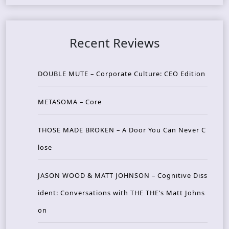
Recent Reviews
DOUBLE MUTE – Corporate Culture: CEO Edition
METASOMA – Core
THOSE MADE BROKEN – A Door You Can Never C
lose
JASON WOOD & MATT JOHNSON – Cognitive Diss
ident: Conversations with THE THE’s Matt Johns
on