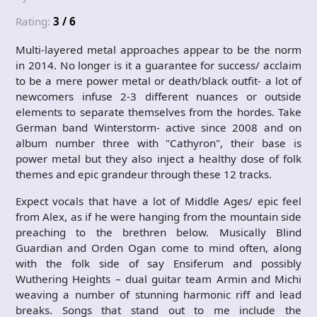
Rating:
3 / 6
Multi-layered metal approaches appear to be the norm
in 2014. No longer is it a guarantee for success/ acclaim
to be a mere power metal or death/black outfit- a lot of
newcomers infuse 2-3 different nuances or outside
elements to separate themselves from the hordes. Take
German band Winterstorm- active since 2008 and on
album number three with "Cathyron", their base is
power metal but they also inject a healthy dose of folk
themes and epic grandeur through these 12 tracks.
Expect vocals that have a lot of Middle Ages/ epic feel
from Alex, as if he were hanging from the mountain side
preaching to the brethren below. Musically Blind
Guardian and Orden Ogan come to mind often, along
with the folk side of say Ensiferum and possibly
Wuthering Heights – dual guitar team Armin and Michi
weaving a number of stunning harmonic riff and lead
breaks. Songs that stand out to me include the