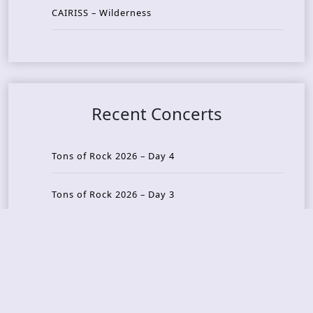
CAIRISS – Wilderness
Recent Concerts
Tons of Rock 2026 – Day 4
Tons of Rock 2026 – Day 3
Tons of Rock 2026 – Day 2
Tons Of Rock 2026 – Day 1
GOATMILKER & DUNE SEA – 05.06.2026 – Bergen,