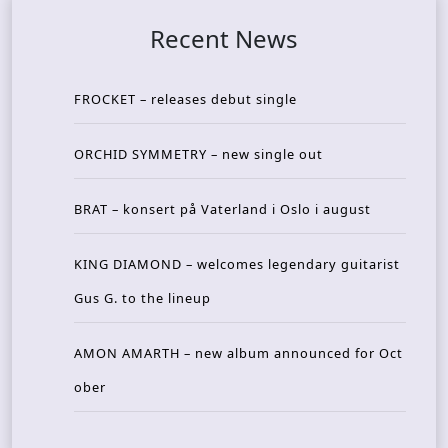
Recent News
FROCKET – releases debut single
ORCHID SYMMETRY – new single out
BRAT – konsert på Vaterland i Oslo i august
KING DIAMOND – welcomes legendary guitarist
Gus G. to the lineup
AMON AMARTH – new album announced for Oct
ober