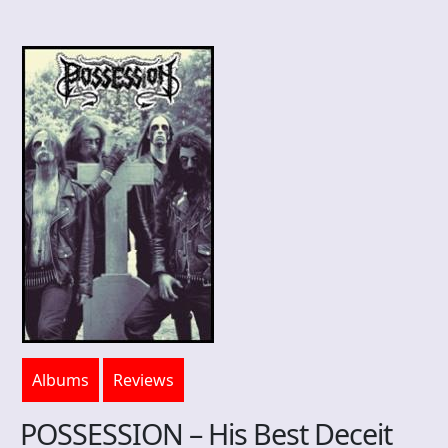
Albums
Reviews
POSSESSION – His Best Deceit