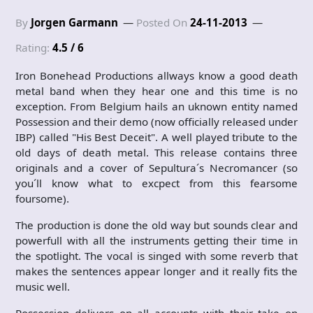
By
Jorgen Garmann
Posted On
24-11-2013
Rating:
4.5 / 6
Iron Bonehead Productions allways know a good death
metal band when they hear one and this time is no
exception. From Belgium hails an uknown entity named
Possession and their demo (now officially released under
IBP) called "His Best Deceit". A well played tribute to the
old days of death metal. This release contains three
originals and a cover of Sepultura´s Necromancer (so
you´ll know what to excpect from this fearsome
foursome).
The production is done the old way but sounds clear and
powerfull with all the instruments getting their time in
the spotlight. The vocal is singed with some reverb that
makes the sentences appear longer and it really fits the
music well.