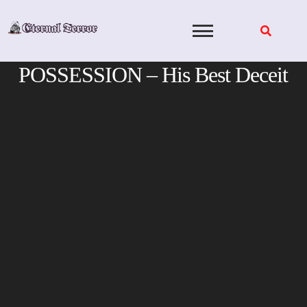
Skip
to
content
POSSESSION – His Best Deceit