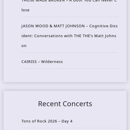
THOSE MADE BROKEN – A Door You Can Never C
lose
JASON WOOD & MATT JOHNSON – Cognitive Diss
ident: Conversations with THE THE’s Matt Johns
on
CAIRISS – Wilderness
Recent Concerts
Tons of Rock 2026 – Day 4