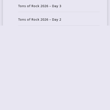
Tons of Rock 2026 – Day 3
Tons of Rock 2026 – Day 2
Tons Of Rock 2026 – Day 1
GOATMILKER & DUNE SEA – 05.06.2026 – Bergen,
Norway
Recent Photo Galleries
TONS OF ROCK 2026 – Day 4 – 27.06.2026