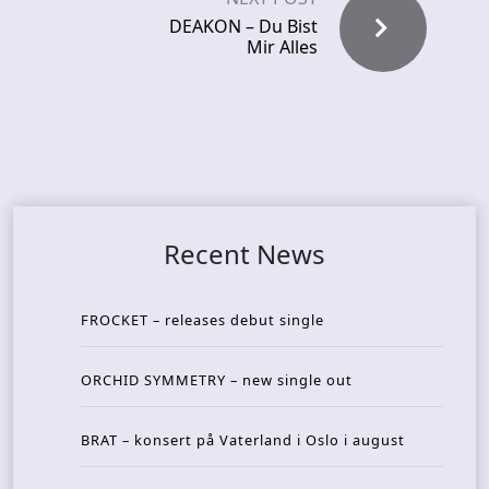
DEAKON – Du Bist
Mir Alles
Recent News
FROCKET – releases debut single
ORCHID SYMMETRY – new single out
BRAT – konsert på Vaterland i Oslo i august