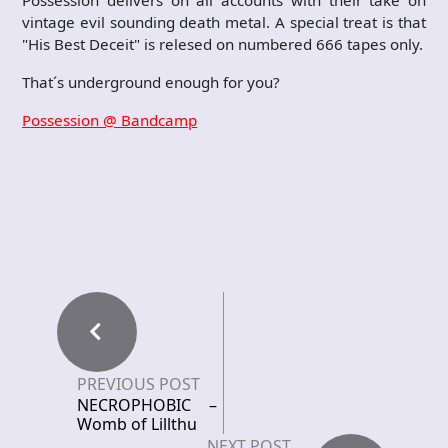
Possession delivers on all accounts with their take on
vintage evil sounding death metal. A special treat is that
"His Best Deceit" is relesed on numbered 666 tapes only.
That´s underground enough for you?
Possession @ Bandcamp
PREVIOUS POST
NECROPHOBIC –
Womb of Lillthu
NEXT POST