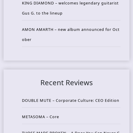
KING DIAMOND – welcomes legendary guitarist
Gus G. to the lineup
AMON AMARTH – new album announced for Oct
ober
Recent Reviews
DOUBLE MUTE – Corporate Culture: CEO Edition
METASOMA – Core