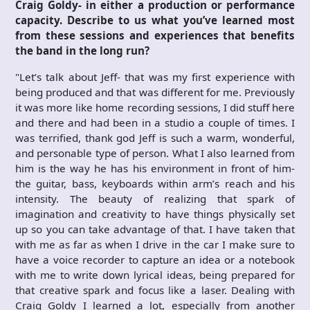
Craig Goldy- in either a production or performance
capacity. Describe to us what you’ve learned most
from these sessions and experiences that benefits
the band in the long run?
"Let’s talk about Jeff- that was my first experience with
being produced and that was different for me. Previously
it was more like home recording sessions, I did stuff here
and there and had been in a studio a couple of times. I
was terrified, thank god Jeff is such a warm, wonderful,
and personable type of person. What I also learned from
him is the way he has his environment in front of him-
the guitar, bass, keyboards within arm’s reach and his
intensity. The beauty of realizing that spark of
imagination and creativity to have things physically set
up so you can take advantage of that. I have taken that
with me as far as when I drive in the car I make sure to
have a voice recorder to capture an idea or a notebook
with me to write down lyrical ideas, being prepared for
that creative spark and focus like a laser. Dealing with
Craig Goldy I learned a lot, especially from another