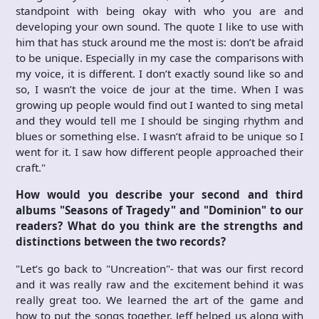
standpoint with being okay with who you are and
developing your own sound. The quote I like to use with
him that has stuck around me the most is: don’t be afraid
to be unique. Especially in my case the comparisons with
my voice, it is different. I don’t exactly sound like so and
so, I wasn’t the voice de jour at the time. When I was
growing up people would find out I wanted to sing metal
and they would tell me I should be singing rhythm and
blues or something else. I wasn’t afraid to be unique so I
went for it. I saw how different people approached their
craft."
How would you describe your second and third
albums "Seasons of Tragedy" and "Dominion" to our
readers? What do you think are the strengths and
distinctions between the two records?
"Let’s go back to "Uncreation"- that was our first record
and it was really raw and the excitement behind it was
really great too. We learned the art of the game and
how to put the songs together, Jeff helped us along with