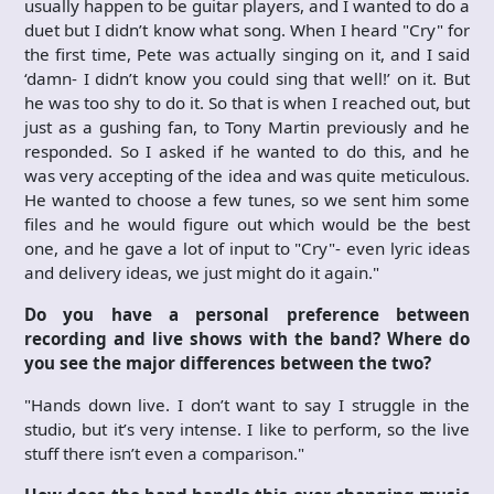
usually happen to be guitar players, and I wanted to do a
duet but I didn’t know what song. When I heard "Cry" for
the first time, Pete was actually singing on it, and I said
‘damn- I didn’t know you could sing that well!’ on it. But
he was too shy to do it. So that is when I reached out, but
just as a gushing fan, to Tony Martin previously and he
responded. So I asked if he wanted to do this, and he
was very accepting of the idea and was quite meticulous.
He wanted to choose a few tunes, so we sent him some
files and he would figure out which would be the best
one, and he gave a lot of input to "Cry"- even lyric ideas
and delivery ideas, we just might do it again."
Do you have a personal preference between
recording and live shows with the band? Where do
you see the major differences between the two?
"Hands down live. I don’t want to say I struggle in the
studio, but it’s very intense. I like to perform, so the live
stuff there isn’t even a comparison."