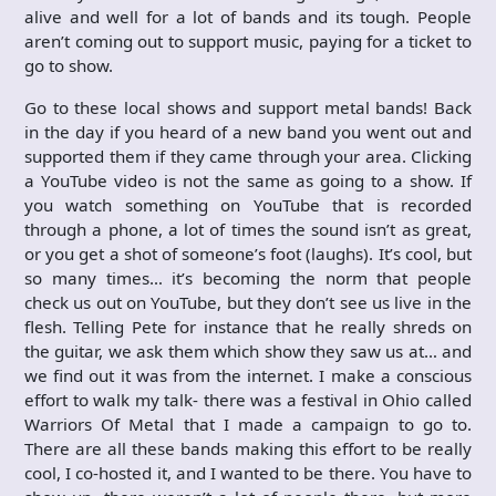
alive and well for a lot of bands and its tough. People
aren’t coming out to support music, paying for a ticket to
go to show.
Go to these local shows and support metal bands! Back
in the day if you heard of a new band you went out and
supported them if they came through your area. Clicking
a YouTube video is not the same as going to a show. If
you watch something on YouTube that is recorded
through a phone, a lot of times the sound isn’t as great,
or you get a shot of someone’s foot (laughs). It’s cool, but
so many times… it’s becoming the norm that people
check us out on YouTube, but they don’t see us live in the
flesh. Telling Pete for instance that he really shreds on
the guitar, we ask them which show they saw us at… and
we find out it was from the internet. I make a conscious
effort to walk my talk- there was a festival in Ohio called
Warriors Of Metal that I made a campaign to go to.
There are all these bands making this effort to be really
cool, I co-hosted it, and I wanted to be there. You have to