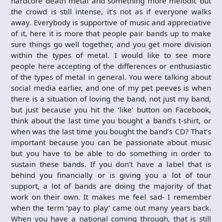
hardcore death metal and something more melodic but
the crowd is still intense, it’s not as if everyone walks
away. Everybody is supportive of music and appreciative
of it, here it is more that people pair bands up to make
sure things go well together, and you get more division
within the types of metal. I would like to see more
people here accepting of the differences or enthusiastic
of the types of metal in general. You were talking about
social media earlier, and one of my pet peeves is when
there is a situation of loving the band, not just my band,
but just because you hit the ‘like’ button on Facebook,
think about the last time you bought a band’s t-shirt, or
when was the last time you bought the band’s CD? That’s
important because you can be passionate about music
but you have to be able to do something in order to
sustain these bands. If you don’t have a label that is
behind you financially or is giving you a lot of tour
support, a lot of bands are doing the majority of that
work on their own. It makes me feel sad- I remember
when the term ‘pay to play’ came out many years back.
When you have a national coming through, that is still