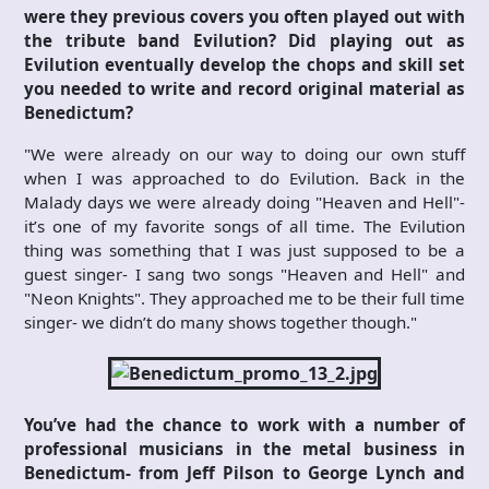
were they previous covers you often played out with
the tribute band Evilution? Did playing out as
Evilution eventually develop the chops and skill set
you needed to write and record original material as
Benedictum?
"We were already on our way to doing our own stuff
when I was approached to do Evilution. Back in the
Malady days we were already doing "Heaven and Hell"-
it’s one of my favorite songs of all time. The Evilution
thing was something that I was just supposed to be a
guest singer- I sang two songs "Heaven and Hell" and
"Neon Knights". They approached me to be their full time
singer- we didn’t do many shows together though."
You’ve had the chance to work with a number of
professional musicians in the metal business in
Benedictum- from Jeff Pilson to George Lynch and