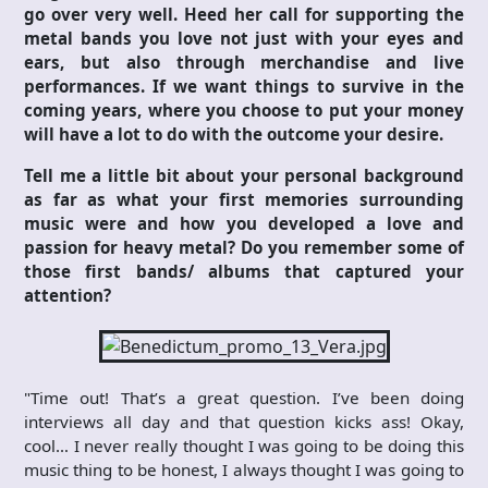
go over very well. Heed her call for supporting the
metal bands you love not just with your eyes and
ears, but also through merchandise and live
performances. If we want things to survive in the
coming years, where you choose to put your money
will have a lot to do with the outcome your desire.
Tell me a little bit about your personal background
as far as what your first memories surrounding
music were and how you developed a love and
passion for heavy metal? Do you remember some of
those first bands/ albums that captured your
attention?
"Time out! That’s a great question. I’ve been doing
interviews all day and that question kicks ass! Okay,
cool… I never really thought I was going to be doing this
music thing to be honest, I always thought I was going to