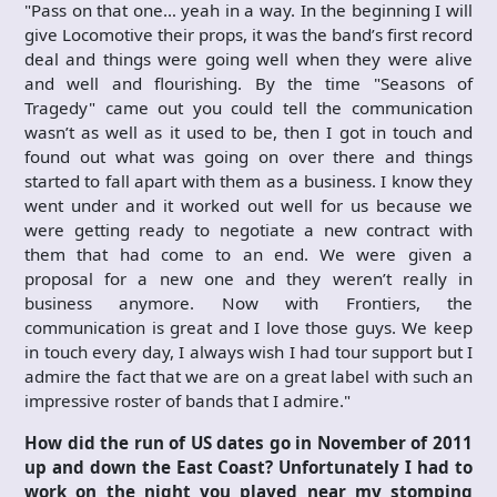
"Pass on that one… yeah in a way. In the beginning I will
give Locomotive their props, it was the band’s first record
deal and things were going well when they were alive
and well and flourishing. By the time "Seasons of
Tragedy" came out you could tell the communication
wasn’t as well as it used to be, then I got in touch and
found out what was going on over there and things
started to fall apart with them as a business. I know they
went under and it worked out well for us because we
were getting ready to negotiate a new contract with
them that had come to an end. We were given a
proposal for a new one and they weren’t really in
business anymore. Now with Frontiers, the
communication is great and I love those guys. We keep
in touch every day, I always wish I had tour support but I
admire the fact that we are on a great label with such an
impressive roster of bands that I admire."
How did the run of US dates go in November of 2011
up and down the East Coast? Unfortunately I had to
work on the night you played near my stomping