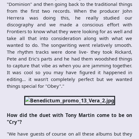
"Dominion" and then going back to the traditional things
from the first two records. When the producer John
Herrera was doing this, he really studied our
discography and we made a conscious effort with
Frontiers to know what they were looking for as well and
take all that into consideration along with what we
wanted to do. The songwriting went relatively smooth.
The rhythm tracks were done live- they took Rickard,
Pete and Eric’s parts and he had them woodshed things
to capture that vibe as when you are jamming together.
It was cool so you may have figured it happened in
editing… it wasn’t completely perfect but we wanted
things special for "Obey"."
How did the duet with Tony Martin come to be on
"Cry"?
"We have guests of course on all these albums but they