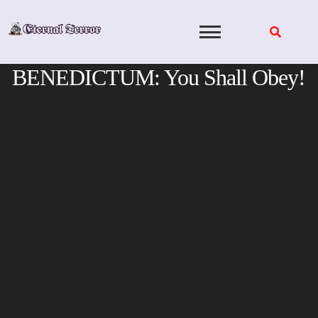
Skip
to
content
BENEDICTUM: You Shall Obey!