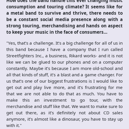
How does the band handle this ever changing music
consumption and touring climate? It seems like for
a metal band to survive and thrive, there needs to
be a constant social media presence along with a
strong touring, merchandising and hands on aspect
to keep your music in the face of consumers…
"Yes, that’s a challenge. It’s a big challenge for all of us in
this band because I have a company that I run called
Streetfighters Inc., a business, Rikard works- and it is not
like we can be glued to our phones and on a computer
constantly. Maybe it’s because I am more old-school and
all that kinds of stuff, it’s a blast and a game changer. For
us that’s one of our biggest frustrations is I would like to
get out and play live more, and it’s frustrating for me
that we are not able to do that as much. You have to
make this an investment to go tour, with the
merchandise and stuff like that. We want to make sure to
get out there, as it’s definitely not about CD sales
anymore, it’s almost like a dinosaur, you have to stay up
with it."