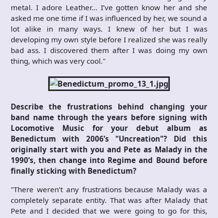
metal. I adore Leather… I’ve gotten know her and she
asked me one time if I was influenced by her, we sound a
lot alike in many ways. I knew of her but I was
developing my own style before I realized she was really
bad ass. I discovered them after I was doing my own
thing, which was very cool."
Describe the frustrations behind changing your
band name through the years before signing with
Locomotive Music for your debut album as
Benedictum with 2006’s "Uncreation"? Did this
originally start with you and Pete as Malady in the
1990’s, then change into Regime and Bound before
finally sticking with Benedictum?
"There weren’t any frustrations because Malady was a
completely separate entity. That was after Malady that
Pete and I decided that we were going to go for this,