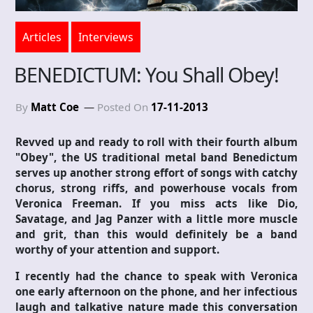
Articles
Interviews
BENEDICTUM: You Shall Obey!
By
Matt Coe
Posted On
17-11-2013
Revved up and ready to roll with their fourth album
"Obey", the US traditional metal band Benedictum
serves up another strong effort of songs with catchy
chorus, strong riffs, and powerhouse vocals from
Veronica Freeman. If you miss acts like Dio,
Savatage, and Jag Panzer with a little more muscle
and grit, than this would definitely be a band
worthy of your attention and support.
I recently had the chance to speak with Veronica
one early afternoon on the phone, and her infectious
laugh and talkative nature made this conversation