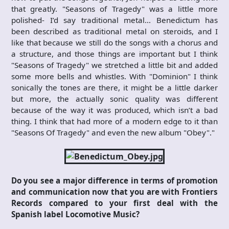
that greatly. "Seasons of Tragedy" was a little more
polished- I’d say traditional metal… Benedictum has
been described as traditional metal on steroids, and I
like that because we still do the songs with a chorus and
a structure, and those things are important but I think
"Seasons of Tragedy" we stretched a little bit and added
some more bells and whistles. With "Dominion" I think
sonically the tones are there, it might be a little darker
but more, the actually sonic quality was different
because of the way it was produced, which isn’t a bad
thing. I think that had more of a modern edge to it than
"Seasons Of Tragedy" and even the new album "Obey"."
Do you see a major difference in terms of promotion
and communication now that you are with Frontiers
Records compared to your first deal with the
Spanish label Locomotive Music?