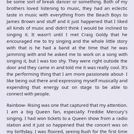
be some sort of break dancer or something. Both of my
brothers loved listening to music, they had an eclectic
taste in music with everything from the Beach Boys to
James Brown and stuff and it just happened that I liked
all kinds of music and didn’t think I would be inclined to
singing it. It wasn’t until I met Craig Goldy that he
encouraged me to try singing and the whole little story
with that is he had a band at the time that he was
jamming with and he asked me to work on a song with
singing it, but I was too shy. They were right outside the
door and they came in and told me it was really cool. It’s
the performing thing that I am more passionate about- I
like being out there and expressing myself musically and
expending that energy out on stage to be able to
connect with people.
Rainbow- Rising was one that captured that my attention.
I am a big Queen fan, especially Freddie Mercury’s
singing. I had won tickets to a Queen show from a radio
station and it just so happened that the concert was on
my birthday. I was floored, seeing Rush for the first time