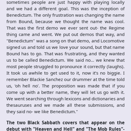
sometimes people are just happy with playing locally
and we had a different goal. This was the inception of
Benedictum. The only frustration was changing the name
from Bound, because we thought the name was cool.
That was the first demo we ever sent out- the Regime
thing came and went. We put out demos that way, and
"Benedictum" was a song on that demo, and Locomotive
signed us and told us we love your sound, but that name
Bound has to go. That was frustrating, and they wanted
us to be called Benedictum. We said no… we knew that
most people struggled to pronounce it correctly (laughs).
It took us awhile to get used to it, now it’s no biggie. I
remember Blackie Sanchez our drummer at the time told
us, ‘oh hell no’. The proposition was made that if you
come up with a better name, they will let us go with it.
We went searching through lexicons and dictionaries and
thesauruses and we made all these submissions, and
they said no- we like Benedictum."
The two Black Sabbath covers that appear on the
debut with "Heaven and Hell" and "The Mob Rules"-