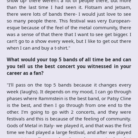
show up- there weren’t a lot of people there, but more
than the last time I had seen it. Flotsam and Jetsam,
there were lots of bands there- I would just love to see
so many people there. This festival was very European-
esque because of the feel of the metal community, there
was a sense of that there that I want to see get bigger. I
can’t go to a show every week, but I like to get out there
when I can and buy a t-shirt."
What would your top 5 bands of all time be and can
you tell us the best concert you witnessed in your
career as a fan?
"I’ll pass on the top 5 bands because it changes every
week (laughs). It depends on my mood, I can go through
phases where Rammstein is the best band, or Patsy Cline
is the best, and then I go through from one end to the
other. I’m going to go with 2 concerts, and they were
festivals and this is because of the feeling of community.
Gods of Metal in Italy- we played it, and that was the first
time we had played a large festival, and after we played