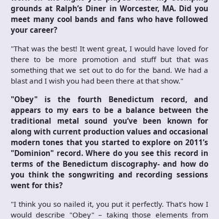
grounds at Ralph’s Diner in Worcester, MA. Did you
meet many cool bands and fans who have followed
your career?
"That was the best! It went great, I would have loved for
there to be more promotion and stuff but that was
something that we set out to do for the band. We had a
blast and I wish you had been there at that show."
"Obey" is the fourth Benedictum record, and
appears to my ears to be a balance between the
traditional metal sound you’ve been known for
along with current production values and occasional
modern tones that you started to explore on 2011’s
"Dominion" record. Where do you see this record in
terms of the Benedictum discography- and how do
you think the songwriting and recording sessions
went for this?
"I think you so nailed it, you put it perfectly. That’s how I
would describe "Obey" – taking those elements from