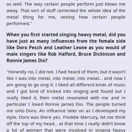
as well. The way certain people perform just blows me
away. That sort of stuff cemented the whole idea of the
metal thing for me, seeing how certain people
performed."
When you first started singing heavy metal, did you
have just as many influences from the female side
like Doro Pesch and Leather Leone as you would of
male singers like Rob Halford, Bruce Dickinson and
Ronnie James Dio?
"Honestly no, I did not. I had heard of them, but it wasn’t
like I was into metal, into metal, into metal… and now I
am going to go sing it. I liked all different kinds of music
and I got kind of tricked into singing and found out I
really liked it, then metal resonated with me and in
particular I loved Ronnie James Dio. The people turned
me onto Doro. An influence later on as I developed my
style, Doro was there yes. Freddie Mercury, let me think
off the top of my head… at that time I really didn’t know
a lot of women that were involved in singing heavy