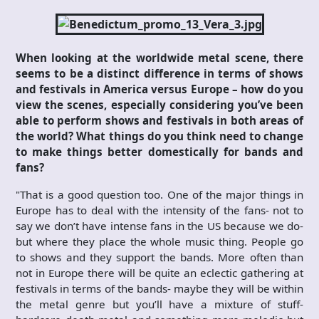
When looking at the worldwide metal scene, there
seems to be a distinct difference in terms of shows
and festivals in America versus Europe – how do you
view the scenes, especially considering you’ve been
able to perform shows and festivals in both areas of
the world? What things do you think need to change
to make things better domestically for bands and
fans?
"That is a good question too. One of the major things in
Europe has to deal with the intensity of the fans- not to
say we don’t have intense fans in the US because we do-
but where they place the whole music thing. People go
to shows and they support the bands. More often than
not in Europe there will be quite an eclectic gathering at
festivals in terms of the bands- maybe they will be within
the metal genre but you’ll have a mixture of stuff-