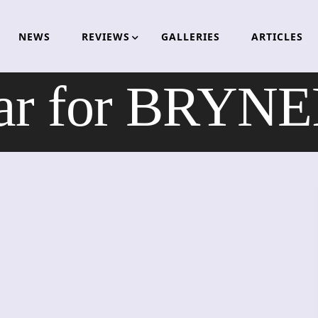
NEWS
REVIEWS
GALLERIES
ARTICLES
klar for BRY