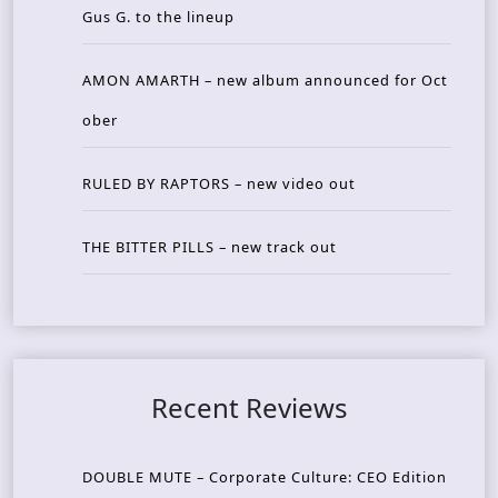
Gus G. to the lineup
AMON AMARTH – new album announced for Oct
ober
RULED BY RAPTORS – new video out
THE BITTER PILLS – new track out
Recent Reviews
DOUBLE MUTE – Corporate Culture: CEO Edition