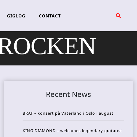
GIGLOG
CONTACT
NEROCKEN
Recent News
BRAT – konsert på Vaterland i Oslo i august
KING DIAMOND – welcomes legendary guitarist