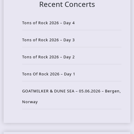
Recent Concerts
Tons of Rock 2026 – Day 4
Tons of Rock 2026 – Day 3
Tons of Rock 2026 – Day 2
Tons Of Rock 2026 – Day 1
GOATMILKER & DUNE SEA – 05.06.2026 – Bergen,
Norway