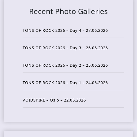
Recent Photo Galleries
TONS OF ROCK 2026 – Day 4 – 27.06.2026
TONS OF ROCK 2026 – Day 3 – 26.06.2026
TONS OF ROCK 2026 – Day 2 – 25.06.2026
TONS OF ROCK 2026 – Day 1 – 24.06.2026
VOIDSPIRE – Oslo – 22.05.2026