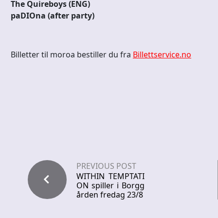
The Quireboys (ENG)
paDIOna (after party)
Billetter til moroa bestiller du fra
Billettservice.no
PREVIOUS POST
WITHIN TEMPTATI
ON spiller i Borgg
ården fredag 23/8