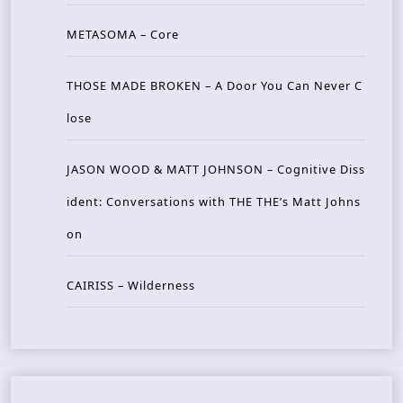
METASOMA – Core
THOSE MADE BROKEN – A Door You Can Never C
lose
JASON WOOD & MATT JOHNSON – Cognitive Diss
ident: Conversations with THE THE’s Matt Johns
on
CAIRISS – Wilderness