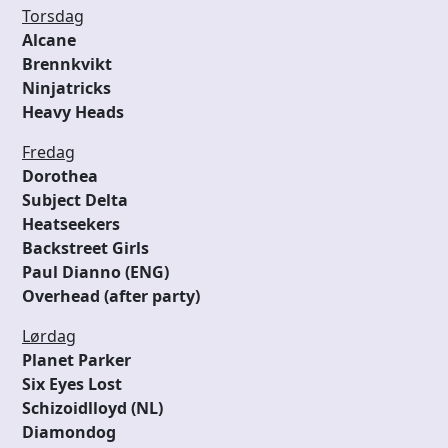
Torsdag
Alcane
Brennkvikt
Ninjatricks
Heavy Heads
Fredag
Dorothea
Subject Delta
Heatseekers
Backstreet Girls
Paul Dianno (ENG)
Overhead (after party)
Lørdag
Planet Parker
Six Eyes Lost
Schizoidlloyd (NL)
Diamondog