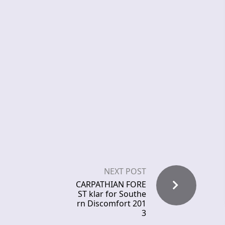
NEXT POST
CARPATHIAN FORE
ST klar for Southe
rn Discomfort 201
3