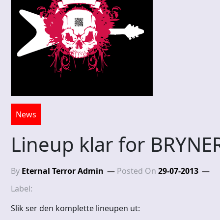
News
Lineup klar for BRYN
By
Eternal Terror Admin
Posted On
29-07-2013
Label:
Slik ser den komplette lineupen ut: