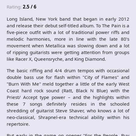
Rating:
2.5 / 6
Long Island, New York band that began in early 2012
and release their debut self-titled album. To The Pain is a
five-piece outfit with a lot of traditional power riffs and
melodic harmonies, more in line with the late 80’s
movement when Metallica was slowing down and a lot
of ripping guitarists were getting attention from groups
like Racer X, Queensryche, and King Diamond.
The basic riffing and 4/4 drum tempos with occasional
double bass use for flash within "City of Flames" and
"Burn With Me" meld together a little of the early West
Coast hard rock sound (Ratt, Black N Blue) with the
Priest/ Accept type power – and the highlights within
these 7 songs definitely resides in the schooled
shredding of guitarist Steve Shaver, who knows a lot of
neo-classical, Shrapnel-era technical ability within his
repertoire.
But early in the game on opener "For the People, Buy