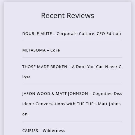
Recent Reviews
DOUBLE MUTE – Corporate Culture: CEO Edition
METASOMA – Core
THOSE MADE BROKEN – A Door You Can Never C
lose
JASON WOOD & MATT JOHNSON – Cognitive Diss
ident: Conversations with THE THE’s Matt Johns
on
CAIRISS – Wilderness