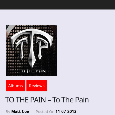
Albums
Reviews
TO THE PAIN – To The Pain
By
Matt Coe
Posted On
11-07-2013