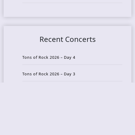
Recent Concerts
Tons of Rock 2026 – Day 4
Tons of Rock 2026 – Day 3
Tons of Rock 2026 – Day 2
Tons Of Rock 2026 – Day 1
GOATMILKER & DUNE SEA – 05.06.2026 – Bergen,
Norway