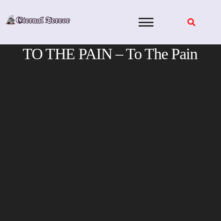
Skip
to
content
TO THE PAIN – To The Pain