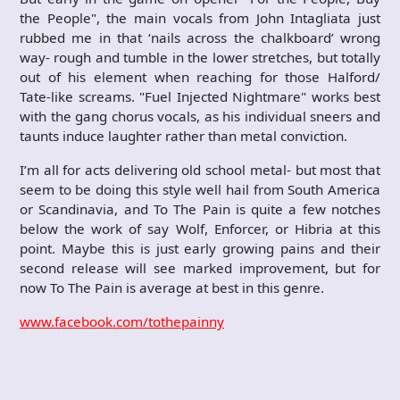
the People", the main vocals from John Intagliata just
rubbed me in that ‘nails across the chalkboard’ wrong
way- rough and tumble in the lower stretches, but totally
out of his element when reaching for those Halford/
Tate-like screams. "Fuel Injected Nightmare" works best
with the gang chorus vocals, as his individual sneers and
taunts induce laughter rather than metal conviction.
I’m all for acts delivering old school metal- but most that
seem to be doing this style well hail from South America
or Scandinavia, and To The Pain is quite a few notches
below the work of say Wolf, Enforcer, or Hibria at this
point. Maybe this is just early growing pains and their
second release will see marked improvement, but for
now To The Pain is average at best in this genre.
www.facebook.com/tothepainny