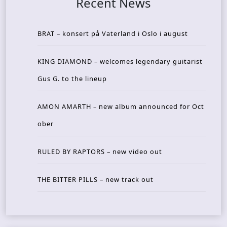
Recent News
BRAT – konsert på Vaterland i Oslo i august
KING DIAMOND – welcomes legendary guitarist
Gus G. to the lineup
AMON AMARTH – new album announced for Oct
ober
RULED BY RAPTORS – new video out
THE BITTER PILLS – new track out