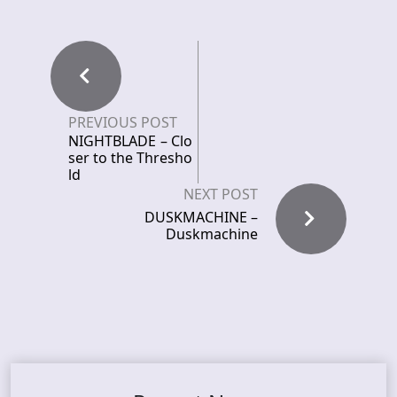
PREVIOUS POST
NIGHTBLADE – Clo
ser to the Thresho
ld
NEXT POST
DUSKMACHINE –
Duskmachine