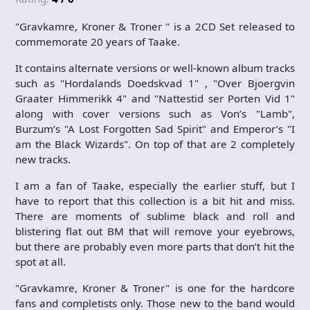
"Gravkamre, Kroner & Troner " is a 2CD Set released to
commemorate 20 years of Taake.
It contains alternate versions or well-known album tracks
such as "Hordalands Doedskvad 1" , "Over Bjoergvin
Graater Himmerikk 4" and "Nattestid ser Porten Vid 1"
along with cover versions such as Von’s "Lamb",
Burzum’s "A Lost Forgotten Sad Spirit" and Emperor’s "I
am the Black Wizards". On top of that are 2 completely
new tracks.
I am a fan of Taake, especially the earlier stuff, but I
have to report that this collection is a bit hit and miss.
There are moments of sublime black and roll and
blistering flat out BM that will remove your eyebrows,
but there are probably even more parts that don’t hit the
spot at all.
"Gravkamre, Kroner & Troner" is one for the hardcore
fans and completists only. Those new to the band would