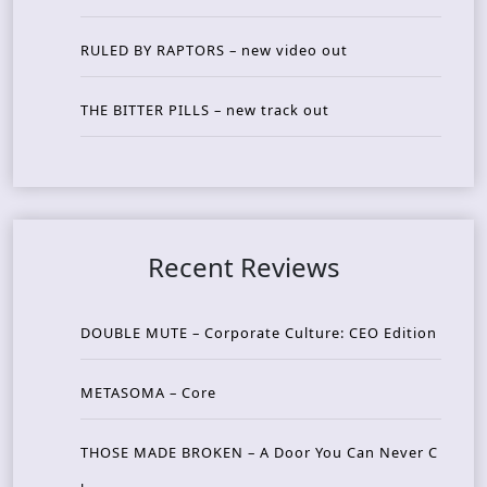
RULED BY RAPTORS – new video out
THE BITTER PILLS – new track out
Recent Reviews
DOUBLE MUTE – Corporate Culture: CEO Edition
METASOMA – Core
THOSE MADE BROKEN – A Door You Can Never C