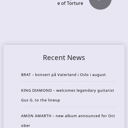
e of Torture
Recent News
BRAT – konsert på Vaterland i Oslo i august
KING DIAMOND – welcomes legendary guitarist
Gus G. to the lineup
AMON AMARTH – new album announced for Oct
ober