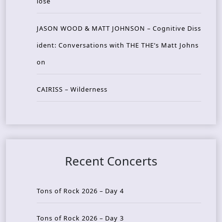
lose
JASON WOOD & MATT JOHNSON – Cognitive Diss
ident: Conversations with THE THE’s Matt Johns
on
CAIRISS – Wilderness
Recent Concerts
Tons of Rock 2026 – Day 4
Tons of Rock 2026 – Day 3