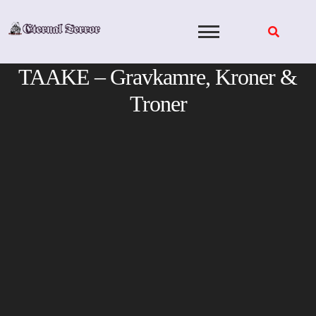
Skip
to
content
TAAKE – Gravkamre, Kroner &
Troner