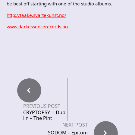
be best off starting with one of the studio albums.
http://taake.svartekunst.no/
www.darkessencerecords.no
PREVIOUS POST
CRYPTOPSY – Dub
lin – The Pint
NEXT POST
SODOM – Epitom