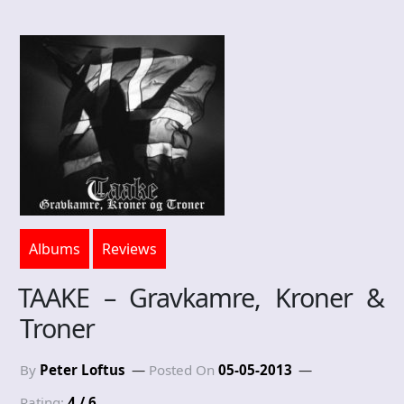
Albums
Reviews
TAAKE – Gravkamre, Kroner &
Troner
By
Peter Loftus
Posted On
05-05-2013
Rating:
4 / 6