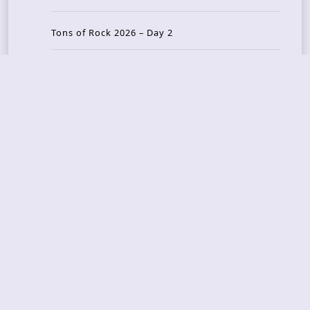
Tons of Rock 2026 – Day 2
Tons Of Rock 2026 – Day 1
GOATMILKER & DUNE SEA – 05.06.2026 – Bergen,
Norway
Recent Photo Galleries
TONS OF ROCK 2026 – Day 4 – 27.06.2026