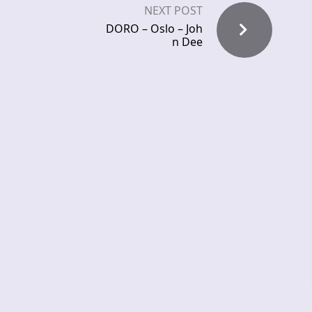
NEXT POST
DORO – Oslo – Joh
n Dee