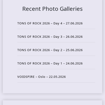
Recent Photo Galleries
TONS OF ROCK 2026 – Day 4 – 27.06.2026
TONS OF ROCK 2026 – Day 3 – 26.06.2026
TONS OF ROCK 2026 – Day 2 – 25.06.2026
TONS OF ROCK 2026 – Day 1 – 24.06.2026
VOIDSPIRE – Oslo – 22.05.2026