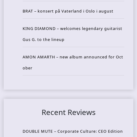
BRAT – konsert på Vaterland i Oslo i august
KING DIAMOND – welcomes legendary guitarist
Gus G. to the lineup
AMON AMARTH – new album announced for Oct
ober
Recent Reviews
DOUBLE MUTE – Corporate Culture: CEO Edition