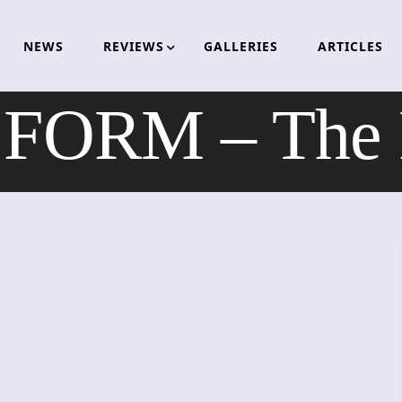
NEWS
REVIEWS
GALLERIES
ARTICLES
ORM – The 