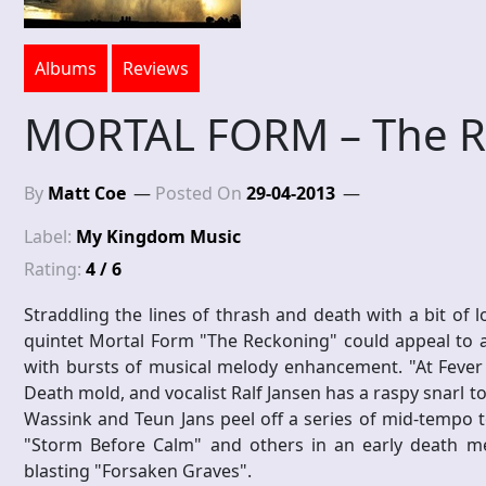
Albums
Reviews
MORTAL FORM – The R
By
Matt Coe
Posted On
29-04-2013
Label:
My Kingdom Music
Rating:
4 / 6
Straddling the lines of thrash and death with a bit of
quintet Mortal Form "The Reckoning" could appeal to a
with bursts of musical melody enhancement. "At Fever 
Death mold, and vocalist Ralf Jansen has a raspy snarl to
Wassink and Teun Jans peel off a series of mid-tempo to
"Storm Before Calm" and others in an early death me
blasting "Forsaken Graves".