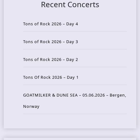
Recent Concerts
Tons of Rock 2026 – Day 4
Tons of Rock 2026 – Day 3
Tons of Rock 2026 – Day 2
Tons Of Rock 2026 – Day 1
GOATMILKER & DUNE SEA – 05.06.2026 – Bergen,
Norway