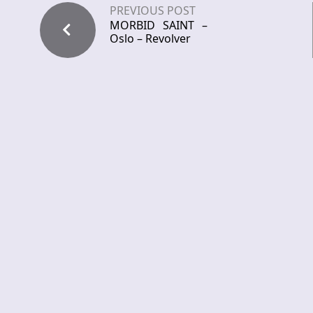
PREVIOUS POST
MORBID SAINT –
Oslo – Revolver