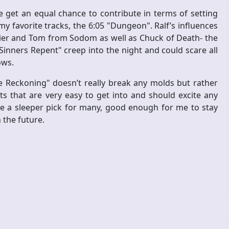
get an equal chance to contribute in terms of setting
y favorite tracks, the 6:05 "Dungeon". Ralf’s influences
ier and Tom from Sodom as well as Chuck of Death- the
"Sinners Repent" creep into the night and could scare all
ows.
e Reckoning" doesn’t really break any molds but rather
 that are very easy to get into and should excite any
be a sleeper pick for many, good enough for me to stay
 the future.