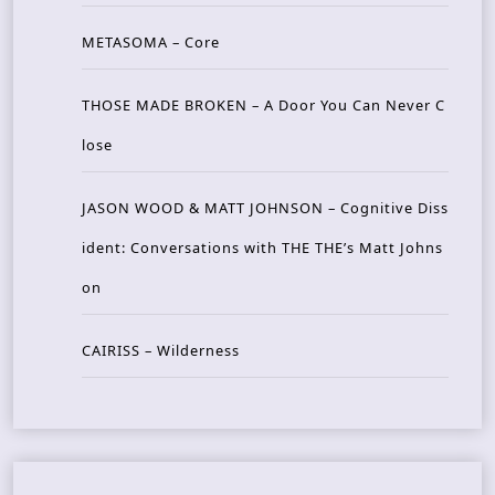
METASOMA – Core
THOSE MADE BROKEN – A Door You Can Never C
lose
JASON WOOD & MATT JOHNSON – Cognitive Diss
ident: Conversations with THE THE’s Matt Johns
on
CAIRISS – Wilderness