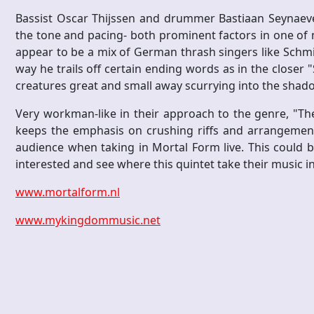
Bassist Oscar Thijssen and drummer Bastiaan Seynaeve 
the tone and pacing- both prominent factors in one of m
appear to be a mix of German thrash singers like Schm
way he trails off certain ending words as in the closer 
creatures great and small away scurrying into the shad
Very workman-like in their approach to the genre, "Th
keeps the emphasis on crushing riffs and arrangements
audience when taking in Mortal Form live. This could 
interested and see where this quintet take their music in
www.mortalform.nl
www.mykingdommusic.net