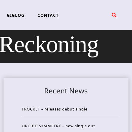
GIGLOG
CONTACT
Reckoning
Recent News
FROCKET – releases debut single
ORCHID SYMMETRY – new single out