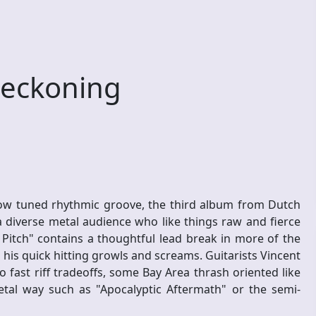
eckoning
 low tuned rhythmic groove, the third album from Dutch
 diverse metal audience who like things raw and fierce
Pitch" contains a thoughtful lead break in more of the
 his quick hitting growls and screams. Guitarists Vincent
 fast riff tradeoffs, some Bay Area thrash oriented like
tal way such as "Apocalyptic Aftermath" or the semi-