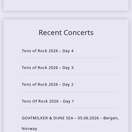
Recent Concerts
Tons of Rock 2026 – Day 4
Tons of Rock 2026 – Day 3
Tons of Rock 2026 – Day 2
Tons Of Rock 2026 – Day 1
GOATMILKER & DUNE SEA – 05.06.2026 – Bergen,
Norway