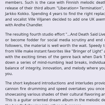
members. Such is the case with Finnish melodic deat
release of their third album "Liberation= Termination", g
Jarkko Kokko. Spending 4 years to find the right repl
and vocalist Ville Viljanen decided to add one UK axe
with Andhe Chandler.
The resulting fourth studio effort "…And Death Said Liv
or become fodder for social media scrutiny and end u
followers, the material is well worth the wait. Speedy 
from Ville make instant favorites like "Bringer of Light"
with the exciting times of the genre back when Dark T
down a series of mind-numbing lead breaks, individual 
balance of integrity, innovation, and melody where y
you.
The short keyboard introductions and interludes provi
cannon fire drumming and speed overtakes you once a
showcasing various shades of their cultural flavoring an
This is a guitar oriented dream album in the melodic de