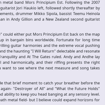
h metal band Mors Principium Est. Following the 2007
uitarist Jori Haukio left, followed shortly thereafter by
acements, drummer Mikko Sipola, bassist Teemu Heinola
man in Andy Gillion and a New Zealand second guitarist
e" could either put Mors Principium Est back on the map
p in bargain bins worldwide. Fortunate for long time
trilling guitar harmonies and the extreme vocal pushing
 and the haunting "I Will Return" delectable and resonate
ranquility and At The Gates ruled. Andy and Andhe lay
and harmonically, and their riffing presents the right
ou want to see where the next measure and song takes
de that brief moment to catch your breather before the
gain- "Destroyer of All" and "What the Future Holds"
d ability to keep you head banging at any sensory level.
ath metal field- but I believe could expand horizons for