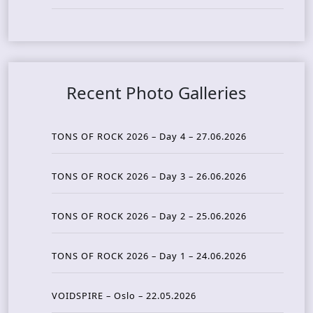
Recent Photo Galleries
TONS OF ROCK 2026 – Day 4 – 27.06.2026
TONS OF ROCK 2026 – Day 3 – 26.06.2026
TONS OF ROCK 2026 – Day 2 – 25.06.2026
TONS OF ROCK 2026 – Day 1 – 24.06.2026
VOIDSPIRE – Oslo – 22.05.2026