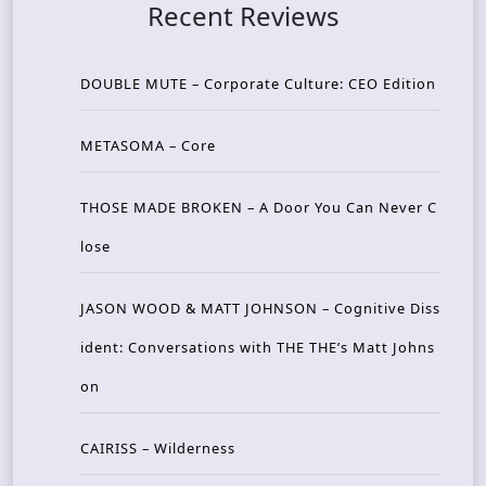
Recent Reviews
DOUBLE MUTE – Corporate Culture: CEO Edition
METASOMA – Core
THOSE MADE BROKEN – A Door You Can Never C
lose
JASON WOOD & MATT JOHNSON – Cognitive Diss
ident: Conversations with THE THE’s Matt Johns
on
CAIRISS – Wilderness