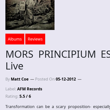
Albums
Reviews
MORS PRINCIPIUM ES
Live
By
Matt Coe
Posted On
05-12-2012
Label:
AFM Records
Rating:
5.5 / 6
Transformation can be a scary proposition- especial