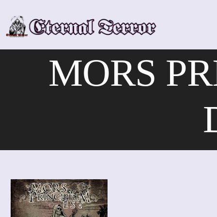
Skip
to
content
MORS PR