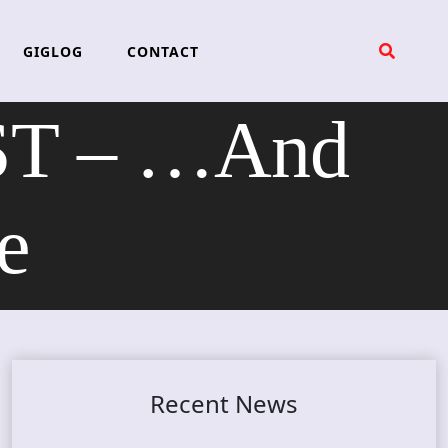
GIGLOG
CONTACT
T – …And
e
Recent News