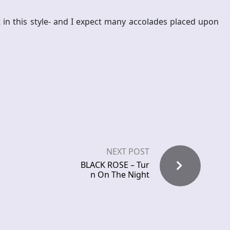
 in this style- and I expect many accolades placed upon
NEXT POST
BLACK ROSE – Tur
n On The Night