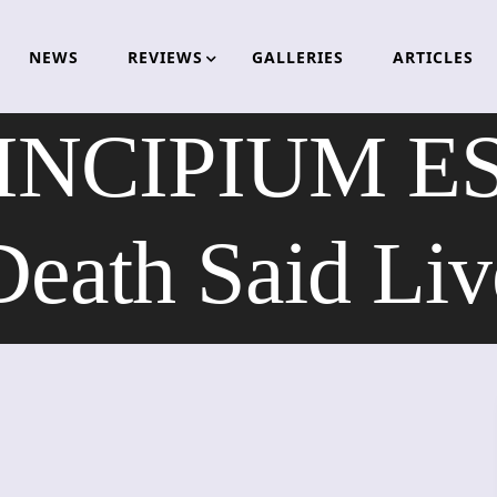
NEWS
REVIEWS
GALLERIES
ARTICLES
INCIPIUM ES
Death Said Liv