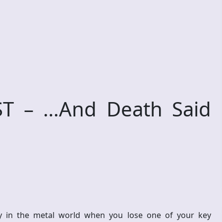
T – …And Death Said
ly in the metal world when you lose one of your key