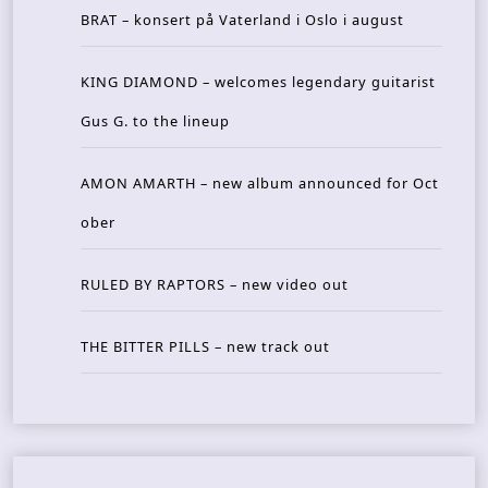
BRAT – konsert på Vaterland i Oslo i august
KING DIAMOND – welcomes legendary guitarist
Gus G. to the lineup
AMON AMARTH – new album announced for Oct
ober
RULED BY RAPTORS – new video out
THE BITTER PILLS – new track out