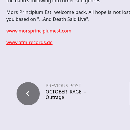
the band’s following into other sub-genres.
Mors Principium Est: welcome back. All hope is not lost
you based on "…And Death Said Live".
www.morsprincipiumest.com
www.afm-records.de
PREVIOUS POST
OCTOBER RAGE –
Outrage