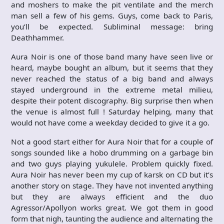
and moshers to make the pit ventilate and the merch
man sell a few of his gems. Guys, come back to Paris,
you’ll be expected. Subliminal message: bring
Deathhammer.
Aura Noir is one of those band many have seen live or
heard, maybe bought an album, but it seems that they
never reached the status of a big band and always
stayed underground in the extreme metal milieu,
despite their potent discography. Big surprise then when
the venue is almost full ! Saturday helping, many that
would not have come a weekday decided to give it a go.
Not a good start either for Aura Noir that for a couple of
songs sounded like a hobo drumming on a garbage bin
and two guys playing yukulele. Problem quickly fixed.
Aura Noir has never been my cup of karsk on CD but it’s
another story on stage. They have not invented anything
but they are always efficient and the duo
Agressor/Apollyon works great. We got them in good
form that nigh, taunting the audience and alternating the