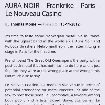
AURA NOIR – Frankrike – Paris –
Le Nouveau Casino
By
Thomas Moine
Posted On
15-11-2012
It’s time to taste some Norwegian metal live in France
with the ugliest band in the world a.k.a Aura Noir and
Kolbotn thrashers Nekromantheon, the latter hitting a
stage in Paris for the first time.
French band The Great Old Ones opens the party with a
post-back metal that has not much to do here and it just
feel like they were at the wrong place at the wrong time.
Not much else to say.
Le Nouveau Casino is a medium size venue in terms of
potential attendance for metal concerts. It’s one of the
few to host those since La Locomotive, a favorite among
both public and artists, closed down. It’s owner, Le