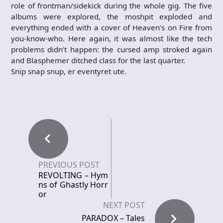
role of frontman/sidekick during the whole gig. The five
albums were explored, the moshpit exploded and
everything ended with a cover of Heaven’s on Fire from
you-know-who. Here again, it was almost like the tech
problems didn’t happen: the cursed amp stroked again
and Blasphemer ditched class for the last quarter.
Snip snap snup, er eventyret ute.
PREVIOUS POST
REVOLTING – Hym
ns of Ghastly Horr
or
NEXT POST
PARADOX – Tales