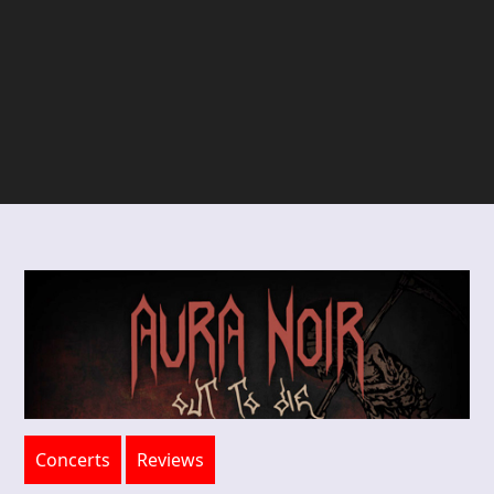
Concerts
Reviews