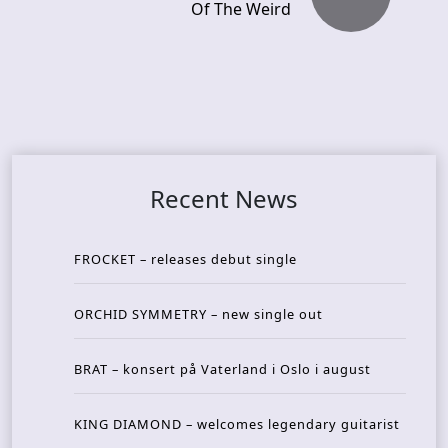
Of The Weird
Recent News
FROCKET – releases debut single
ORCHID SYMMETRY – new single out
BRAT – konsert på Vaterland i Oslo i august
KING DIAMOND – welcomes legendary guitarist