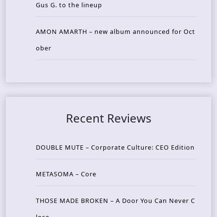
Gus G. to the lineup
AMON AMARTH – new album announced for Oct
ober
Recent Reviews
DOUBLE MUTE – Corporate Culture: CEO Edition
METASOMA – Core
THOSE MADE BROKEN – A Door You Can Never C
lose