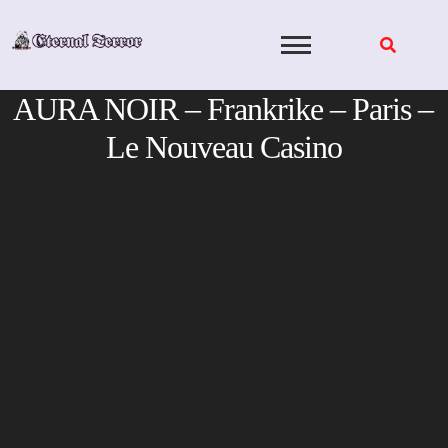
Skip
to
content
AURA NOIR – Frankrike – Paris –
Le Nouveau Casino