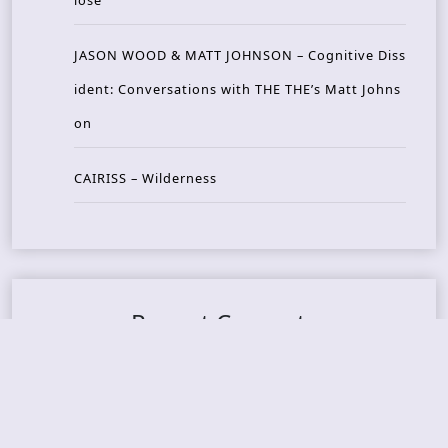
JASON WOOD & MATT JOHNSON – Cognitive Diss
ident: Conversations with THE THE’s Matt Johns
on
CAIRISS – Wilderness
Recent Concerts
Tons of Rock 2026 – Day 4
Tons of Rock 2026 – Day 3