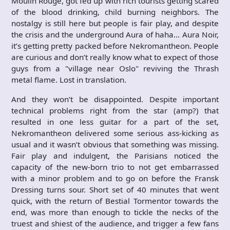
Moulin Rouge, got fed up with rich tourists getting scared
of the blood drinking, child burning neighbors. The
nostalgy is still here but people is fair play, and despite
the crisis and the underground Aura of haha… Aura Noir,
it’s getting pretty packed before Nekromantheon. People
are curious and don’t really know what to expect of those
guys from a "village near Oslo" reviving the Thrash
metal flame. Lost in translation.
And they won’t be disappointed. Despite important
technical problems right from the star (amp?) that
resulted in one less guitar for a part of the set,
Nekromantheon delivered some serious ass-kicking as
usual and it wasn’t obvious that something was missing.
Fair play and indulgent, the Parisians noticed the
capacity of the new-born trio to not get embarrassed
with a minor problem and to go on before the Fransk
Dressing turns sour. Short set of 40 minutes that went
quick, with the return of Bestial Tormentor towards the
end, was more than enough to tickle the necks of the
truest and shiest of the audience, and trigger a few fans