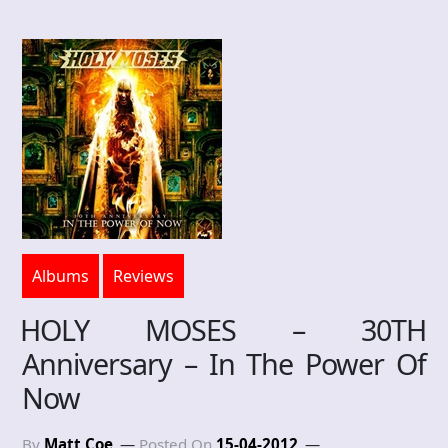
Albums
Reviews
HOLY MOSES – 30TH
Anniversary – In The Power Of
Now
By
Matt Coe
Posted On
15-04-2012