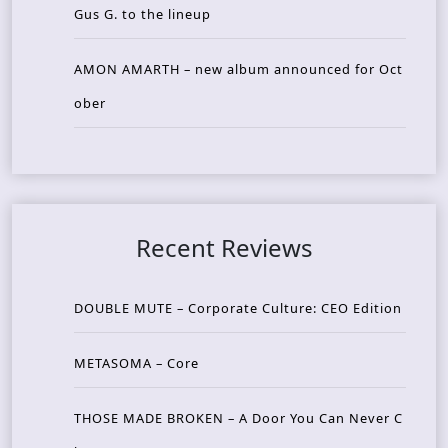
Gus G. to the lineup
AMON AMARTH – new album announced for Oct
ober
Recent Reviews
DOUBLE MUTE – Corporate Culture: CEO Edition
METASOMA – Core
THOSE MADE BROKEN – A Door You Can Never C