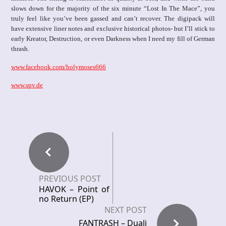
slows down for the majority of the six minute “Lost In The Mace”, you
truly feel like you’ve been gassed and can’t recover. The digipack will
have extensive liner notes and exclusive historical photos- but I’ll stick to
early Kreator, Destruction, or even Darkness when I need my fill of German
thrash.
www.facebook.com/holymoses666
www.spv.de
PREVIOUS POST
HAVOK – Point of
no Return (EP)
NEXT POST
FANTRASH – Duali