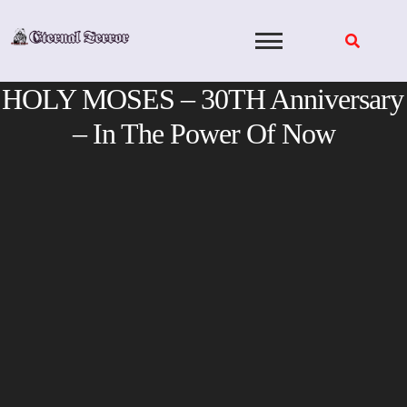
Skip
to
content
HOLY MOSES – 30TH Anniversary
– In The Power Of Now