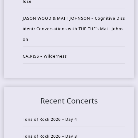
lose
JASON WOOD & MATT JOHNSON – Cognitive Diss
ident: Conversations with THE THE’s Matt Johns
on
CAIRISS – Wilderness
Recent Concerts
Tons of Rock 2026 – Day 4
Tons of Rock 2026 – Day 3