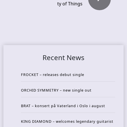
ty of Things
Recent News
FROCKET – releases debut single
ORCHID SYMMETRY – new single out
BRAT – konsert på Vaterland i Oslo i august
KING DIAMOND – welcomes legendary guitarist