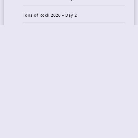
Tons of Rock 2026 – Day 2
Tons Of Rock 2026 – Day 1
GOATMILKER & DUNE SEA – 05.06.2026 – Bergen,
Norway
Recent Photo Galleries
TONS OF ROCK 2026 – Day 4 – 27.06.2026