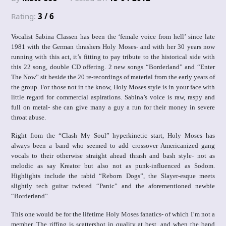
Rating:
3 / 6
Vocalist Sabina Classen has been the ‘female voice from hell’ since late
1981 with the German thrashers Holy Moses- and with her 30 years now
running with this act, it’s fitting to pay tribute to the historical side with
this 22 song, double CD offering. 2 new songs “Borderland” and “Enter
The Now” sit beside the 20 re-recordings of material from the early years of
the group. For those not in the know, Holy Moses style is in your face with
little regard for commercial aspirations. Sabina’s voice is raw, raspy and
full on metal- she can give many a guy a run for their money in severe
throat abuse.
Right from the “Clash My Soul” hyperkinetic start, Holy Moses has
always been a band who seemed to add crossover Americanized gang
vocals to their otherwise straight ahead thrash and bash style- not as
melodic as say Kreator but also not as punk-influenced as Sodom.
Highlights include the rabid “Reborn Dogs”, the Slayer-esque meets
slightly tech guitar twisted “Panic” and the aforementioned newbie
“Borderland”.
This one would be for the lifetime Holy Moses fanatics- of which I’m not a
member. The riffing is scattershot in quality at best, and when the band