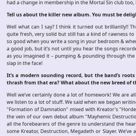
had a change in membership in the Mortal Sin club too,
Tell us about the killer new album. You must be deli
Well what can I say? I think it turned out brilliantly!!
quite fresh, very solid but still has a kind of rawness to
so good when you write a song in your bedroom & when y
a good job, but it’s not until you hear the songs recor
as you imagined it – pumping & pounding through the 
slap in the face!
It’s a modern sounding record, but the band’s roots i
thrash from that era? What about the new breed of 
Well we’ve certainly done a lot of homework! We are all
we listen to a lot of stuff. We said when we began writ
"Formation of Damnation" mixed with Kreator’s "Hordes 
the vein of our own debut album "Mayhemic Destruction
all the forebearers of the genre to understand the heart
some Kreator, Destruction, Megadeth or Slayer. We’ve 