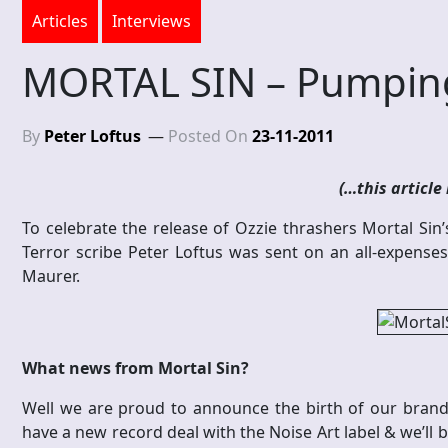
Articles
Interviews
MORTAL SIN – Pumpin
By
Peter Loftus
Posted On
23-11-2011
(…this article 
To celebrate the release of Ozzie thrashers Mortal Sin’s
Terror scribe Peter Loftus was sent on an all-expenses-
Maurer.
What news from Mortal Sin?
Well we are proud to announce the birth of our brand
have a new record deal with the Noise Art label & we’ll b