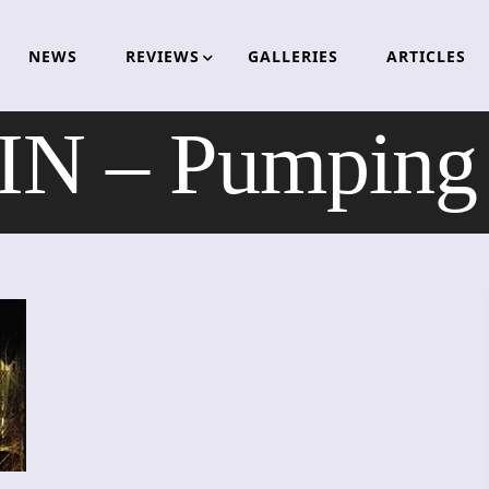
NEWS
REVIEWS
GALLERIES
ARTICLES
N – Pumping 