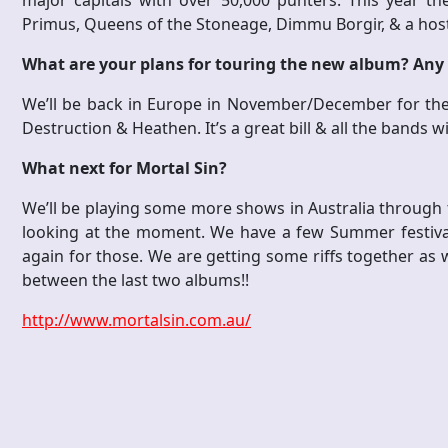
major capitals with over 50,000 punters. This year th
Primus, Queens of the Stoneage, Dimmu Borgir, & a host
What are your plans for touring the new album? Any
We’ll be back in Europe in November/December for the 
Destruction & Heathen. It’s a great bill & all the bands w
What next for Mortal Sin?
We’ll be playing some more shows in Australia through 
looking at the moment. We have a few Summer festivals
again for those. We are getting some riffs together as w
between the last two albums!!
http://www.mortalsin.com.au/