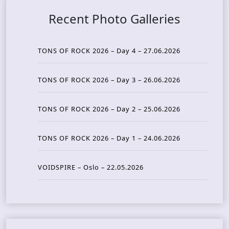
Recent Photo Galleries
TONS OF ROCK 2026 – Day 4 – 27.06.2026
TONS OF ROCK 2026 – Day 3 – 26.06.2026
TONS OF ROCK 2026 – Day 2 – 25.06.2026
TONS OF ROCK 2026 – Day 1 – 24.06.2026
VOIDSPIRE – Oslo – 22.05.2026