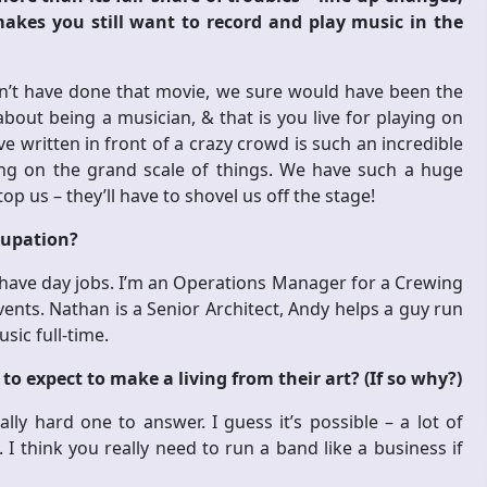
kes you still want to record and play music in the
hadn’t have done that movie, we sure would have been the
bout being a musician, & that is you live for playing on
 written in front of a crazy crowd is such an incredible
ing on the grand scale of things. We have such a huge
p us – they’ll have to shovel us off the stage!
ccupation?
all have day jobs. I’m an Operations Manager for a Crewing
ents. Nathan is a Senior Architect, Andy helps a guy run
sic full-time.
to expect to make a living from their art? (If so why?)
ally hard one to answer. I guess it’s possible – a lot of
I think you really need to run a band like a business if