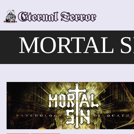
Skip
to
content
MORTAL SI