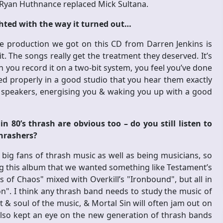
 Ryan Huthnance replaced Mick Sultana.
ghted with the way it turned out…
 The production we got on this CD from Darren Jenkins is
 it. The songs really get the treatment they deserved. It’s
ou record it on a two-bit system, you feel you’ve done
ded properly in a good studio that you hear them exactly
speakers, energising you & waking you up with a good
n 80’s thrash are obvious too – do you still listen to
thrashers?
 big fans of thrash music as well as being musicians, so
ing this album that we wanted something like Testament’s
of Chaos" mixed with Overkill’s "Ironbound", but all in
". I think any thrash band needs to study the music of
 & soul of the music, & Mortal Sin will often jam out on
also kept an eye on the new generation of thrash bands