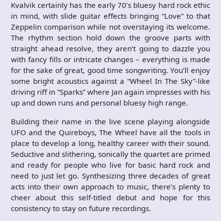
Kvalvik certainly has the early 70’s bluesy hard rock ethic
in mind, with slide guitar effects bringing “Love” to that
Zeppelin comparison while not overstaying its welcome.
The rhythm section hold down the groove parts with
straight ahead resolve, they aren’t going to dazzle you
with fancy fills or intricate changes – everything is made
for the sake of great, good time songwriting. You’ll enjoy
some bright acoustics against a “Wheel In The Sky”-like
driving riff in “Sparks” where Jan again impresses with his
up and down runs and personal bluesy high range.
Building their name in the live scene playing alongside
UFO and the Quireboys, The Wheel have all the tools in
place to develop a long, healthy career with their sound.
Seductive and slithering, sonically the quartet are primed
and ready for people who live for basic hard rock and
need to just let go. Synthesizing three decades of great
acts into their own approach to music, there’s plenty to
cheer about this self-titled debut and hope for this
consistency to stay on future recordings.