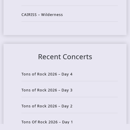
CAIRISS – Wilderness
Recent Concerts
Tons of Rock 2026 – Day 4
Tons of Rock 2026 – Day 3
Tons of Rock 2026 – Day 2
Tons Of Rock 2026 – Day 1