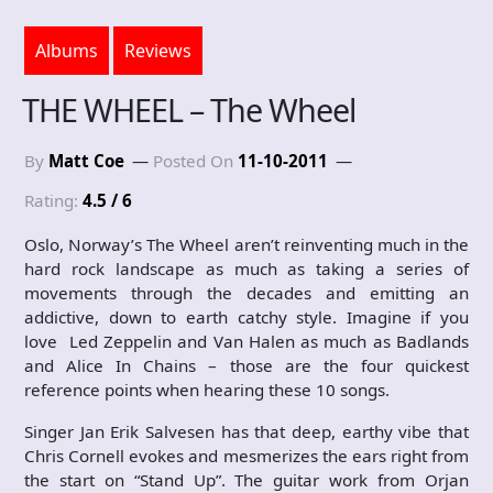
Albums
Reviews
THE WHEEL – The Wheel
By
Matt Coe
Posted On
11-10-2011
Rating:
4.5 / 6
Oslo, Norway’s The Wheel aren’t reinventing much in the
hard rock landscape as much as taking a series of
movements through the decades and emitting an
addictive, down to earth catchy style. Imagine if you
love Led Zeppelin and Van Halen as much as Badlands
and Alice In Chains – those are the four quickest
reference points when hearing these 10 songs.
Singer Jan Erik Salvesen has that deep, earthy vibe that
Chris Cornell evokes and mesmerizes the ears right from
the start on “Stand Up”. The guitar work from Orjan