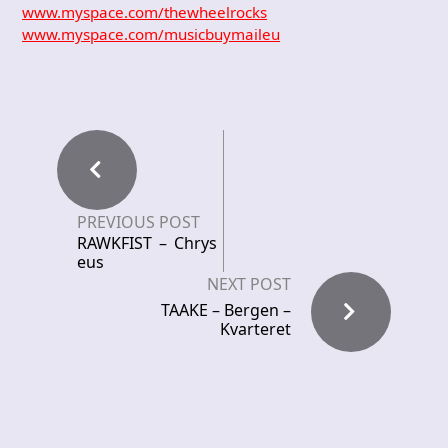
www.myspace.com/thewheelrocks
www.myspace.com/musicbuymaileu
PREVIOUS POST
RAWKFIST – Chrys
eus
NEXT POST
TAAKE – Bergen –
Kvarteret