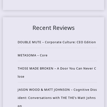
Recent Reviews
DOUBLE MUTE – Corporate Culture: CEO Edition
METASOMA – Core
THOSE MADE BROKEN – A Door You Can Never C
lose
JASON WOOD & MATT JOHNSON – Cognitive Diss
ident: Conversations with THE THE’s Matt Johns
on