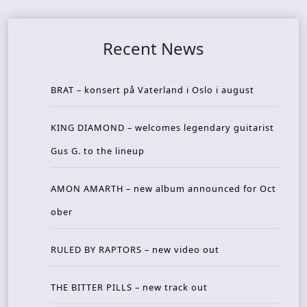
Recent News
BRAT – konsert på Vaterland i Oslo i august
KING DIAMOND – welcomes legendary guitarist
Gus G. to the lineup
AMON AMARTH – new album announced for Oct
ober
RULED BY RAPTORS – new video out
THE BITTER PILLS – new track out