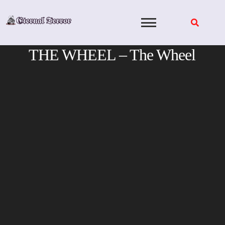
Skip
to
content
THE WHEEL – The Wheel