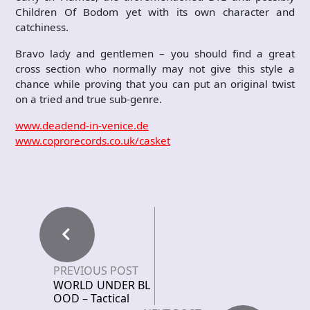
Children Of Bodom yet with its own character and
catchiness.
Bravo lady and gentlemen – you should find a great
cross section who normally may not give this style a
chance while proving that you can put an original twist
on a tried and true sub-genre.
www.deadend-in-venice.de
www.coprorecords.co.uk/casket
PREVIOUS POST
WORLD UNDER BL
OOD – Tactical