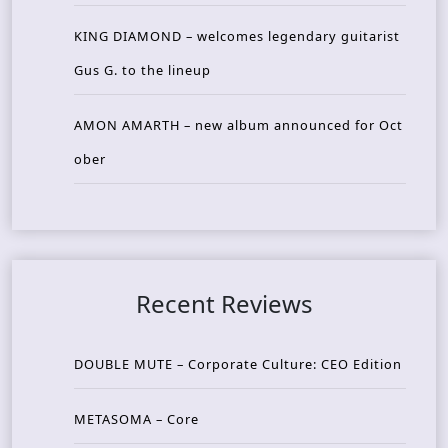
KING DIAMOND – welcomes legendary guitarist
Gus G. to the lineup
AMON AMARTH – new album announced for Oct
ober
Recent Reviews
DOUBLE MUTE – Corporate Culture: CEO Edition
METASOMA – Core