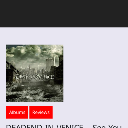
Albums
Reviews
DEADEND IN VENICE – See You