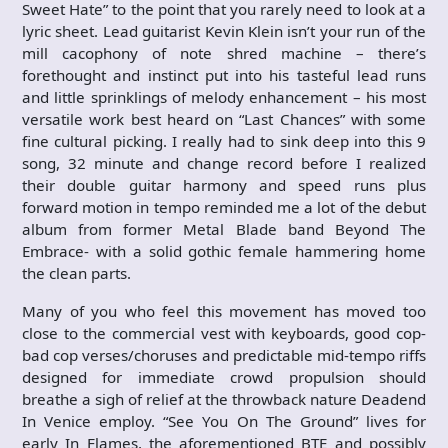
Sweet Hate” to the point that you rarely need to look at a
lyric sheet. Lead guitarist Kevin Klein isn’t your run of the
mill cacophony of note shred machine – there’s
forethought and instinct put into his tasteful lead runs
and little sprinklings of melody enhancement – his most
versatile work best heard on “Last Chances” with some
fine cultural picking. I really had to sink deep into this 9
song, 32 minute and change record before I realized
their double guitar harmony and speed runs plus
forward motion in tempo reminded me a lot of the debut
album from former Metal Blade band Beyond The
Embrace- with a solid gothic female hammering home
the clean parts.
Many of you who feel this movement has moved too
close to the commercial vest with keyboards, good cop-
bad cop verses/choruses and predictable mid-tempo riffs
designed for immediate crowd propulsion should
breathe a sigh of relief at the throwback nature Deadend
In Venice employ. “See You On The Ground” lives for
early In Flames, the aforementioned BTE and possibly