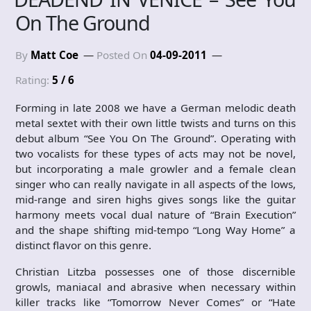
On The Ground
By
Matt Coe
Posted On
04-09-2011
Rating:
5 / 6
Forming in late 2008 we have a German melodic death
metal sextet with their own little twists and turns on this
debut album “See You On The Ground”. Operating with
two vocalists for these types of acts may not be novel,
but incorporating a male growler and a female clean
singer who can really navigate in all aspects of the lows,
mid-range and siren highs gives songs like the guitar
harmony meets vocal dual nature of “Brain Execution”
and the shape shifting mid-tempo “Long Way Home” a
distinct flavor on this genre.
Christian Litzba possesses one of those discernible
growls, maniacal and abrasive when necessary within
killer tracks like “Tomorrow Never Comes” or “Hate