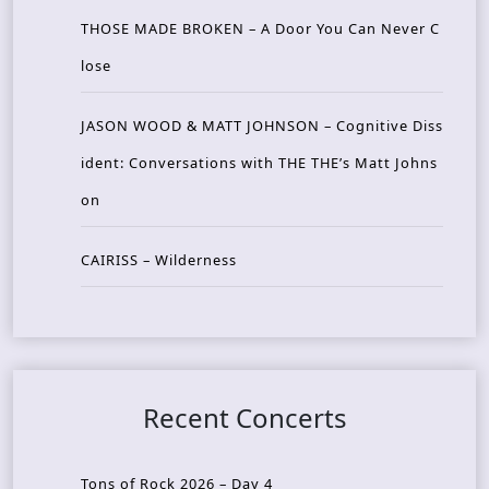
THOSE MADE BROKEN – A Door You Can Never C
lose
JASON WOOD & MATT JOHNSON – Cognitive Diss
ident: Conversations with THE THE’s Matt Johns
on
CAIRISS – Wilderness
Recent Concerts
Tons of Rock 2026 – Day 4