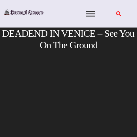
Skip
to
content
DEADEND IN VENICE – See You
On The Ground