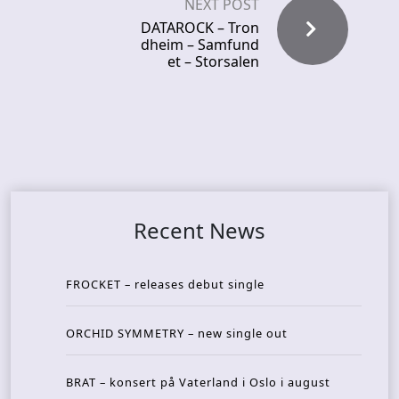
NEXT POST
DATAROCK – Tron
dheim – Samfund
et – Storsalen
Recent News
FROCKET – releases debut single
ORCHID SYMMETRY – new single out
BRAT – konsert på Vaterland i Oslo i august