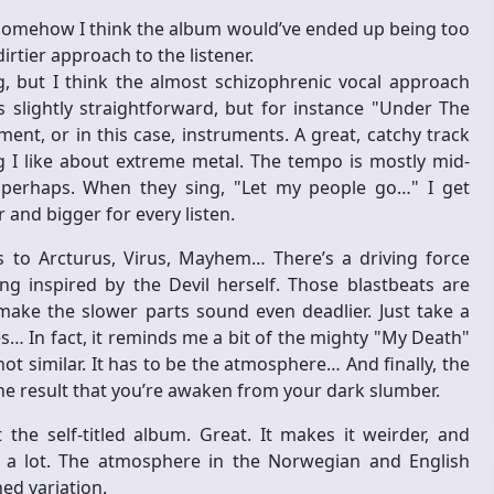
 somehow I think the album would’ve ended up being too
irtier approach to the listener.
ng, but I think the almost schizophrenic vocal approach
s slightly straightforward, but for instance "Under The
ent, or in this case, instruments. A great, catchy track
ng I like about extreme metal. The tempo is mostly mid-
 perhaps. When they sing, "Let my people go…" I get
and bigger for every listen.
ts to Arcturus, Virus, Mayhem… There’s a driving force
g inspired by the Devil herself. Those blastbeats are
ke the slower parts sound even deadlier. Just take a
… In fact, it reminds me a bit of the mighty "My Death"
 similar. It has to be the atmosphere… And finally, the
he result that you’re awaken from your dark slumber.
he self-titled album. Great. It makes it weirder, and
e a lot. The atmosphere in the Norwegian and English
ned variation.