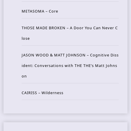
METASOMA – Core
THOSE MADE BROKEN – A Door You Can Never C
lose
JASON WOOD & MATT JOHNSON – Cognitive Diss
ident: Conversations with THE THE’s Matt Johns
on
CAIRISS – Wilderness