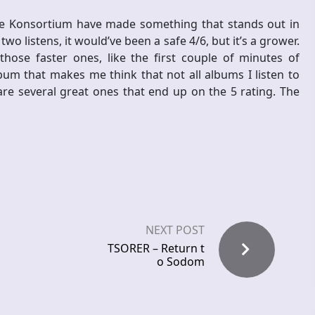
he Konsortium have made something that stands out in
two listens, it would’ve been a safe 4/6, but it’s a grower.
 those faster ones, like the first couple of minutes of
lbum that makes me think that not all albums I listen to
 are several great ones that end up on the 5 rating. The
NEXT POST
TSORER – Return t
o Sodom