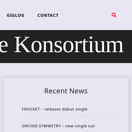
GIGLOG
CONTACT
 Konsortium
Recent News
FROCKET – releases debut single
ORCHID SYMMETRY – new single out