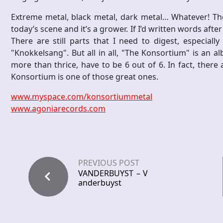
Extreme metal, black metal, dark metal… Whatever! T
today’s scene and it’s a grower. If I’d written words after 
There are still parts that I need to digest, especially
"Knokkelsang". But all in all, "The Konsortium" is an a
more than thrice, have to be 6 out of 6. In fact, there
Konsortium is one of those great ones.
www.myspace.com/konsortiummetal
www.agoniarecords.com
PREVIOUS POST
VANDERBUYST – V
anderbuyst