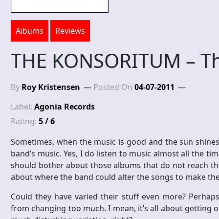
Albums
Reviews
THE KONSORITUM – Th
By
Roy Kristensen
Posted On
04-07-2011
Label:
Agonia Records
Rating:
5 / 6
Sometimes, when the music is good and the sun shines an
band’s music. Yes, I do listen to music almost all the t
should bother about those albums that do not reach the 
about where the band could alter the songs to make the
Could they have varied their stuff even more? Perhaps
from changing too much. I mean, it’s all about getting 