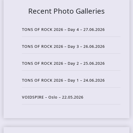
Recent Photo Galleries
TONS OF ROCK 2026 – Day 4 – 27.06.2026
TONS OF ROCK 2026 – Day 3 – 26.06.2026
TONS OF ROCK 2026 – Day 2 – 25.06.2026
TONS OF ROCK 2026 – Day 1 – 24.06.2026
VOIDSPIRE – Oslo – 22.05.2026