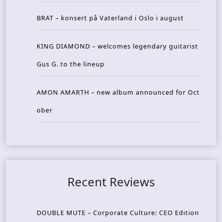
BRAT – konsert på Vaterland i Oslo i august
KING DIAMOND – welcomes legendary guitarist
Gus G. to the lineup
AMON AMARTH – new album announced for Oct
ober
Recent Reviews
DOUBLE MUTE – Corporate Culture: CEO Edition