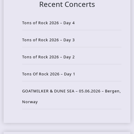
Recent Concerts
Tons of Rock 2026 – Day 4
Tons of Rock 2026 – Day 3
Tons of Rock 2026 – Day 2
Tons Of Rock 2026 – Day 1
GOATMILKER & DUNE SEA – 05.06.2026 – Bergen,
Norway