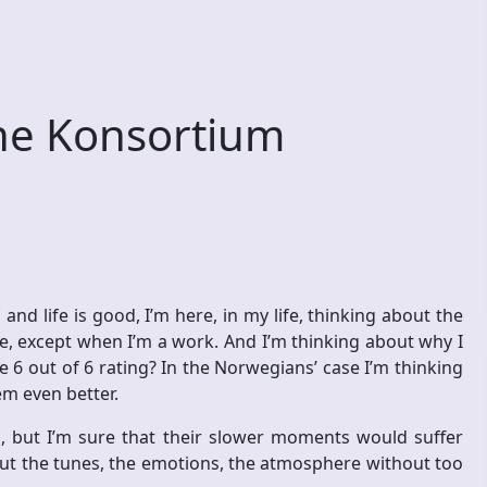
e Konsortium
d life is good, I’m here, in my life, thinking about the
ime, except when I’m a work. And I’m thinking about why I
6 out of 6 rating? In the Norwegians’ case I’m thinking
m even better.
, but I’m sure that their slower moments would suffer
out the tunes, the emotions, the atmosphere without too