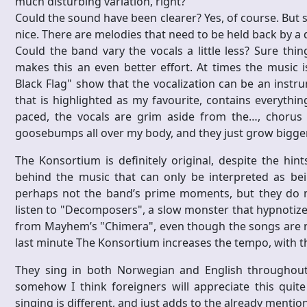
much disturbing variation, right?
Could the sound have been clearer? Yes, of course. But
nice. There are melodies that need to be held back by a d
Could the band vary the vocals a little less? Sure thi
makes this an even better effort. At times the music i
Black Flag" show that the vocalization can be an instrum
that is highlighted as my favourite, contains everythi
paced, the vocals are grim aside from the…, chorus
goosebumps all over my body, and they just grow bigger 
The Konsortium is definitely original, despite the hin
behind the music that can only be interpreted as bein
perhaps not the band’s prime moments, but they do ma
listen to "Decomposers", a slow monster that hypnotizes
from Mayhem’s "Chimera", even though the songs are not
last minute The Konsortium increases the tempo, with t
They sing in both Norwegian and English throughout t
somehow I think foreigners will appreciate this quit
singing is different, and just adds to the already mentio