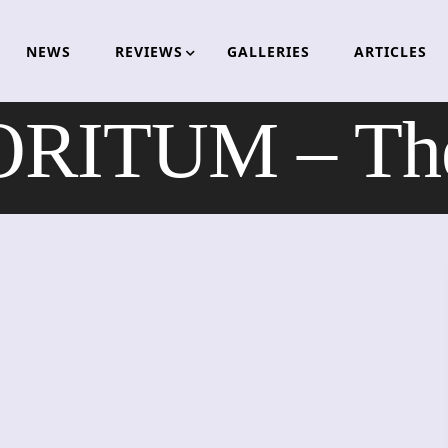
NEWS
REVIEWS
GALLERIES
ARTICLES
ITUM – The