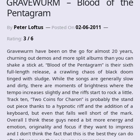
GRAVEWURM – Blood of the
Pentagram
By
Peter Loftus
Posted On
02-06-2011
Rating:
3 / 6
Gravewurm have been on the go for almost 20 years,
churning out demos and more split albums than you can
shake a stick at. “Blood of the Pentagram” is their sixth
full-length release, a crawling chaos of black doom
tinged with sludge. While the songs are generally slow
and dirty, there are moments of brightness where the
tempo increases slightly and the riffs start to rock a little.
Track ten, “Two Coins for Charon” is probably the stand
out piece thanks to a hypnotic riff and the addition of a
keyboard, but even that falls well short of the mark.
Overall I think these guys need a bit more energy and
emotion, originality and focus if they want to impress
and I don’t think the fact that this is the best they can do