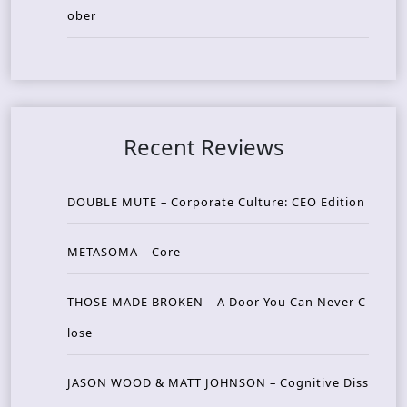
ober
Recent Reviews
DOUBLE MUTE – Corporate Culture: CEO Edition
METASOMA – Core
THOSE MADE BROKEN – A Door You Can Never C
lose
JASON WOOD & MATT JOHNSON – Cognitive Diss