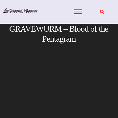
Skip
to
content
GRAVEWURM – Blood of the
Pentagram