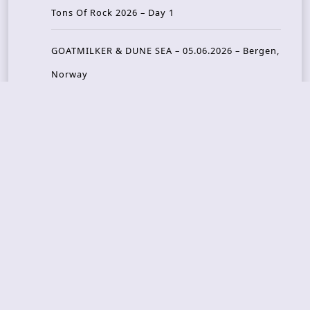
Tons Of Rock 2026 – Day 1
GOATMILKER & DUNE SEA – 05.06.2026 – Bergen,
Norway
Recent Photo Galleries
TONS OF ROCK 2026 – Day 4 – 27.06.2026
TONS OF ROCK 2026 – Day 3 – 26.06.2026
TONS OF ROCK 2026 – Day 2 – 25.06.2026