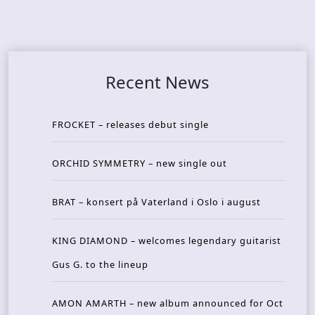
Recent News
FROCKET – releases debut single
ORCHID SYMMETRY – new single out
BRAT – konsert på Vaterland i Oslo i august
KING DIAMOND – welcomes legendary guitarist
Gus G. to the lineup
AMON AMARTH – new album announced for Oct