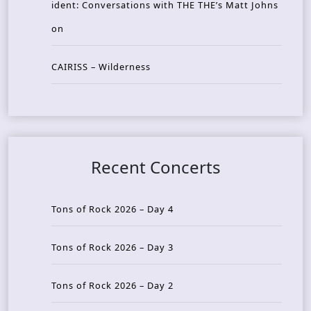
ident: Conversations with THE THE’s Matt Johns
on
CAIRISS – Wilderness
Recent Concerts
Tons of Rock 2026 – Day 4
Tons of Rock 2026 – Day 3
Tons of Rock 2026 – Day 2