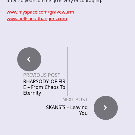
after 20 years on the go is very encouraging.
www.myspace.com/gravewurm
www.hellsheadbangers.com
PREVIOUS POST
RHAPSODY OF FIR
E – From Chaos To
Eternity
NEXT POST
SKANSIS – Leaving
You