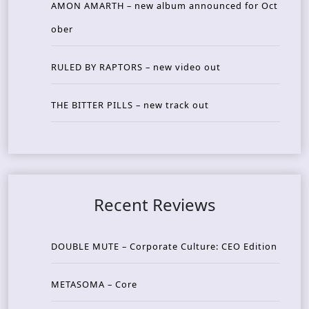
AMON AMARTH – new album announced for Oct
ober
RULED BY RAPTORS – new video out
THE BITTER PILLS – new track out
Recent Reviews
DOUBLE MUTE – Corporate Culture: CEO Edition
METASOMA – Core