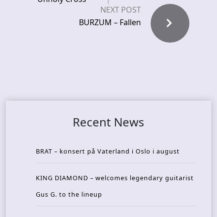
NEXT POST
BURZUM – Fallen
Recent News
BRAT – konsert på Vaterland i Oslo i august
KING DIAMOND – welcomes legendary guitarist
Gus G. to the lineup