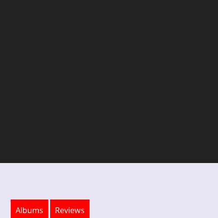
Albums
Reviews