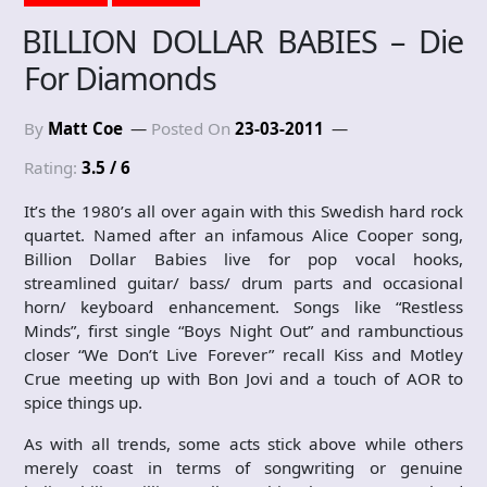
BILLION DOLLAR BABIES – Die
For Diamonds
By
Matt Coe
Posted On
23-03-2011
Rating:
3.5 / 6
It’s the 1980’s all over again with this Swedish hard rock
quartet. Named after an infamous Alice Cooper song,
Billion Dollar Babies live for pop vocal hooks,
streamlined guitar/ bass/ drum parts and occasional
horn/ keyboard enhancement. Songs like “Restless
Minds”, first single “Boys Night Out” and rambunctious
closer “We Don’t Live Forever” recall Kiss and Motley
Crue meeting up with Bon Jovi and a touch of AOR to
spice things up.
As with all trends, some acts stick above while others
merely coast in terms of songwriting or genuine