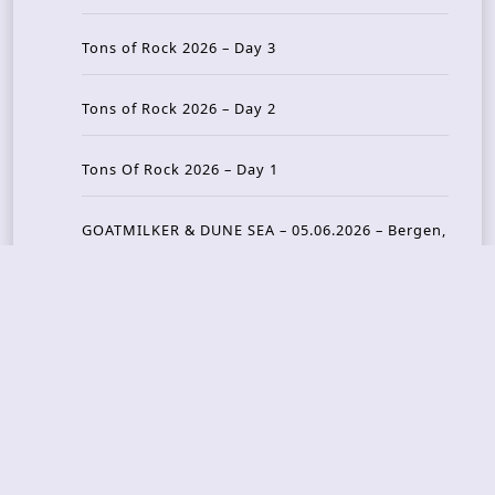
Tons of Rock 2026 – Day 3
Tons of Rock 2026 – Day 2
Tons Of Rock 2026 – Day 1
GOATMILKER & DUNE SEA – 05.06.2026 – Bergen,
Norway
Recent Photo Galleries
TONS OF ROCK 2026 – Day 4 – 27.06.2026