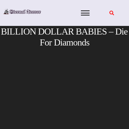
Skip
to
content
BILLION DOLLAR BABIES – Die
For Diamonds