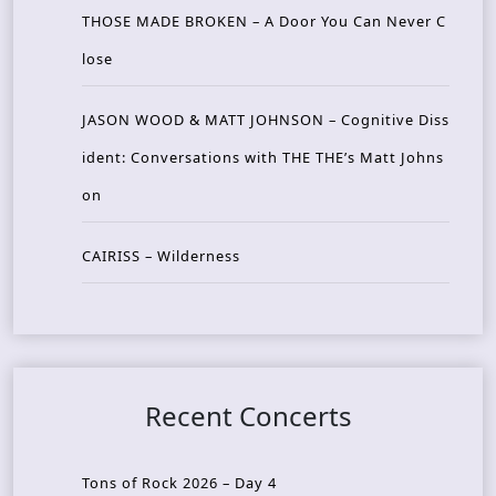
THOSE MADE BROKEN – A Door You Can Never C
lose
JASON WOOD & MATT JOHNSON – Cognitive Diss
ident: Conversations with THE THE’s Matt Johns
on
CAIRISS – Wilderness
Recent Concerts
Tons of Rock 2026 – Day 4