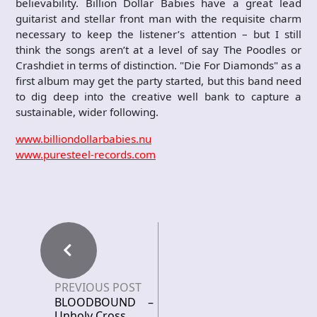
believability. Billion Dollar Babies have a great lead
guitarist and stellar front man with the requisite charm
necessary to keep the listener’s attention – but I still
think the songs aren’t at a level of say The Poodles or
Crashdiet in terms of distinction. "Die For Diamonds" as a
first album may get the party started, but this band need
to dig deep into the creative well bank to capture a
sustainable, wider following.
www.billiondollarbabies.nu
www.puresteel-records.com
PREVIOUS POST
BLOODBOUND –
Unholy Cross